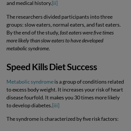
and medical history.
[ii]
The researchers divided participants into three
groups: slow eaters, normal eaters, and fast eaters.
By the end of the study,
fast eaters were five times
more likely than slow eaters to have developed
metabolic syndrome
.
Speed Kills Diet Success
Metabolic syndrome
is a group of conditions related
to excess body weight. It increases your risk of heart
disease fourfold. It makes you 30 times more likely
to develop diabetes.
[iii]
The syndrome is characterized by five risk factors: