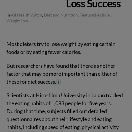
Loss Success
In
All Health Watch
,
Diet and Nutrition
,
Featured Article
,
Weight Loss
Most dieters try to lose weight by eating certain
foods or by eating fewer calories.
But researchers have found that there’s another
factor that may be more important than either of
these for diet success.
[i]
Scientists at Hiroshima University in Japan tracked
the eating habits of 1,083 people for five years.
During that time, subjects filled out detailed
questionnaires about their lifestyle and eating
habits, including speed of eating, physical activity,