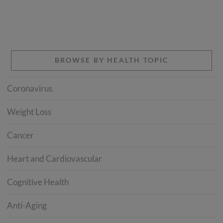
BROWSE BY HEALTH TOPIC
Coronavirus
Weight Loss
Cancer
Heart and Cardiovascular
Cognitive Health
Anti-Aging