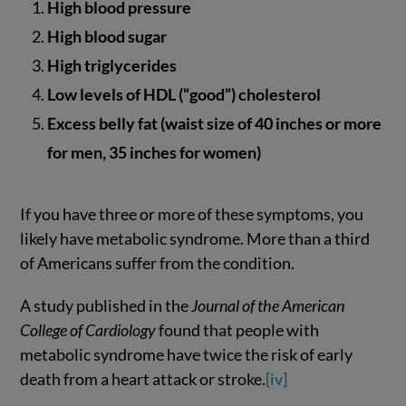
High blood pressure
High blood sugar
High triglycerides
Low levels of HDL (“good”) cholesterol
Excess belly fat (waist size of 40 inches or more
for men, 35 inches for women)
If you have three or more of these symptoms, you
likely have metabolic syndrome. More than a third
of Americans suffer from the condition.
A study published in the
Journal of the American
College of Cardiology
found that people with
metabolic syndrome have twice the risk of early
death from a heart attack or stroke.
[iv]