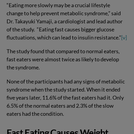
“Eating more slowly may be a crucial lifestyle
change to help prevent metabolic syndrome,” said
Dr. Takayuki Yamaji, a cardiologist and lead author
of the study. “Eating fast causes bigger glucose
fluctuations, which can lead to insulin resistance.”
[v]
The study found that compared to normal eaters,
fast eaters were almost twice as likely to develop
the syndrome.
None of the participants had any signs of metabolic
syndrome when the study started. When it ended
five years later, 11.6% of the fast eaters had it. Only
6.5% of the normal eaters and 2.3% of the slow
eaters had the condition.
Fast Eating Causes Weight