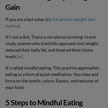
Gain
If you are a fast eater, try
this proven weight-loss
method.
It’s not a diet. There is no calorie counting. In one
study, women who tried this approach lost weight,
reduced their belly fat, and lowered their stress
levels.
[vi]
It’s called mindful eating. This practice approaches
eating as a form of quiet meditation. You relax and
focus on the smells, colors, flavors, and textures of
your food.
5 Steps to Mindful Eating