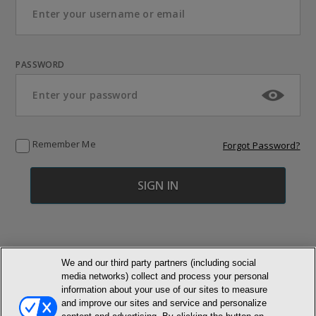
PASSWORD
Remember Me
Forgot Password?
We and our third party partners (including social
media networks) collect and process your personal
© NEWMARKET HEALTH PUBLISHING, LLC
information about your use of our sites to measure
and improve our sites and service and personalize