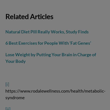
Related Articles
Natural Diet Pill Really Works, Study Finds
6 Best Exercises for People With ‘Fat Genes’
Lose Weight by Putting Your Brain in Charge of
Your Body
[i]
https://www.rodalewellness.com/health/metabolic-
syndrome
[ii]