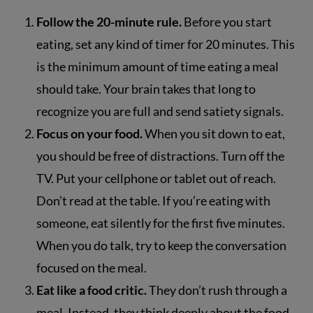
Follow the 20-minute rule.
Before you start
eating, set any kind of timer for 20 minutes. This
is the minimum amount of time eating a meal
should take. Your brain takes that long to
recognize you are full and send satiety signals.
Focus on your food.
When you sit down to eat,
you should be free of distractions. Turn off the
TV. Put your cellphone or tablet out of reach.
Don’t read at the table. If you’re eating with
someone, eat silently for the first five minutes.
When you do talk, try to keep the conversation
focused on the meal.
Eat like a food critic.
They don’t rush through a
meal. Instead, they think deeply about the food