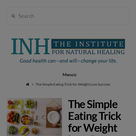
Search
Institute
for
Navigation
Natural
The Simple Eating Trick for Weight Loss Success
The Simple
Healing
Eating Trick
for Weight