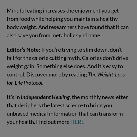
Mindful eating increases the enjoyment you get
from food while helping you maintain a healthy
body weight. And researchers have found that it can
also save you from metabolic syndrome.
Editor’s Note:
If you’re trying to slim down, don’t
fall for the calorie cutting myth. Calories don’t drive
weight gain. Something else does. And it’s easy to
control. Discover more by reading
The Weight-Loss-
for-Life Protocol
.
It’s in
Independent Healing
, the monthly newsletter
that deciphers the latest science to bring you
unbiased medical information that can transform
your health. Find out more
HERE.