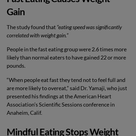
Gain
The study found that
“eating speed was significantly
correlated with weight gain.”
People in the fast eating group were 2.6 times more
likely than normal eaters to have gained 22 or more
pounds.
“When people eat fast they tend not to feel full and
are more likely to overeat,” said Dr. Yamaji, who just
presented his findings at the American Heart
Association’s Scientific Sessions conference in
Anaheim, Calif.
Mindful Eating Stops Weight