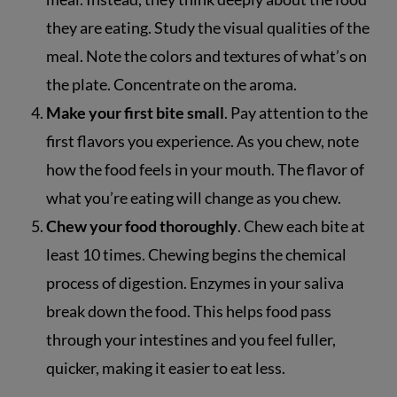
they are eating. Study the visual qualities of the
meal. Note the colors and textures of what’s on
the plate. Concentrate on the aroma.
Make your first bite small
. Pay attention to the
first flavors you experience. As you chew, note
how the food feels in your mouth. The flavor of
what you’re eating will change as you chew.
Chew your food thoroughly
. Chew each bite at
least 10 times. Chewing begins the chemical
process of digestion. Enzymes in your saliva
break down the food. This helps food pass
through your intestines and you feel fuller,
quicker, making it easier to eat less.