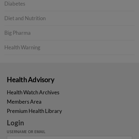
Diabetes
Diet and Nutrition
Big Pharma
Health Warning
Health Advisory
Health Watch Archives
Members Area
Premium Health Library
Login
USERNAME OR EMAIL