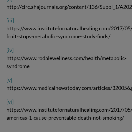
http://circ.ahajournals.org/content/136/Suppl_1/A20
[iii]
https://www.institutefornaturalhealing.com/2017/05
fruit-stops-metabolic-syndrome-study-finds/
[iv]
https://www.rodalewellness.com/health/metabolic-
syndrome
[v]
https://www.medicalnewstoday.com/articles/320056
[vi]
https://www.institutefornaturalhealing.com/2017/05
americas-1-cause-preventable-death-not-smoking/