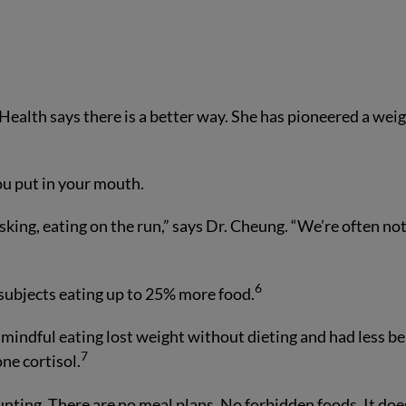
 Health says there is a better way. She has pioneered a wei
ou put in your mouth.
sking, eating on the run,” says Dr. Cheung. “We’re often no
6
 subjects eating up to 25% more food.
indful eating lost weight without dieting and had less be
7
ne cortisol.
ounting. There are no meal plans. No forbidden foods. It doe