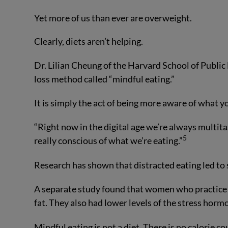
Yet more of us than ever are overweight.
Clearly, diets aren’t helping.
Dr. Lilian Cheung of the Harvard School of Public
loss method called “mindful eating.”
It is simply the act of being more aware of what y
“Right now in the digital age we’re always multita
5
really conscious of what we’re eating.”
Research has shown that distracted eating led to
A separate study found that women who practice m
fat. They also had lower levels of the stress hormo
Mindful eating is not a diet. There is no calorie c