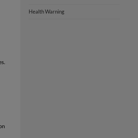
Health Warning
es.
on