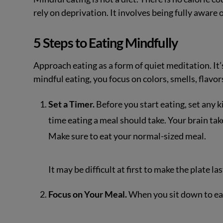
rely on deprivation. It involves being fully aware
5 Steps to Eating Mindfully
Approach eating as a form of quiet meditation. It’s
mindful eating, you focus on colors, smells, flavor
Set a Timer.
Before you start eating, set any 
time eating a meal should take. Your brain take
Make sure to eat your normal-sized meal.
It may be difficult at first to make the plate la
Focus on Your Meal.
When you sit down to eat,