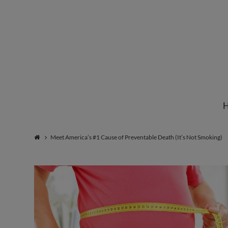
Institute
for
Natural
Meet America’s #1 Cause of Preventable Death (It’s Not Smoking)
Healing