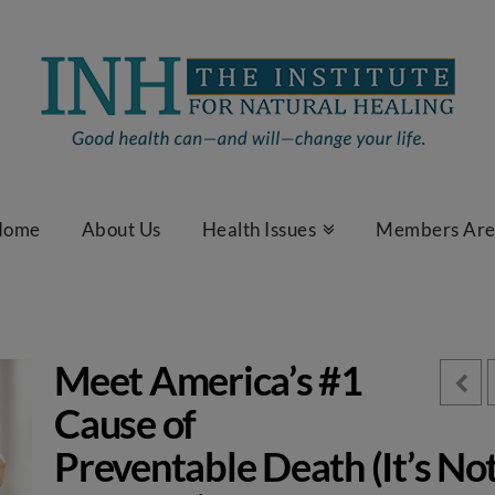
Home
About Us
Health Issues
Members Ar
Meet America’s #1
Cause of
Preventable Death (It’s No