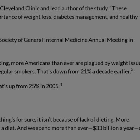
 Cleveland Clinic and lead author of the study. “These
portance of weight loss, diabetes management, and healthy
Society of General Internal Medicine Annual Meeting in
king, more Americans than ever are plagued by weight issu
3
 regular smokers. That’s down from 21% a decade earlier.
4
at’s up from 25% in 2005.
g’s for sure, it isn’t because of lack of dieting. More
 a diet. And we spend more than ever—$33 billion a year—