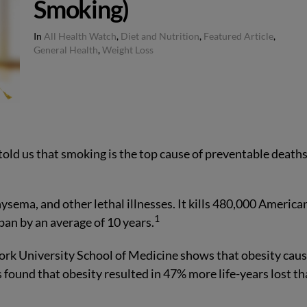
Smoking)
In
All Health Watch
,
Diet and Nutrition
,
Featured Article
,
General Health
,
Weight Loss
told us that smoking is the top cause of preventable deaths
ysema, and other lethal illnesses. It kills 480,000 America
1
an by an average of 10 years.
ork University School of Medicine shows that obesity cau
s found that obesity resulted in 47% more life-years lost t