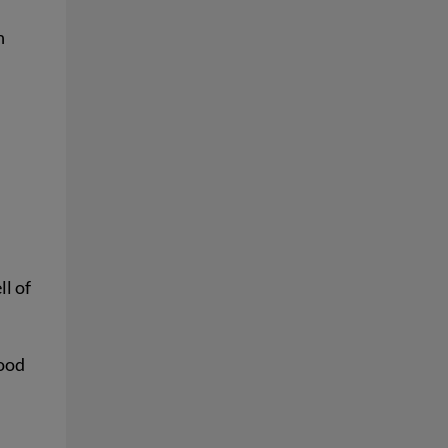
n
l of
food