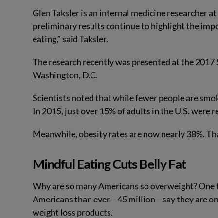
Glen Taksler is an internal medicine researcher at
preliminary results continue to highlight the im
eating,” said Taksler.
The research recently was presented at the 2017 
Washington, D.C.
Scientists noted that while fewer people are smo
In 2015, just over 15% of adults in the U.S. were
Meanwhile, obesity rates are now nearly 38%. Th
Mindful Eating Cuts Belly Fat
Why are so many Americans so overweight? One thin
Americans than ever—45 million—say they are on
weight loss products.