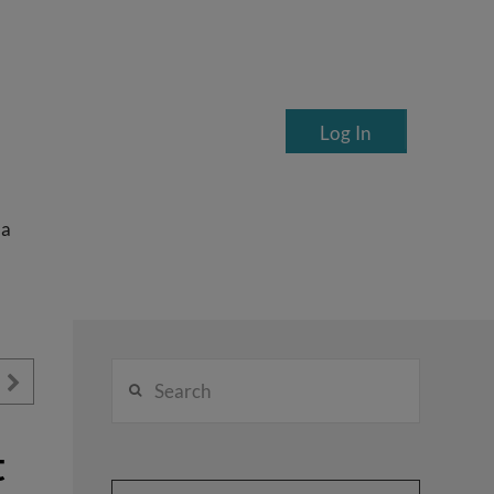
Log In
ea
Search
t