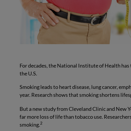
For decades, the National Institute of Health has 
the U.S.
Smoking leads to heart disease, lung cancer, emph
year. Research shows that smoking shortens lifesp
But a new study from Cleveland Clinic and New Y
far more loss of life than tobacco use. Researcher
2
smoking.