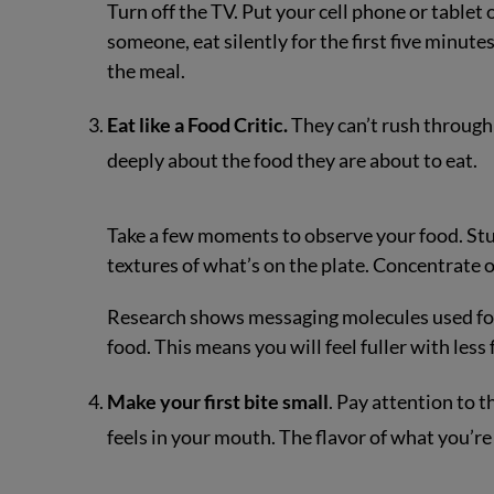
Turn off the TV. Put your cell phone or tablet o
someone, eat silently for the first five minut
the meal.
Eat like a Food Critic.
They can’t rush through 
deeply about the food they are about to eat.
Take a few moments to observe your food. Stud
textures of what’s on the plate. Concentrate 
Research shows messaging molecules used for 
food. This means you will feel fuller with less 
Make your first bite small
. Pay attention to 
feels in your mouth. The flavor of what you’re