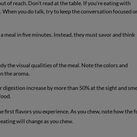
ut of reach. Don’t read at the table. If you’re eating with
es. When you do talk, try to keep the conversation focused o
a meal in five minutes. Instead, they must savor and think
y the visual qualities of the meal. Note the colors and
on the aroma.
digestion increase by more than 50% at the sight and smel
food.
the first flavors you experience. As you chew, note how the 
 eating will change as you chew.