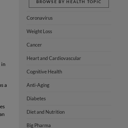
BROWSE BY HEALTH TOPIC
Coronavirus
Weight Loss
Cancer
Heart and Cardiovascular
 in
Cognitive Health
ns a
Anti-Aging
Diabetes
ses
Diet and Nutrition
han
Big Pharma