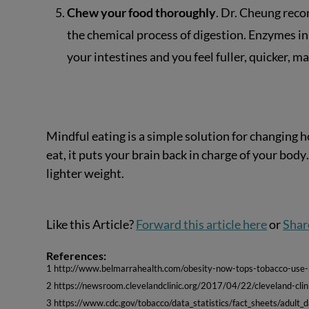
Chew your food thoroughly
. Dr. Cheung rec
the chemical process of digestion. Enzymes in
your intestines and you feel fuller, quicker, mak
Mindful eating is a simple solution for changing
eat, it puts your brain back in charge of your bod
lighter weight.
Like this Article?
Forward this article here
or
Shar
References:
1 http://www.belmarrahealth.com/obesity-now-tops-tobacco-use-p
2 https://newsroom.clevelandclinic.org/2017/04/22/cleveland-clini
3 https://www.cdc.gov/tobacco/data_statistics/fact_sheets/adult_