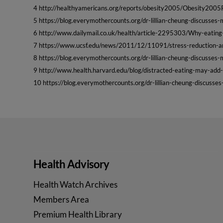
4 http://healthyamericans.org/reports/obesity2005/Obesity2005
5 https://blog.everymothercounts.org/dr-lillian-cheung-discusse
6 http://www.dailymail.co.uk/health/article-2295303/Why-eatin
7 https://www.ucsf.edu/news/2011/12/11091/stress-reduction-
8 https://blog.everymothercounts.org/dr-lillian-cheung-discusse
9 http://www.health.harvard.edu/blog/distracted-eating-may-a
10 https://blog.everymothercounts.org/dr-lillian-cheung-discuss
Health Advisory
Health Watch Archives
Members Area
Premium Health Library