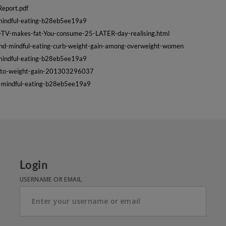
Report.pdf
s-mindful-eating-b28eb5ee19a9
g-TV-makes-fat-You-consume-25-LATER-day-realising.html
and-mindful-eating-curb-weight-gain-among-overweight-women
s-mindful-eating-b28eb5ee19a9
dd-to-weight-gain-201303296037
es-mindful-eating-b28eb5ee19a9
Login
USERNAME OR EMAIL