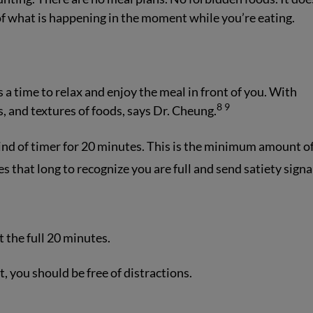
 of what is happening in the moment while you’re eating.
 a time to relax and enjoy the meal in front of you. With
8
9
s, and textures of foods, says Dr. Cheung.
kind of timer for 20 minutes. This is the minimum amount o
s that long to recognize you are full and send satiety signa
st the full 20 minutes.
 you should be free of distractions.