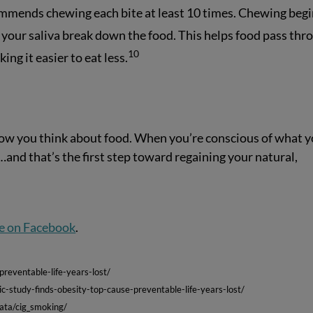
ommends chewing each bite at least 10 times. Chewing beg
 your saliva break down the food. This helps food pass thr
10
ing it easier to eat less.
 how you think about food. When you’re conscious of what 
y…and that’s the first step toward regaining your natural,
e on Facebook
.
reventable-life-years-lost/
c-study-finds-obesity-top-cause-preventable-life-years-lost/
data/cig_smoking/