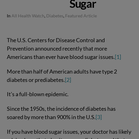
Sugar
In
All Health Watch
,
Diabetes
,
Featured Article
The U.S. Centers for Disease Control and
Prevention announced recently that more
Americans than ever have blood sugar issues.
[1]
More than half of American adults have type 2
diabetes or prediabetes.
[2]
It’s a full-blown epidemic.
Since the 1950s, the incidence of diabetes has
soared by more than 900% in the U.S.
[3]
If you have blood sugar issues, your doctor has likely