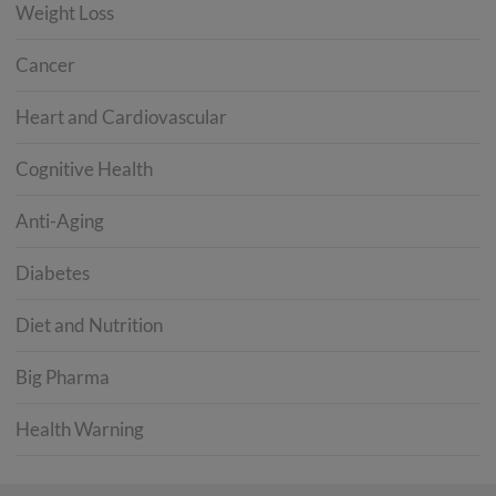
Weight Loss
Cancer
Heart and Cardiovascular
Cognitive Health
Anti-Aging
Diabetes
Diet and Nutrition
Big Pharma
Health Warning