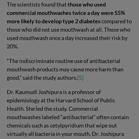
The scientists found that
those who used
commercial mouthwashes twice a day were 55%
more likely to develop type 2 diabetes
compared to
those who did not use mouthwash at all. Those who
used mouthwash once a day increased their risk by
20%.
“The indiscriminate routine use of antibacterial
mouthwash products may cause more harm than
good,” said the study authors.
[5]
Dr. Kaumudi Joshipura is a professor of
epidemiology at the Harvard School of Public
Health. She led the study. Commercial
mouthwashes labeled “antibacterial” often contain
chemicals such as cetylpyridium that wipe out
virtually all bacteria in your mouth, Dr. Joshipura