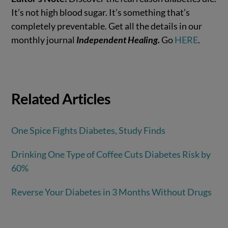
It’s not high blood sugar. It’s something that’s
completely preventable. Get all the details in our
monthly journal
Independent Healing.
Go
HERE
.
Related Articles
One Spice Fights Diabetes, Study Finds
Drinking One Type of Coffee Cuts Diabetes Risk by
60%
Reverse Your Diabetes in 3 Months Without Drugs