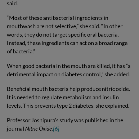
said.
“Most of these antibacterial ingredients in
mouthwash are not selective,” she said. “In other
words, they do not target specific oral bacteria.
Instead, these ingredients can act on a broad range
of bacteria.”
When good bacteria in the mouth are killed, it has “a
detrimental impact on diabetes control,” she added.
Beneficial mouth bacteria help produce nitric oxide.
It is needed to regulate metabolism and insulin
levels. This prevents type 2 diabetes, she explained.
Professor Joshipura’s study was published in the
journal
Nitric Oxide.
[6]