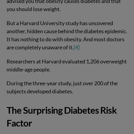
advised you that obesity causes diabetes and that
you should lose weight.
But a Harvard University study has uncovered
another, hidden cause behind the diabetes epidemic.
It has nothing to do with obesity. And most doctors
are completely unaware of it.
[4]
Researchers at Harvard evaluated 1,206 overweight
middle-age people.
During the three-year study, just over 200 of the
subjects developed diabetes.
The Surprising Diabetes Risk
Factor