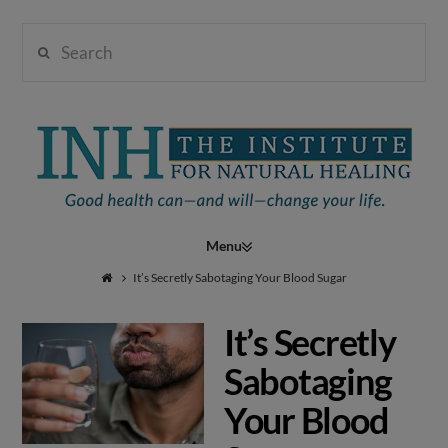
Search
Institute
for
Navigation
Natural
It’s Secretly Sabotaging Your Blood Sugar
It’s Secretly
Healing
Sabotaging
Your Blood