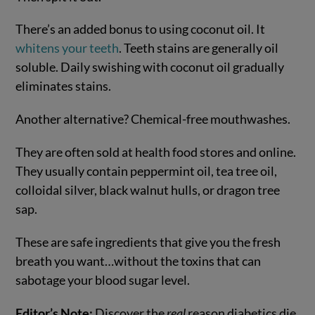
There’s an added bonus to using coconut oil. It
whitens your teeth
. Teeth stains are generally oil
soluble. Daily swishing with coconut oil gradually
eliminates stains.
Another alternative? Chemical-free mouthwashes.
They are often sold at health food stores and online.
They usually contain peppermint oil, tea tree oil,
colloidal silver, black walnut hulls, or dragon tree
sap.
These are safe ingredients that give you the fresh
breath you want…without the toxins that can
sabotage your blood sugar level.
Editor’s Note:
Discover the
real
reason diabetics die.