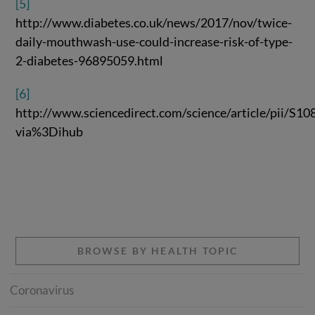
[5]
http://www.diabetes.co.uk/news/2017/nov/twice-
daily-mouthwash-use-could-increase-risk-of-type-
2-diabetes-96895059.html
[6]
http://www.sciencedirect.com/science/article/pii/S
via%3Dihub
BROWSE BY HEALTH TOPIC
Coronavirus