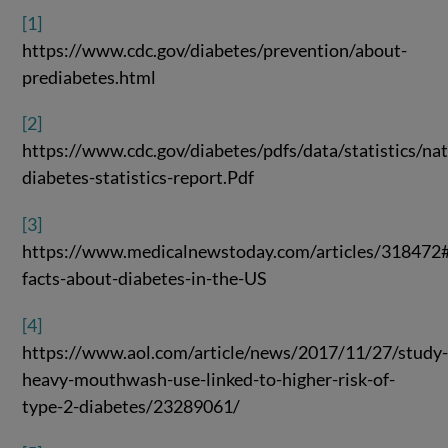
[1]
https://www.cdc.gov/diabetes/prevention/about-
prediabetes.html
[2]
https://www.cdc.gov/diabetes/pdfs/data/statistics/nat
diabetes-statistics-report.Pdf
[3]
https://www.medicalnewstoday.com/articles/318472
facts-about-diabetes-in-the-US
[4]
https://www.aol.com/article/news/2017/11/27/study
heavy-mouthwash-use-linked-to-higher-risk-of-
type-2-diabetes/23289061/