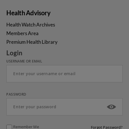
Health Advisory
Health Watch Archives
Members Area
Premium Health Library
Login
USERNAME OR EMAIL
PASSWORD
Remember Me
Forgot Password?