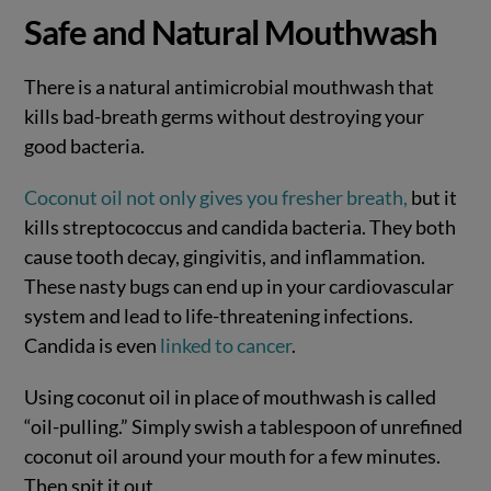
Safe and Natural Mouthwash
There is a natural antimicrobial mouthwash that
kills bad-breath germs without destroying your
good bacteria.
Coconut oil not only gives you fresher breath,
but it
kills streptococcus and candida bacteria. They both
cause tooth decay, gingivitis, and inflammation.
These nasty bugs can end up in your cardiovascular
system and lead to life-threatening infections.
Candida is even
linked to cancer
.
Using coconut oil in place of mouthwash is called
“oil-pulling.” Simply swish a tablespoon of unrefined
coconut oil around your mouth for a few minutes.
Then spit it out.