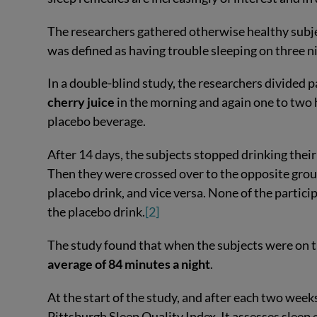
The researchers gathered otherwise healthy subje
was defined as having trouble sleeping on three n
In a double-blind study, the researchers divided 
cherry juice
in the morning and again one to two 
placebo beverage.
After 14 days, the subjects stopped drinking the
Then they were crossed over to the opposite group
placebo drink, and vice versa. None of the partic
the placebo drink.
[2]
The study found that when the subjects were on t
average of 84 minutes a night
.
At the start of the study, and after each two week
Pittsburgh Sleep Quality Index. It assesses sleep e