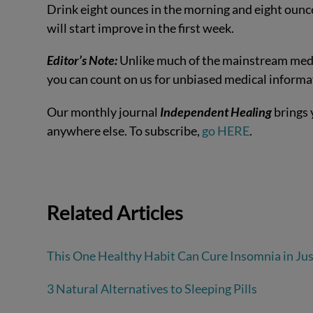
Drink eight ounces in the morning and eight ounces
will start improve in the first week.
Editor’s Note:
Unlike much of the mainstream medi
you can count on us for unbiased medical informa
Our monthly journal
Independent Healing
brings 
anywhere else. To subscribe,
go HERE
.
Related Articles
This One Healthy Habit Can Cure Insomnia in Ju
3 Natural Alternatives to Sleeping Pills