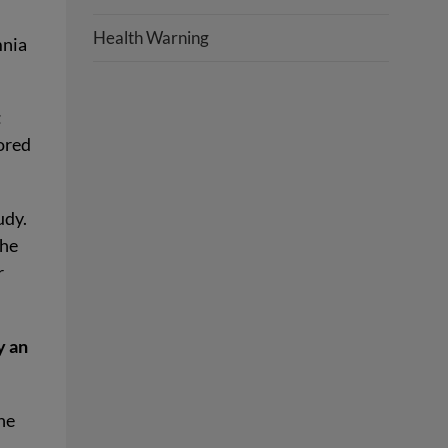
Health Warning
mnia
t
ored
udy.
the
r
y an
the