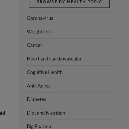
BROWSE BY HEALTH TOPIC
Coronavirus
Weight Loss
Cancer
Heart and Cardiovascular
Cognitive Health
Anti-Aging
Diabetes
aid
Diet and Nutrition
Big Pharma