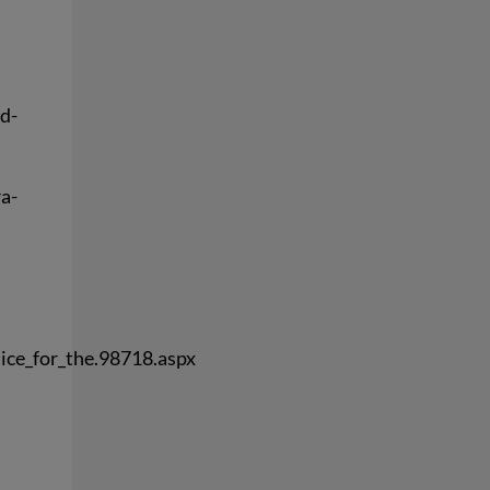
d-
ra-
ice_for_the.98718.aspx