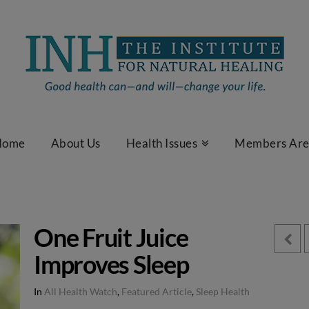
Home
About Us
Health Issues
Members Ar
One Fruit Juice
Improves Sleep
In
All Health Watch
,
Featured Article
,
Sleep Health