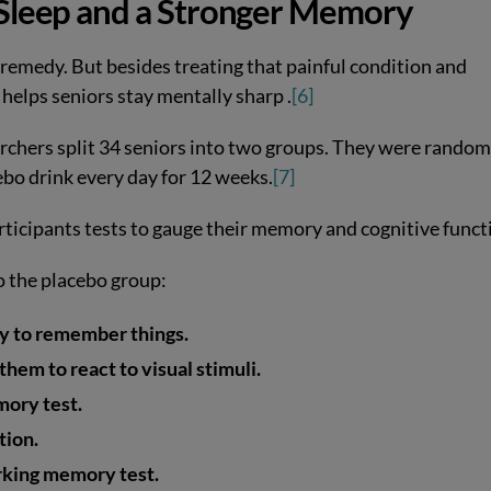
r Sleep and a Stronger Memory
remedy. But besides treating that painful condition and
 helps seniors stay mentally sharp .
[6]
archers split 34 seniors into two groups. They were random
cebo drink every day for 12 weeks.
[7]
articipants tests to gauge their memory and cognitive funct
o the placebo group:
ity to remember things.
them to react to visual stimuli.
mory test.
tion.
orking memory test.