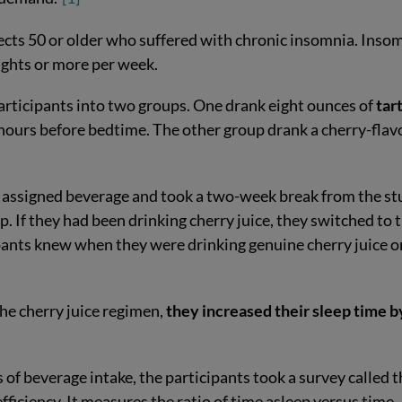
cts 50 or older who suffered with chronic insomnia. Inso
ights or more per week.
participants into two groups. One drank eight ounces of
tar
hours before bedtime. The other group drank a cherry-flav
ir assigned beverage and took a two-week break from the st
. If they had been drinking cherry juice, they switched to 
ipants knew when they were drinking genuine cherry juice o
he cherry juice regimen,
they increased their sleep time b
s of beverage intake, the participants took a survey called 
fficiency. It measures the ratio of time asleep versus time