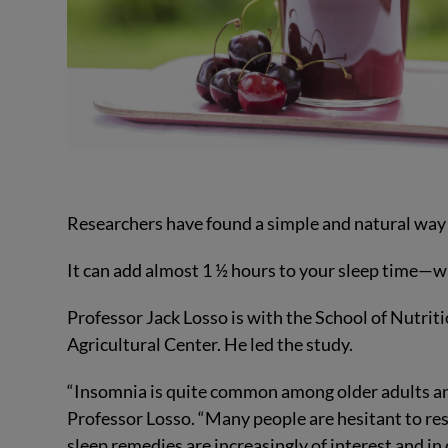
Researchers have found a simple and natural way
It can add almost 1 ½ hours to your sleep time—wit
Professor Jack Losso is with the School of Nutrit
Agricultural Center. He led the study.
“Insomnia is quite common among older adults and i
Professor Losso. “Many people are hesitant to res
sleep remedies are increasingly of interest and i