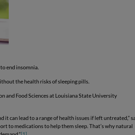
 to end insomnia.
hout the health risks of sleeping pills.
ion and Food Sciences at Louisiana State University
t can lead to a range of health issues if left untreated,” s
ort to medications to help them sleep. That’s why natural
n demand.”
[1]