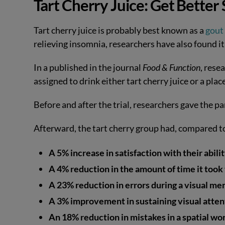
Tart Cherry Juice: Get Bette
Tart cherry juice is probably best known as a
gout
relieving insomnia, researchers have also found it
In a published in the journal
Food & Function
, rese
assigned to drink either tart cherry juice or a pla
Before and after the trial, researchers gave the p
Afterward, the tart cherry group had, compared t
A 5% increase in satisfaction with their abil
A 4% reduction in the amount of time it took 
A 23% reduction in errors during a visual me
A 3% improvement in sustaining visual atten
An 18% reduction in mistakes in a spatial w