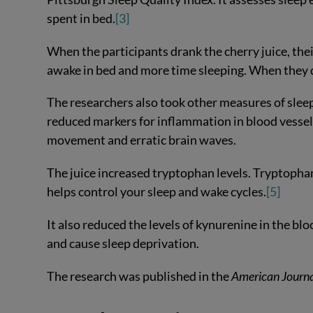
spent in bed.
[3]
When the participants drank the cherry juice, the
awake in bed and more time sleeping. When they 
The researchers also took other measures of sleep
reduced markers for inflammation in blood vessels
movement and erratic brain waves.
The juice increased tryptophan levels. Tryptopha
helps control your sleep and wake cycles.
[5]
It also reduced the levels of kynurenine in the b
and cause sleep deprivation.
The research was published in the
American Journa