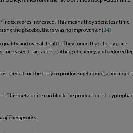
ir index scores increased. This means they spent less time
drank the placebo, there was no improvement.
[4]
 quality and overall health. They found that cherry juice
, increased heart and breathing efficiency, and reduced le
n is needed for the body to produce melatonin, a hormone 
lood. This metabolite can block the production of tryptopha
l of Therapeutics
.