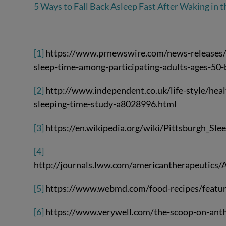
5 Ways to Fall Back Asleep Fast After Waking in t
[1]
https://www.prnewswire.com/news-releases/n
sleep-time-among-participating-adults-ages-5
[2]
http://www.independent.co.uk/life-style/healt
sleeping-time-study-a8028996.html
[3]
https://en.wikipedia.org/wiki/Pittsburgh_Sle
[4]
http://journals.lww.com/americantherapeutics/A
[5]
https://www.webmd.com/food-recipes/featur
[6]
https://www.verywell.com/the-scoop-on-ant