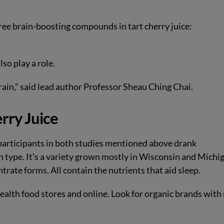
hree brain-boosting compounds in tart cherry juice:
so play a role.
rain,” said lead author Professor Sheau Ching Chai.
erry Juice
e participants in both studies mentioned above drank
n type. It’s a variety grown mostly in Wisconsin and Michi
ntrate forms. All contain the nutrients that aid sleep.
ealth food stores and online. Look for organic brands with