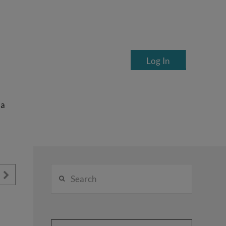
Log In
ea
Search