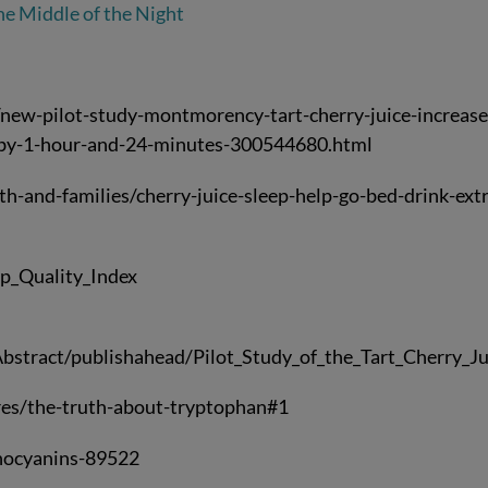
he Middle of the Night
ew-pilot-study-montmorency-tart-cherry-juice-increase
0-by-1-hour-and-24-minutes-300544680.html
h-and-families/cherry-juice-sleep-help-go-bed-drink-ext
ep_Quality_Index
bstract/publishahead/Pilot_Study_of_the_Tart_Cherry_Ju
es/the-truth-about-tryptophan#1
hocyanins-89522