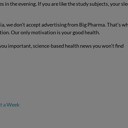
 in the evening. If you are like the study subjects, your sl
a, we don’t accept advertising from Big Pharma. That’s w
tion. Our only motivation is your good health.
you important, science-based health news you won’t find
st a Week