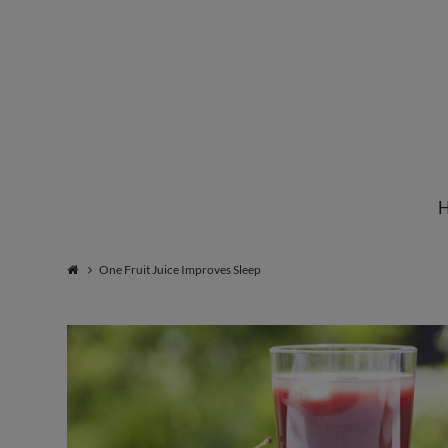
Institute
for
Natural
One Fruit Juice Improves Sleep
Healing