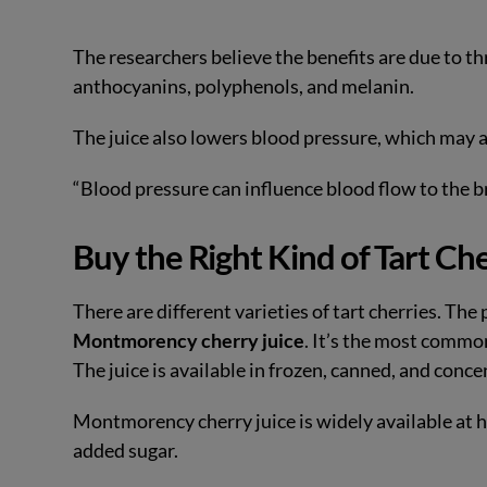
The researchers believe the benefits are due to t
anthocyanins, polyphenols, and melanin.
The juice also lowers blood pressure, which may al
“Blood pressure can influence blood flow to the b
Buy the Right Kind of Tart Ch
There are different varieties of tart cherries. Th
Montmorency cherry juice
. It’s the most commo
The juice is available in frozen, canned, and conce
Montmorency cherry juice is widely available at h
added sugar.