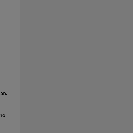
gan.
 no