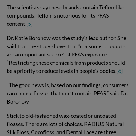
The scientists say these brands contain Teflon-like
compounds. Teflon is notorious for its PFAS
content.
[5]
Dr. Katie Boronow was the study’s lead author. She
said that the study shows that “consumer products
are an important source” of PFAS exposure.
“Restricting these chemicals from products should
be a priority to reduce levels in people’s bodies.
[6]
“The good news is, based on our findings, consumers
can choose flosses that don’t contain PFAS,” said Dr.
Boronow.
Stick to old-fashioned wax-coated or uncoated
flosses. There are lots of choices. RADIUS Natural
Silk Floss, Cocofloss, and Dental Lace are three