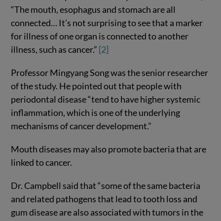
“The mouth, esophagus and stomach are all
connected… It’s not surprising to see that a marker
for illness of one organ is connected to another
illness, such as cancer.”
[2]
Professor Mingyang Song was the senior researcher
of the study. He pointed out that people with
periodontal disease “tend to have higher systemic
inflammation, which is one of the underlying
mechanisms of cancer development.”
Mouth diseases may also promote bacteria that are
linked to cancer.
Dr. Campbell said that “some of the same bacteria
and related pathogens that lead to tooth loss and
gum disease are also associated with tumors in the