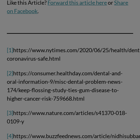
Like this Article?
Forward this article here
or
Share
on Facebook
.
[1]
https://www.nytimes.com/2020/06/25/health/denti
coronavirus-safe.html
[2]
https://consumer.healthday.com/dental-and-
oral-information-9/misc-dental-problem-news-
174/keep-flossing-study-ties-gum-disease-to-
higher-cancer-risk-759668.html
[3]
https://www.nature.com/articles/s41370-018-
0109-y
[4]
https://www.buzzfeednews.com/article/nidhisubba