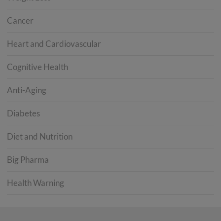
Cancer
Heart and Cardiovascular
Cognitive Health
Anti-Aging
Diabetes
Diet and Nutrition
Big Pharma
Health Warning