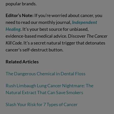
popular brands.
Editor’s Note:
If you’re worried about cancer, you
need to read our monthly journal,
Independent
Healing
. It’s your best source for unbiased,
evidence-based medical advice. Discover
The Cancer
Kill Code
. It’s a secret natural trigger that detonates
cancer’s self-destruct button.
Related Articles
The Dangerous Chemical in Dental Floss
Rush Limbaugh Lung Cancer Nightmare: The
Natural Extract That Can Save Smokers
Slash Your Risk for 7 Types of Cancer