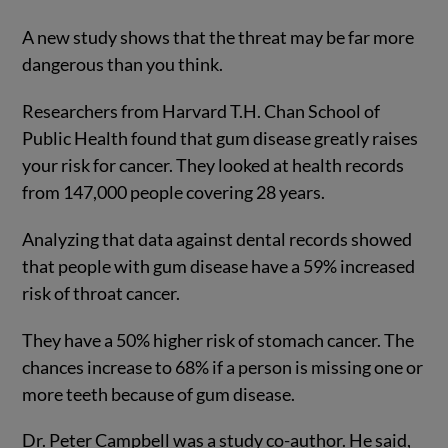
A new study shows that the threat may be far more
dangerous than you think.
Researchers from Harvard T.H. Chan School of
Public Health found that gum disease greatly raises
your risk for cancer. They looked at health records
from 147,000 people covering 28 years.
Analyzing that data against dental records showed
that people with gum disease have a 59% increased
risk of throat cancer.
They have a 50% higher risk of stomach cancer. The
chances increase to 68% if a person is missing one or
more teeth because of gum disease.
Dr. Peter Campbell was a study co-author. He said,