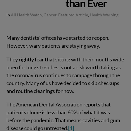
than Ever
In
All Health Watch
,
Cancer
,
Featured Article
,
Health Warning
Many dentists’ offices have started to reopen.
However, wary patients are staying away.
They rightly fear that sitting with their mouths wide
open for long stretches is not a risk worth taking as
the coronavirus continues to rampage through the
country. Many of us have decided to skip checkups
and routine cleanings for now.
The American Dental Association reports that
patient volume is less than 60% of what it was
before the pandemic. That means cavities and gum
disease could go untreated.
[1]