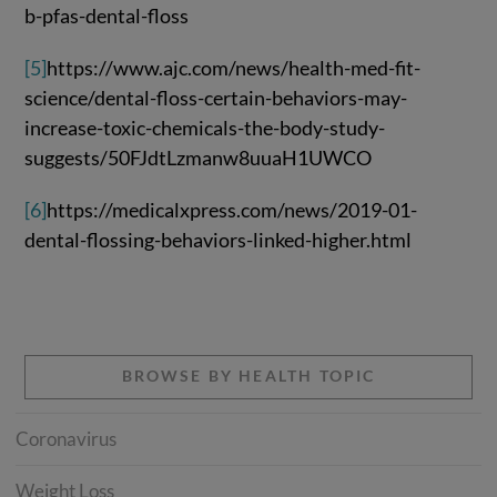
b-pfas-dental-floss
[5]
https://www.ajc.com/news/health-med-fit-
science/dental-floss-certain-behaviors-may-
increase-toxic-chemicals-the-body-study-
suggests/50FJdtLzmanw8uuaH1UWCO
[6]
https://medicalxpress.com/news/2019-01-
dental-flossing-behaviors-linked-higher.html
BROWSE BY HEALTH TOPIC
Coronavirus
Weight Loss