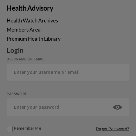
Health Advisory
Health Watch Archives
Members Area
Premium Health Library
Login
USERNAME OR EMAIL
PASSWORD
Remember Me
Forgot Password?