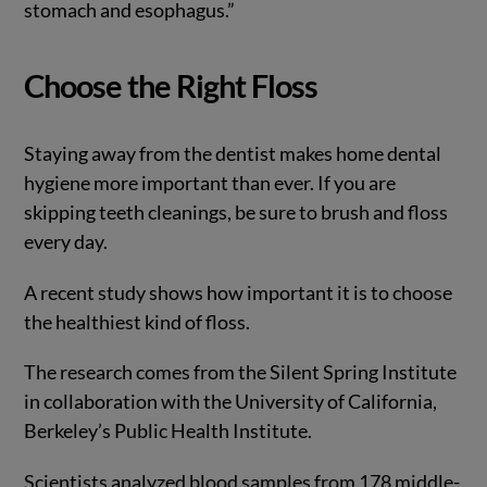
stomach and esophagus.”
Choose the Right Floss
Staying away from the dentist makes home dental
hygiene more important than ever. If you are
skipping teeth cleanings, be sure to brush and floss
every day.
A recent study shows how important it is to choose
the healthiest kind of floss.
The research comes from the Silent Spring Institute
in collaboration with the University of California,
Berkeley’s Public Health Institute.
Scientists analyzed blood samples from 178 middle-