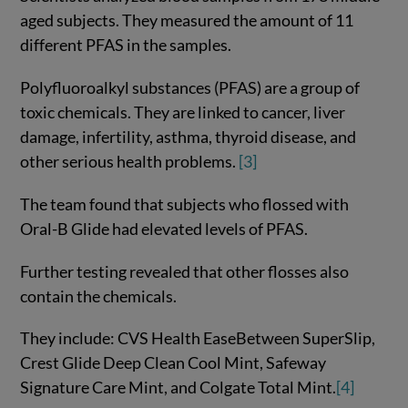
aged subjects. They measured the amount of 11
different PFAS in the samples.
Polyfluoroalkyl substances (PFAS) are a group of
toxic chemicals. They are linked to cancer, liver
damage, infertility, asthma, thyroid disease, and
other serious health problems.
[3]
The team found that subjects who flossed with
Oral-B Glide had elevated levels of PFAS.
Further testing revealed that other flosses also
contain the chemicals.
They include: CVS Health EaseBetween SuperSlip,
Crest Glide Deep Clean Cool Mint, Safeway
Signature Care Mint, and Colgate Total Mint.
[4]