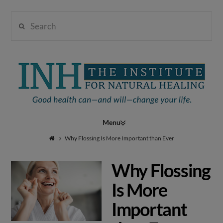
Search
Institute
for
Navigation
Natural
Why Flossing Is More Important than Ever
Why Flossing
Healing
Is More
Important