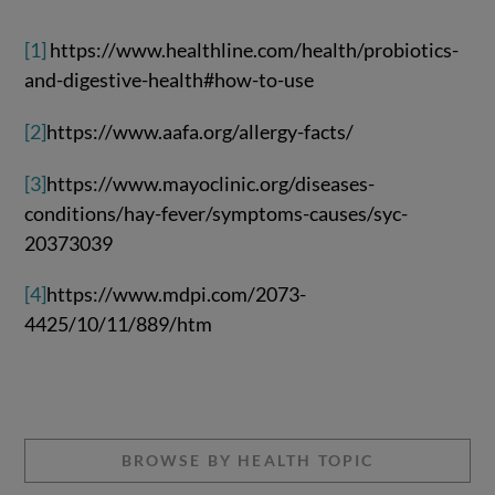
[1]
https://www.healthline.com/health/probiotics-
and-digestive-health#how-to-use
[2]
https://www.aafa.org/allergy-facts/
[3]
https://www.mayoclinic.org/diseases-
conditions/hay-fever/symptoms-causes/syc-
20373039
[4]
https://www.mdpi.com/2073-
4425/10/11/889/htm
BROWSE BY HEALTH TOPIC