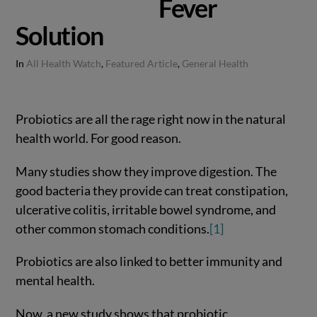
Fever
Solution
In
All Health Watch
,
Featured Article
,
General Health
Probiotics are all the rage right now in the natural
health world. For good reason.
Many studies show they improve digestion. The
good bacteria they provide can treat constipation,
ulcerative colitis, irritable bowel syndrome, and
other common stomach conditions.
[1]
Probiotics are also linked to better immunity and
mental health.
Now, a new study shows that probiotic