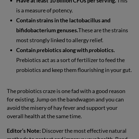
Have at least 10 billion CFUs per serving.
This
is a measure of potency.
Contain strains in the lactobacillus and
bifidobacterium genuses.
These are the strains
most strongly linked to allergy relief.
Contain
pre
biotics along with
pro
biotics.
Prebiotics act as a sort of fertilizer to feed the
probiotics and keep them flourishing in your gut.
The probiotics craze is one fad with a good reason
for existing. Jump on the bandwagon and you can
avoid the misery of hay fever and support your
overall health at the same time.
Editor’s Note:
Discover the most effective natural
methods to protect and improve your health. Read