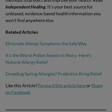
Independent Healing
. It’s your best source for
unbiased, evidence-based health information you
won’t find anywhere else.
Related Articles
Eliminate Allergy Symptoms the Safe Way
It’s the Worst Pollen Season in Years–Here’s
Natural Allergy Relief
Dreading Spring Allergies? Probiotics Bring Relief
Like this Article?
Forward this article here
or
Share
on Facebook
.