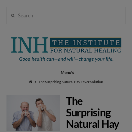
Search
Institute
for
Navigation
Natural
The Surprising Natural Hay Fever Solution
The
Healing
Surprising
Natural Hay