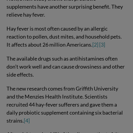
supplements have another surprising benefit. They
relieve hay fever.
Hay fever is most often caused by an allergic
reaction to pollen, dust mites, and household pets.
It affects about 26 million Americans.
[2]
[3]
The available drugs such as antihistamines often
don’t work well and can cause drowsiness and other
side effects.
The new research comes from Griffith University
and the Menzies Health Institute. Scientists
recruited 44 hay-fever sufferers and gave them a
daily probiotic supplement containing six bacterial
strains.
[4]