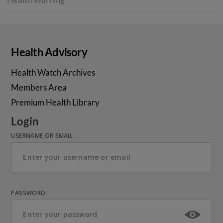
Health Advisory
Health Watch Archives
Members Area
Premium Health Library
Login
USERNAME OR EMAIL
PASSWORD