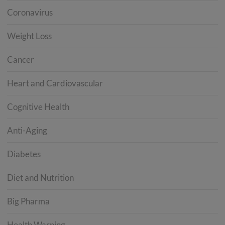
Coronavirus
Weight Loss
Cancer
Heart and Cardiovascular
Cognitive Health
Anti-Aging
Diabetes
Diet and Nutrition
Big Pharma
Health Warning