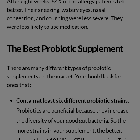
After eight weeks, 64% of the allergy patients felt
better. Their sneezing, watery eyes, nasal
congestion, and coughing were less severe. They
were less likely to use medication.
The Best Probiotic Supplement
There are many different types of probiotic
supplements on the market. You should look for
ones that:
Contain at least six different probiotic strains.
Probiotics are beneficial because they increase
the diversity of your good gut bacteria. So the
more strains in your supplement, the better.