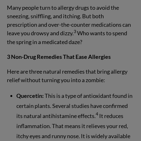
Many people turn to allergy drugs to avoid the
sneezing, sniffling, and itching. But both
prescription and over-the-counter medications can
3
leave you drowsy and dizzy.
Who wants to spend
the spring in a medicated daze?
3 Non-Drug Remedies That Ease Allergies
Here are three natural remedies that bring allergy
relief without turning you into a zombie:
Quercetin:
This is a type of antioxidant found in
certain plants. Several studies have confirmed
4
its natural antihistamine effects.
It reduces
inflammation. That means it relieves your red,
itchy eyes and runny nose. It is widely available