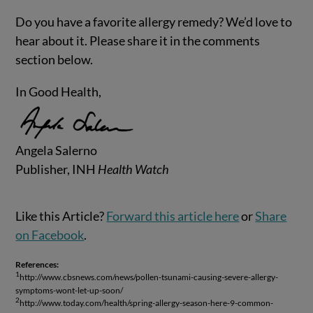
Do you have a favorite allergy remedy? We’d love to
hear about it. Please share it in the comments
section below.
In Good Health,
Angela Salerno
Publisher, INH
Health Watch
Like this Article?
Forward this article here
or
Share
on Facebook
.
References:
1
http://www.cbsnews.com/news/pollen-tsunami-causing-severe-allergy-
symptoms-wont-let-up-soon/
2
http://www.today.com/health/spring-allergy-season-here-9-common-