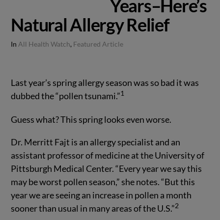
Years–Here’s
Natural Allergy Relief
In
All Health Watch
,
Featured Article
Last year’s spring allergy season was so bad it was
1
dubbed the “pollen tsunami.”
Guess what? This spring looks even worse.
Dr. Merritt Fajt is an allergy specialist and an
assistant professor of medicine at the University of
Pittsburgh Medical Center. “Every year we say this
may be worst pollen season,” she notes. “But this
year we are seeing an increase in pollen a month
2
sooner than usual in many areas of the U.S.”