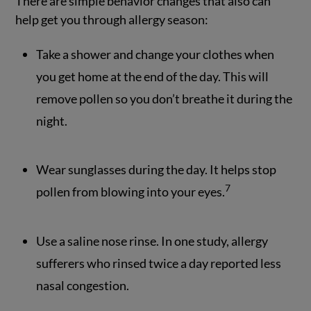
There are simple behavior changes that also can
help get you through allergy season:
Take a shower and change your clothes when
you get home at the end of the day. This will
remove pollen so you don’t breathe it during the
night.
Wear sunglasses during the day. It helps stop
7
pollen from blowing into your eyes.
Use a saline nose rinse. In one study, allergy
sufferers who rinsed twice a day reported less
nasal congestion.