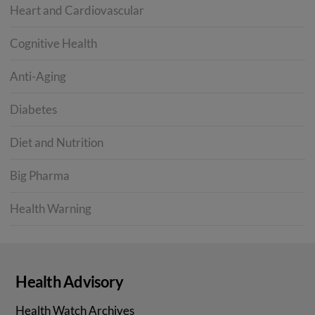
Heart and Cardiovascular
Cognitive Health
Anti-Aging
Diabetes
Diet and Nutrition
Big Pharma
Health Warning
Health Advisory
Health Watch Archives