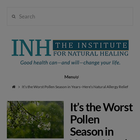
Search
Institute
for
Navigation
Natural
It’s the Worst Pollen Season in Years–Here’s Natural Allergy Relief
It’s the Worst
Healing
Pollen
Season in