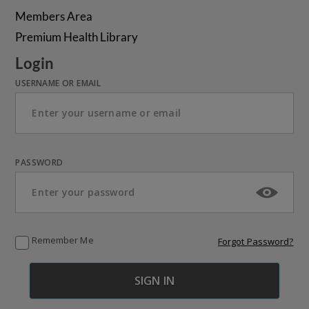
Members Area
Premium Health Library
Login
USERNAME OR EMAIL
PASSWORD
Remember Me
Forgot Password?