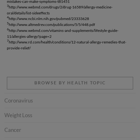
mistakes-can-make-symptoms-t81451
3
http://www.webmd.com/drugs/2/drug-16589/allergy-medicine-
oral/details/list-sideeffects
4
http://www.ncbi.nlm.nih.gov/pubmed/23333628
5
http://www.altmedrev.com/publications/5/5/448.pdf
6
http://www.webmd.com/vitamins-and-supplements/lifestyle-guide-
11/allergies-allergy?page=2
7
http://www.rd.com/health/conditions/12-natural-allergy-remedies-that-
provide-relief/
BROWSE BY HEALTH TOPIC
Coronavirus
Weight Loss
Cancer