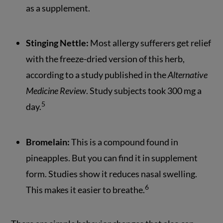
as a supplement.
Stinging Nettle:
Most allergy sufferers get relief
with the freeze-dried version of this herb,
according to a study published in the
Alternative
Medicine Review
. Study subjects took 300 mg a
5
day.
Bromelain:
This is a compound found in
pineapples. But you can find it in supplement
form. Studies show it reduces nasal swelling.
6
This makes it easier to breathe.