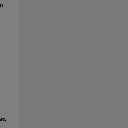
lth
rs,