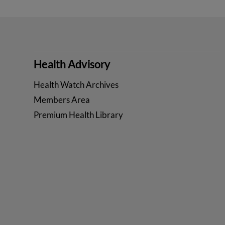
Health Advisory
Health Watch Archives
Members Area
Premium Health Library