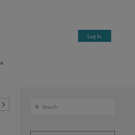
Log In
ea
Search