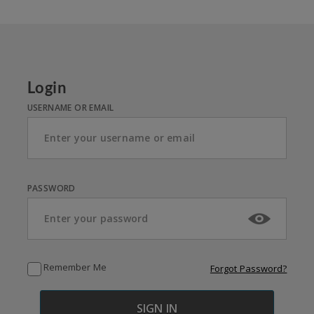
Login
USERNAME OR EMAIL
PASSWORD
Remember Me
Forgot Password?