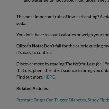
and watermelon. But avoid fruit juices. They ar
The most important rule of low-carb eating? Avoid
soda.
You don’t have to count calories or weigh your foo
Editor’s Note:
Don’t fall for the calorie cutting 
it’s easy to control.
Discover more by reading
The
Weight-Loss-for-Life
that deciphers the latest science to bring you un
Find out more
HERE
.
Related Articles
Prostate Drugs Can Trigger Diabetes, Study Find