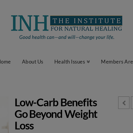
Home
About Us
Health Issues
Members Ar
Low-Carb Benefits
Go Beyond Weight
Loss