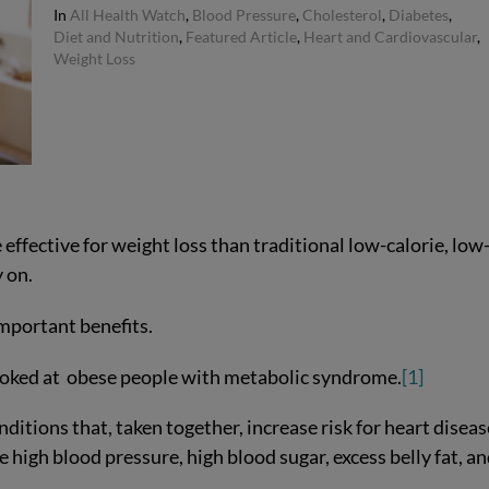
In
All Health Watch
,
Blood Pressure
,
Cholesterol
,
Diabetes
,
Diet and Nutrition
,
Featured Article
,
Heart and Cardiovascular
,
Weight Loss
ffective for weight loss than traditional low-calorie, low
y on.
mportant benefits.
looked at obese people with metabolic syndrome.
[1]
itions that, taken together, increase risk for heart diseas
e high blood pressure, high blood sugar, excess belly fat, a