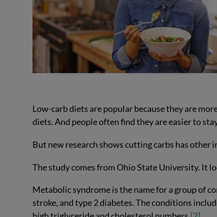
Low-carb diets are popular because they are more e
diets. And people often find they are easier to sta
But new research shows cutting carbs has other i
The study comes from Ohio State University. It 
Metabolic syndrome is the name for a group of cond
stroke, and type 2 diabetes. The conditions includ
high triglyceride and cholesterol numbers.
[2]