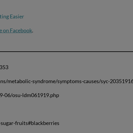
ing Easier
e on Facebook
.
7353
tions/metabolic-syndrome/symptoms-causes/syc-2035191
019-06/osu-ldm061919.php
sugar-fruits#blackberries