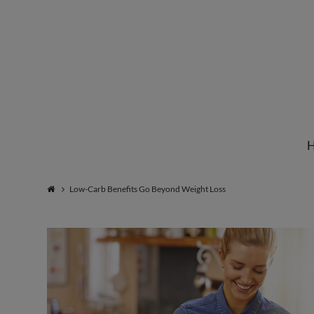
Institute
for
Natural
Low-Carb Benefits Go Beyond Weight Loss
Healing