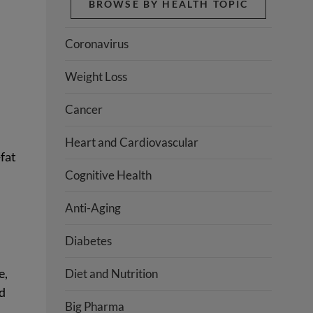
BROWSE BY HEALTH TOPIC
Coronavirus
Weight Loss
Cancer
Heart and Cardiovascular
-fat
Cognitive Health
Anti-Aging
Diabetes
e,
Diet and Nutrition
nd
Big Pharma