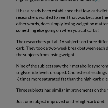
It has already been established that low-carb di
researchers wanted to see if that was because the 
other words, does simply losing weight no matte
something else going on when you cut carbs?
The researchers put all 16 subjects on three diff
carb. They took a two-week break between each di
the subjects from losing weight.
Nine of the subjects saw their metabolic syndro
triglyceride levels dropped. Cholesterol readings
½ times more saturated fat than the high-carb die
Three subjects had similar improvements on the 
Just one subject improved on the high-carb diet.