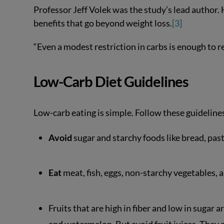
Professor Jeff Volek was the study’s lead author. 
benefits that go beyond weight loss.
[3]
“Even a modest restriction in carbs is enough to 
Low-Carb Diet Guidelines
Low-carb eating is simple. Follow these guideline
Avoid
sugar and starchy foods like bread, past
Eat
meat, fish, eggs, non-starchy vegetables, an
Fruits that are high in fiber and low in sugar 