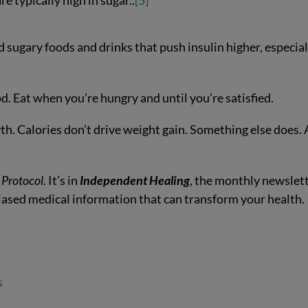
e typically high in sugar..
[5]
 sugary foods and drinks that push insulin higher, especial
d. Eat when you’re hungry and until you’re satisfied.
myth. Calories don’t drive weight gain. Something else does.
 Protocol
. It’s in
Independent Healing
, the monthly newslet
biased medical information that can transform your health.
s