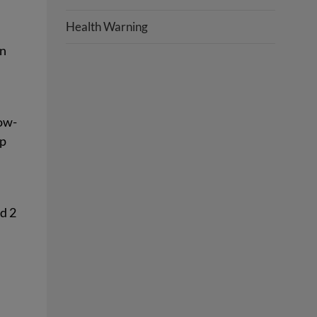
Health Warning
In
low-
ep
ed 2