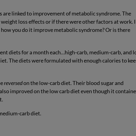
ets are linked to improvement of metabolic syndrome. The
weight loss effects or if there were other factors at work. 
r how you do it improve metabolic syndrome? Or is there
erent diets for a month each…high-carb, medium-carb, and 
et. The diets were formulated with enough calories to ke
me
reversed
on the low-carb diet. Their blood sugar and
 also improved on the low carb diet even though it contain
t.
medium-carb diet.