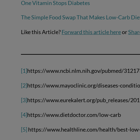
One Vitamin Stops Diabetes
The Simple Food Swap That Makes Low-Carb Diet
Like this Article?
Forward this article here
or
Shar
[1]
https://www.ncbi.nlm.nih.gov/pubmed/3121
[2]
https://www.mayoclinic.org/diseases-condi
[3]
https://www.eurekalert.org/pub_releases/2
[4]
https://www.dietdoctor.com/low-carb
[5]
https://www.healthline.com/health/best-low-