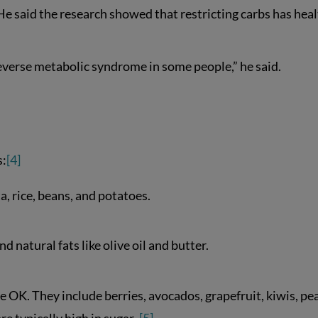
He said the research showed that restricting carbs has hea
reverse metabolic syndrome in some people,” he said.
s:
[4]
a, rice, beans, and potatoes.
d natural fats like olive oil and butter.
are OK. They include berries, avocados, grapefruit, kiwis, pea