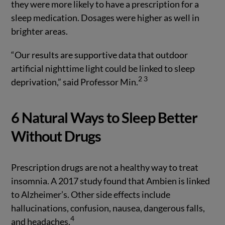
they were more likely to have a prescription for a
sleep medication. Dosages were higher as well in
brighter areas.
“Our results are supportive data that outdoor
artificial nighttime light could be linked to sleep
2
3
deprivation,” said Professor Min.
6 Natural Ways to Sleep Better
Without Drugs
Prescription drugs are not a healthy way to treat
insomnia. A 2017 study found that Ambien is linked
to Alzheimer’s. Other side effects include
hallucinations, confusion, nausea, dangerous falls,
4
and headaches.