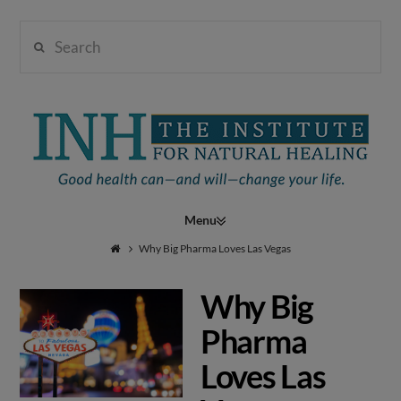
Search
Institute
for
Navigation
Natural
Why Big Pharma Loves Las Vegas
Why Big
Healing
Pharma
Loves Las