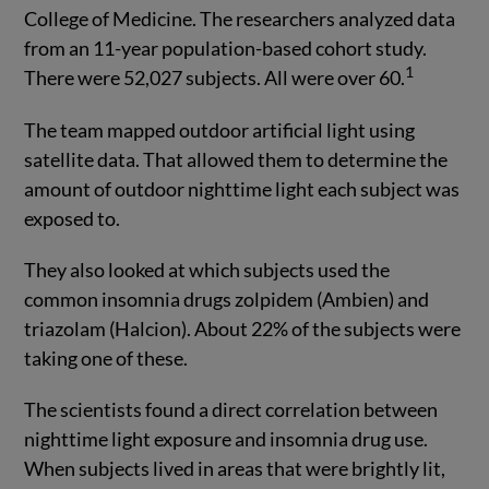
College of Medicine. The researchers analyzed data
from an 11-year population-based cohort study.
1
There were 52,027 subjects. All were over 60.
The team mapped outdoor artificial light using
satellite data. That allowed them to determine the
amount of outdoor nighttime light each subject was
exposed to.
They also looked at which subjects used the
common insomnia drugs zolpidem (Ambien) and
triazolam (Halcion). About 22% of the subjects were
taking one of these.
The scientists found a direct correlation between
nighttime light exposure and insomnia drug use.
When subjects lived in areas that were brightly lit,