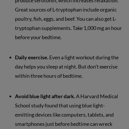
produce serotonin, which increases relaxation.
Great sources of L-tryptophan include organic
poultry, fish, eggs, and beef. You can also get L-
tryptophan supplements. Take 1,000 mg an hour
before your bedtime.
Daily exercise.
Even a light workout during the
day helps you sleep at night. But don’t exercise
within three hours of bedtime.
Avoid blue light after dark.
A Harvard Medical
School study found that using blue light-
emitting devices like computers, tablets, and
smartphones just before bedtime can wreck