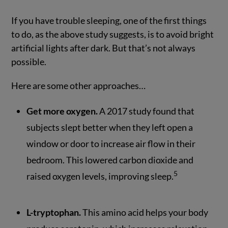
If you have trouble sleeping, one of the first things
to do, as the above study suggests, is to avoid bright
artificial lights after dark. But that’s not always
possible.
Here are some other approaches…
Get more oxygen.
A 2017 study found that
subjects slept better when they left open a
window or door to increase air flow in their
bedroom. This lowered carbon dioxide and
5
raised oxygen levels, improving sleep.
L-tryptophan.
This amino acid helps your body