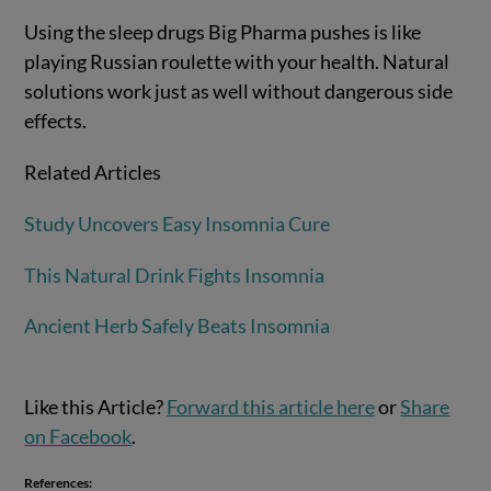
Using the sleep drugs Big Pharma pushes is like
playing Russian roulette with your health. Natural
solutions work just as well without dangerous side
effects.
Related Articles
Study Uncovers Easy Insomnia Cure
This Natural Drink Fights Insomnia
Ancient Herb Safely Beats Insomnia
Like this Article?
Forward this article here
or
Share
on Facebook
.
References: