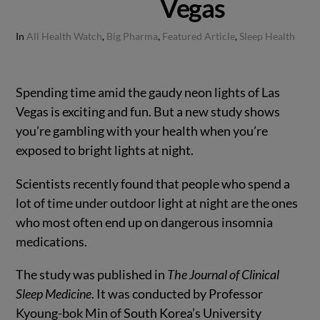
Vegas
In
All Health Watch
,
Big Pharma
,
Featured Article
,
Sleep Health
Spending time amid the gaudy neon lights of Las
Vegas is exciting and fun. But a new study shows
you’re gambling with your health when you’re
exposed to bright lights at night.
Scientists recently found that people who spend a
lot of time under outdoor light at night are the ones
who most often end up on dangerous insomnia
medications.
The study was published in
The Journal of Clinical
Sleep Medicine
. It was conducted by Professor
Kyoung-bok Min of South Korea’s University