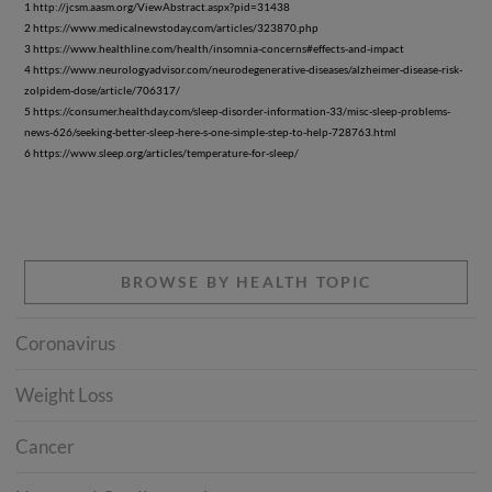
1 http://jcsm.aasm.org/ViewAbstract.aspx?pid=31438
2 https://www.medicalnewstoday.com/articles/323870.php
3 https://www.healthline.com/health/insomnia-concerns#effects-and-impact
4 https://www.neurologyadvisor.com/neurodegenerative-diseases/alzheimer-disease-risk-
zolpidem-dose/article/706317/
5 https://consumer.healthday.com/sleep-disorder-information-33/misc-sleep-problems-
news-626/seeking-better-sleep-here-s-one-simple-step-to-help-728763.html
6 https://www.sleep.org/articles/temperature-for-sleep/
BROWSE BY HEALTH TOPIC
Coronavirus
Weight Loss
Cancer