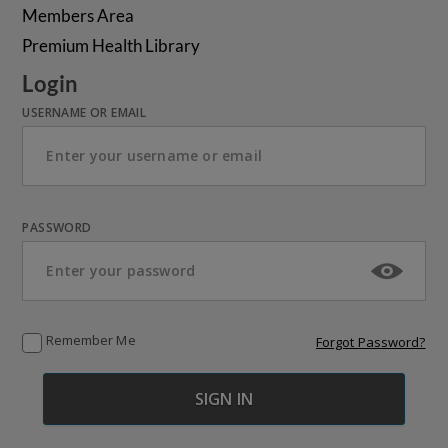
Members Area
Premium Health Library
Login
USERNAME OR EMAIL
PASSWORD
Remember Me
Forgot Password?