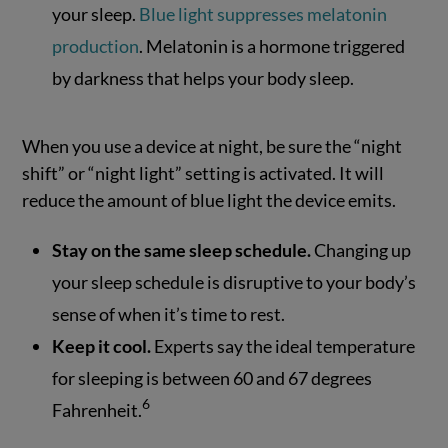
your sleep.
Blue light suppresses melatonin
production
. Melatonin is a hormone triggered
by darkness that helps your body sleep.
When you use a device at night, be sure the “night
shift” or “night light” setting is activated. It will
reduce the amount of blue light the device emits.
Stay on the same sleep schedule.
Changing up
your sleep schedule is disruptive to your body’s
sense of when it’s time to rest.
Keep it cool.
Experts say the ideal temperature
for sleeping is between 60 and 67 degrees
6
Fahrenheit.