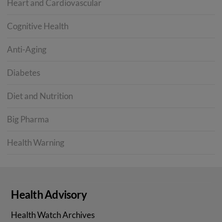
Heart and Cardiovascular
Cognitive Health
Anti-Aging
Diabetes
Diet and Nutrition
Big Pharma
Health Warning
Health Advisory
Health Watch Archives