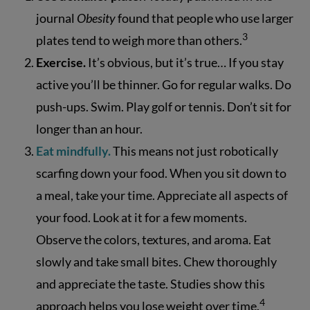
journal
Obesity
found that people who use larger
3
plates tend to weigh more than others.
Exercise.
It’s obvious, but it’s true… If you stay
active you’ll be thinner. Go for regular walks. Do
push-ups. Swim. Play golf or tennis. Don’t sit for
longer than an hour.
Eat mindfully.
This means not just robotically
scarfing down your food. When you sit down to
a meal, take your time. Appreciate all aspects of
your food. Look at it for a few moments.
Observe the colors, textures, and aroma. Eat
slowly and take small bites. Chew thoroughly
and appreciate the taste. Studies show this
4
approach helps you lose weight over time.