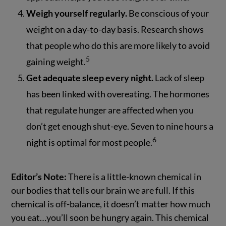
Weigh yourself regularly.
Be conscious of your
weight on a day-to-day basis. Research shows
that people who do this are more likely to avoid
5
gaining weight.
Get adequate sleep every night.
Lack of sleep
has been linked with overeating. The hormones
that regulate hunger are affected when you
don’t get enough shut-eye. Seven to nine hours a
6
night is optimal for most people.
Editor’s Note:
There is a little-known chemical in
our bodies that tells our brain we are full. If this
chemical is off-balance, it doesn’t matter how much
you eat…you’ll soon be hungry again. This chemical