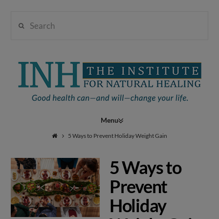
Search
Institute
for
Navigation
Natural
5 Ways to Prevent Holiday Weight Gain
5 Ways to
Healing
Prevent
Holiday