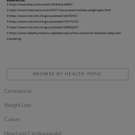
References:
1 https://www.bmj.com/content/363/bmj.k4867
2 https://www.livescience.com/64271-tips-prevent-holiday-weight-gain.html
3 https://www.ncbi.nlm.nih.gov/pubmed/18670421
4 https://www.ncbi.nlm.nih.gov/pubmed/21977314/
5 https://www.ncbi.nlm.nih.gov/pubmed/18983667/
6 https://www.sleepfoundation.org/sleep-topics/the-connection-between-sleep-and-
overeating
BROWSE BY HEALTH TOPIC
Coronavirus
Weight Loss
Cancer
Heart and Cardiovascular