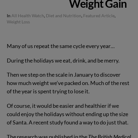
Weight Gain
In
All Health Watch
,
Diet and Nutrition
,
Featured Article
,
Weight Loss
Many of us repeat the same cycle every year…
During the holidays we eat, drink, and be merry.
Then we step on the scale in January to discover
how much weight we’ve packed on. Much of the rest
of the year is spent trying to lose it.
Of course, it would be easier and healthier if we
could enjoy the holidays without ending up the size
of Santa. A recent study found a way to do just that.
The research was published in the
The British Medical