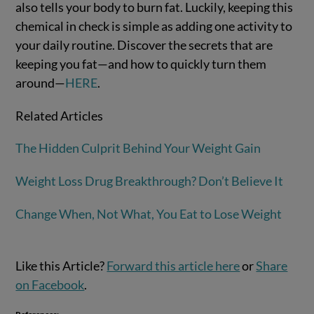
also tells your body to burn fat. Luckily, keeping this
chemical in check is simple as adding one activity to
your daily routine. Discover the secrets that are
keeping you fat—and how to quickly turn them
around—
HERE
.
Related Articles
The Hidden Culprit Behind Your Weight Gain
Weight Loss Drug Breakthrough? Don’t Believe It
Change When, Not What, You Eat to Lose Weight
Like this Article?
Forward this article here
or
Share
on Facebook
.