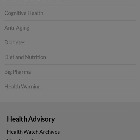
Cognitive Health
Anti-Aging
Diabetes
Diet and Nutrition
Big Pharma
Health Warning
Health Advisory
Health Watch Archives