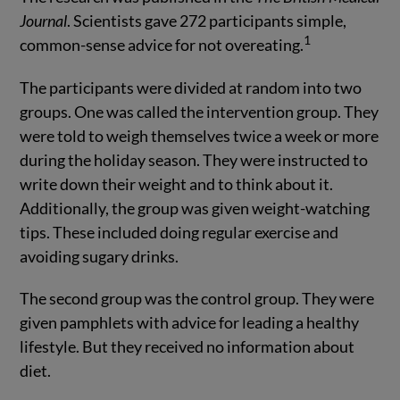
Journal
. Scientists gave 272 participants simple,
1
common-sense advice for not overeating.
The participants were divided at random into two
groups. One was called the intervention group. They
were told to weigh themselves twice a week or more
during the holiday season. They were instructed to
write down their weight and to think about it.
Additionally, the group was given weight-watching
tips. These included doing regular exercise and
avoiding sugary drinks.
The second group was the control group. They were
given pamphlets with advice for leading a healthy
lifestyle. But they received no information about
diet.