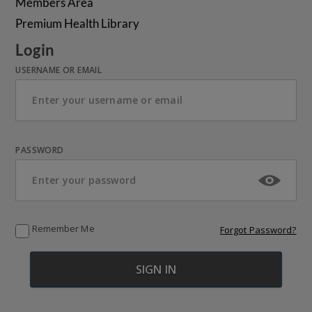
Members Area
Premium Health Library
Login
USERNAME OR EMAIL
PASSWORD
Remember Me
Forgot Password?