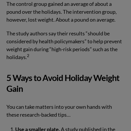
The control group gained an average of about a
pound over the holidays. The intervention group,
however, lost weight. About a pound on average.
The study authors say their results “should be
considered by health policymakers” to help prevent
weight gain during “high-risk periods” such as the
2
holidays.
5 Ways to Avoid Holiday Weight
Gain
You can take matters into your own hands with
these research-backed tips…
Use a smaller plate.
A study published in the