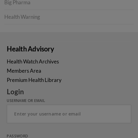
Big Pharma
Health Warning
Health Advisory
Health Watch Archives
Members Area
Premium Health Library
Login
USERNAME OR EMAIL
PASSWORD