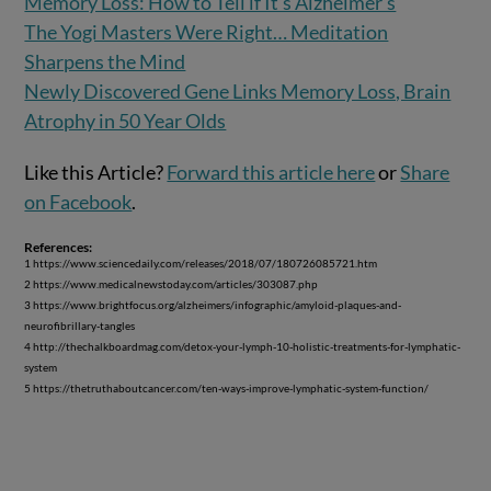
Memory Loss: How to Tell if It’s Alzheimer’s
The Yogi Masters Were Right… Meditation
Sharpens the Mind
Newly Discovered Gene Links Memory Loss, Brain
Atrophy in 50 Year Olds
Like this Article?
Forward this article here
or
Share
on Facebook
.
References:
1 https://www.sciencedaily.com/releases/2018/07/180726085721.htm
2 https://www.medicalnewstoday.com/articles/303087.php
3 https://www.brightfocus.org/alzheimers/infographic/amyloid-plaques-and-
neurofibrillary-tangles
4 http://thechalkboardmag.com/detox-your-lymph-10-holistic-treatments-for-lymphatic-
system
5 https://thetruthaboutcancer.com/ten-ways-improve-lymphatic-system-function/