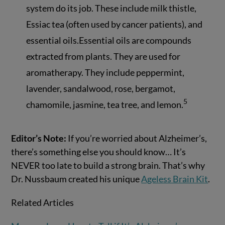
system do its job. These include milk thistle,
Essiac tea (often used by cancer patients), and
essential oils.Essential oils are compounds
extracted from plants. They are used for
aromatherapy. They include peppermint,
lavender, sandalwood, rose, bergamot,
5
chamomile, jasmine, tea tree, and lemon.
Editor’s Note:
If you’re worried about Alzheimer’s,
there’s something else you should know… It’s
NEVER too late to build a strong brain. That’s why
Dr. Nussbaum created his unique
Ageless Brain Kit
.
Related Articles