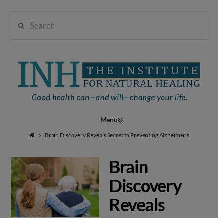
Search
Institute
for
Navigation
Natural
Brain Discovery Reveals Secret to Preventing Alzheimer’s
Brain
Healing
Discovery
Reveals