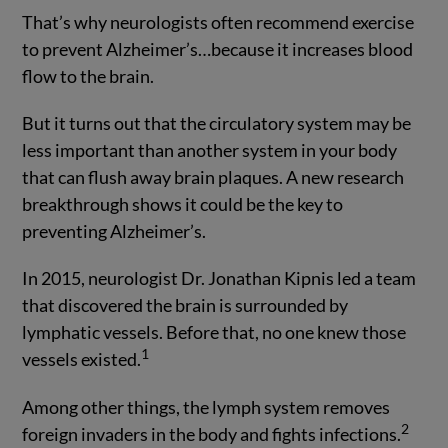
That’s why neurologists often recommend exercise
to prevent Alzheimer’s…because it increases blood
flow to the brain.
But it turns out that the circulatory system may be
less important than another system in your body
that can flush away brain plaques. A new research
breakthrough shows it could be the key to
preventing Alzheimer’s.
In 2015, neurologist Dr. Jonathan Kipnis led a team
that discovered the brain is surrounded by
lymphatic vessels. Before that, no one knew those
1
vessels existed.
Among other things, the lymph system removes
2
foreign invaders in the body and fights infections.