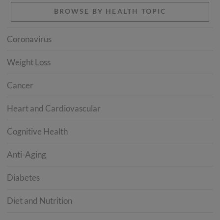
BROWSE BY HEALTH TOPIC
Coronavirus
Weight Loss
Cancer
Heart and Cardiovascular
Cognitive Health
Anti-Aging
Diabetes
Diet and Nutrition