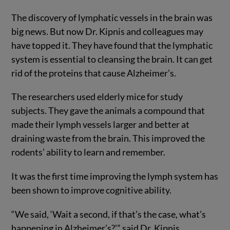
The discovery of lymphatic vessels in the brain was
big news. But now Dr. Kipnis and colleagues may
have topped it. They have found that the lymphatic
system is essential to cleansing the brain. It can get
rid of the proteins that cause Alzheimer’s.
The researchers used elderly mice for study
subjects. They gave the animals a compound that
made their lymph vessels larger and better at
draining waste from the brain. This improved the
rodents’ ability to learn and remember.
It was the first time improving the lymph system has
been shown to improve cognitive ability.
“We said, ‘Wait a second, if that’s the case, what’s
happening in Alzheimer’s?’” said Dr. Kipnis.