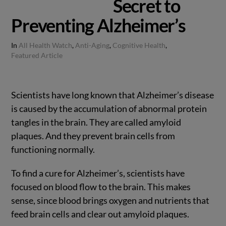
Secret to
Preventing Alzheimer’s
In
All Health Watch
,
Anti-Aging
,
Cognitive Health
,
Featured Article
Scientists have long known that Alzheimer’s disease
is caused by the accumulation of abnormal protein
tangles in the brain. They are called amyloid
plaques. And they prevent brain cells from
functioning normally.
To find a cure for Alzheimer’s, scientists have
focused on blood flow to the brain. This makes
sense, since blood brings oxygen and nutrients that
feed brain cells and clear out amyloid plaques.