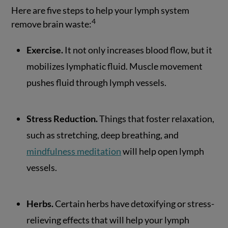
Here are five steps to help your lymph system
4
remove brain waste:
Exercise.
It not only increases blood flow, but it
mobilizes lymphatic fluid. Muscle movement
pushes fluid through lymph vessels.
Stress Reduction.
Things that foster relaxation,
such as stretching, deep breathing, and
mindfulness meditation
will help open lymph
vessels.
Herbs.
Certain herbs have detoxifying or stress-
relieving effects that will help your lymph