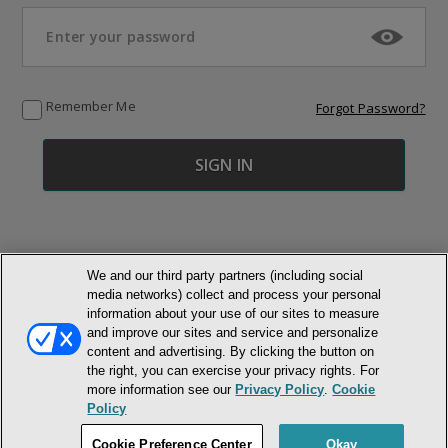
Remember Me
Forgot Password?
We and our third party partners (including social
media networks) collect and process your personal
© NEWMARKET HEALTH PUBLISHING, LLC
information about your use of our sites to measure
and improve our sites and service and personalize
MEMBER LOGIN
CONTACT US
ABOUT INH
content and advertising. By clicking the button on
the right, you can exercise your privacy rights. For
TERMS AND CONDITIONS
PRIVACY POLICY
COOKIE POLICY
more information see our
Privacy Policy
.
Cookie
ACCESSIBILITY STATEMENT
Policy
DO NOT SELL OR SHARE MY PERSONAL INFORMATION
Cookie Preference Center
Okay