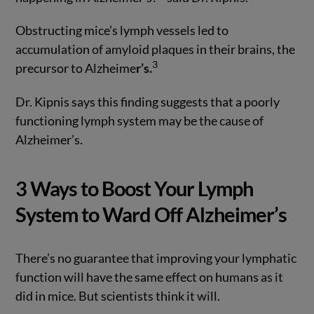
Obstructing mice’s lymph vessels led to
accumulation of amyloid plaques in their brains, the
3
precursor to Alzheime
r’s.
Dr. Kipnis says this finding suggests that a poorly
functioning lymph system may be the cause of
Alzheimer’s.
3 Ways to Boost Your Lymph
System to Ward Off Alzheimer’s
There’s no guarantee that improving your lymphatic
function will have the same effect on humans as it
did in mice. But scientists think it will.