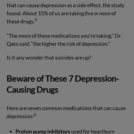
that can cause depression as a side effect, the study
found. About 15% of us are taking
five or more
of
5
these drugs.
“The more of these medications you’re taking,” Dr.
Qato said, “the higher the risk of depression.”
Is it any wonder that suicides are up?
Beware of These 7 Depression-
Causing Drugs
Here are seven common medications that can cause
6
depression:
Proton pump inhibitors
used for heartburn