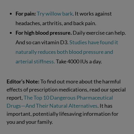
For pain:
Try willow bark
. It works against
headaches, arthritis, and back pain.
For high blood pressure.
Daily exercise can help.
And so can vitamin D3.
Studies have found it
naturally reduces both blood pressure and
arterial stiffness.
Take 4000 IUs a day.
Editor’s Note:
To find out more about the harmful
effects of prescription medications, read our special
report,
The Top 10 Dangerous Pharmaceutical
Drugs—And Their Natural Alternatives
. It has
important, potentially lifesaving information for
you and your family.