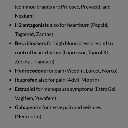
(common brands are Prilosec, Prevacid, and
Nexium)
H2 antagonists
also for heartburn (Pepcid,
Tagamet, Zantac)
Beta blockers
for high blood pressure and to
control heart rhythm (Lopressor, Toprol XL,
Zebeta, Trandate)
Hydrocodone
for pain (Vicodin, Lorcet, Norco)
Ibuprofen
also for pain (Advil, Motrin)
Estradiol
for menopause symptoms (EstroGel,
Vagifem, Yuvafem)
Gabapentin
for nerve pain and seizures
(Neurontin)