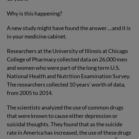
Why is this happening?
A new study might have found the answer….and it is
in your medicine cabinet.
Researchers at the University of Illinois at Chicago
College of Pharmacy collected data on 26,000 men
and women who were part of the long term U.S.
National Health and Nutrition Examination Survey.
The researchers collected 10 years’ worth of data,
from 2005 to 2014.
The scientists analyzed the use of common drugs
that were known to cause either depression or
suicidal thoughts. They found that as the suicide
rate in America has increased, the use of these drugs
3