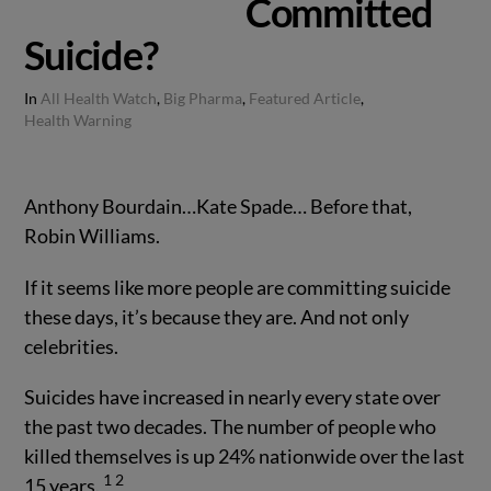
Committed
Suicide?
In
All Health Watch
,
Big Pharma
,
Featured Article
,
Health Warning
Anthony Bourdain…Kate Spade… Before that,
Robin Williams.
If it seems like more people are committing suicide
these days, it’s because they are. And not only
celebrities.
Suicides have increased in nearly every state over
the past two decades. The number of people who
killed themselves is up 24% nationwide over the last
1
2
15 years.