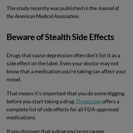
The study recently was published in the
Journal of
the American Medical Association
.
Beware of Stealth Side Effects
Drugs that cause depression often don’t list it as a
side effect on the label. Even your doctor may not
know that a medication you’re taking can affect your
mood.
That means it’s important that you do some digging
before you start taking a drug.
Drugs.com
offers a
complete list of side effects for all FDA-approved
medications.
If you discover that a drug you’re on causes