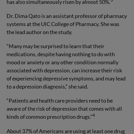
has also simultaneously risen by almost 50%.
Dr. Dima Qato is an assistant professor of pharmacy
systems at the UIC College of Pharmacy. She was
the lead author on the study.
“Many may be surprised to learn that their
medications, despite having nothing to do with
mood or anxiety or any other condition normally
associated with depression, can increase their risk
of experiencing depressive symptoms, and may lead
to a depression diagnosis,” she said.
“Patients and health care providers need to be
aware of the risk of depression that comes with all
4
kinds of common prescription drugs.”
About 37% of Americans are using at least one drug