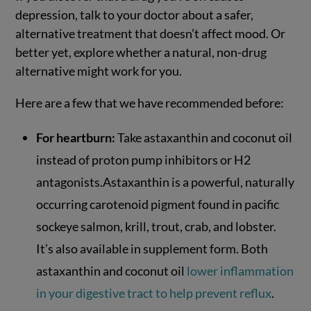
depression, talk to your doctor about a safer,
alternative treatment that doesn’t affect mood. Or
better yet, explore whether a natural, non-drug
alternative might work for you.
Here are a few that we have recommended before:
For heartburn:
Take astaxanthin and coconut oil
instead of proton pump inhibitors or H2
antagonists.Astaxanthin is a powerful, naturally
occurring carotenoid pigment found in pacific
sockeye salmon, krill, trout, crab, and lobster.
It’s also available in supplement form. Both
astaxanthin and coconut oil
lower inflammation
in your digestive tract to help prevent reflux
.