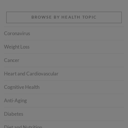
BROWSE BY HEALTH TOPIC
Coronavirus
Weight Loss
Cancer
Heart and Cardiovascular
Cognitive Health
Anti-Aging
Diabetes
Diet and Nutrition