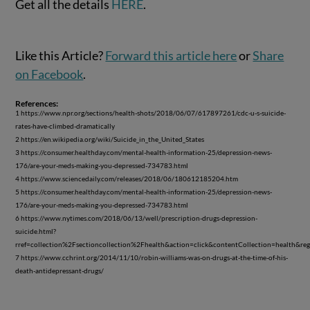
Get all the details
HERE
.
Like this Article?
Forward this article here
or
Share
on Facebook
.
References:
1 https://www.npr.org/sections/health-shots/2018/06/07/617897261/cdc-u-s-suicide-
rates-have-climbed-dramatically
2 https://en.wikipedia.org/wiki/Suicide_in_the_United_States
3 https://consumer.healthday.com/mental-health-information-25/depression-news-
176/are-your-meds-making-you-depressed-734783.html
4 https://www.sciencedaily.com/releases/2018/06/180612185204.htm
5 https://consumer.healthday.com/mental-health-information-25/depression-news-
176/are-your-meds-making-you-depressed-734783.html
6 https://www.nytimes.com/2018/06/13/well/prescription-drugs-depression-
suicide.html?
rref=collection%2Fsectioncollection%2Fhealth&action=click&contentCollection=health&r
7 https://www.cchrint.org/2014/11/10/robin-williams-was-on-drugs-at-the-time-of-his-
death-antidepressant-drugs/