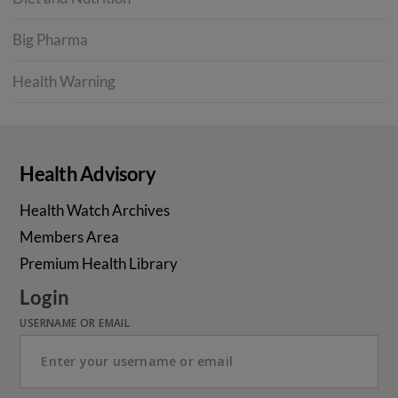
Big Pharma
Health Warning
Health Advisory
Health Watch Archives
Members Area
Premium Health Library
Login
USERNAME OR EMAIL