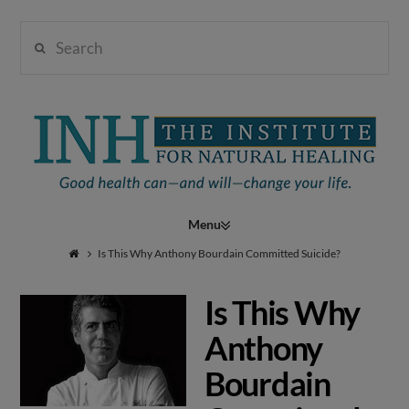
Search
Institute
for
Navigation
Natural
Is This Why Anthony Bourdain Committed Suicide?
Is This Why
Healing
Anthony
Bourdain