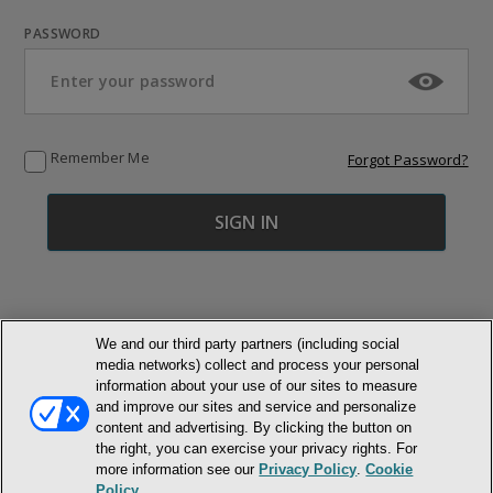
PASSWORD
Remember Me
Forgot Password?
We and our third party partners (including social
media networks) collect and process your personal
© NEWMARKET HEALTH PUBLISHING, LLC
information about your use of our sites to measure
and improve our sites and service and personalize
content and advertising. By clicking the button on
MEMBER LOGIN
CONTACT US
ABOUT INH
the right, you can exercise your privacy rights. For
TERMS AND CONDITIONS
PRIVACY POLICY
COOKIE POLICY
more information see our
Privacy Policy
.
Cookie
ACCESSIBILITY STATEMENT
Policy