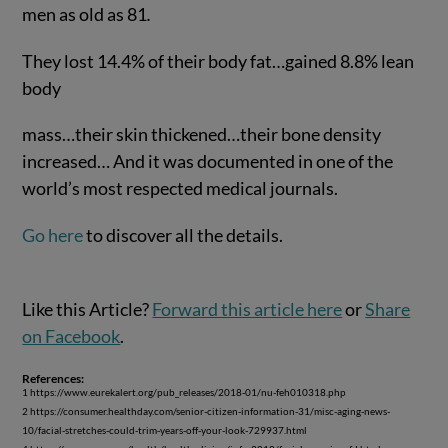
men as old as 81
.
They lost 14.4% of their body fat…gained 8.8% lean
body
mass…their skin thickened…their bone density
increased… And it was documented in one of the
world’s most respected medical journals.
Go here
to discover all the details.
Like this Article?
Forward this article here
or
Share
on Facebook
.
References:
1 https://www.eurekalert.org/pub_releases/2018-01/nu-feh010318.php
2 https://consumer.healthday.com/senior-citizen-information-31/misc-aging-news-
10/facial-stretches-could-trim-years-off-your-look-729937.html