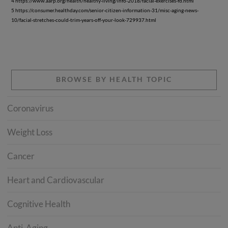
4 https://www.aarp.org/health/healthy-living/info-2018/facial-exercises-fd.html
5 https://consumer.healthday.com/senior-citizen-information-31/misc-aging-news-
10/facial-stretches-could-trim-years-off-your-look-729937.html
BROWSE BY HEALTH TOPIC
Coronavirus
Weight Loss
Cancer
Heart and Cardiovascular
Cognitive Health
Anti-Aging