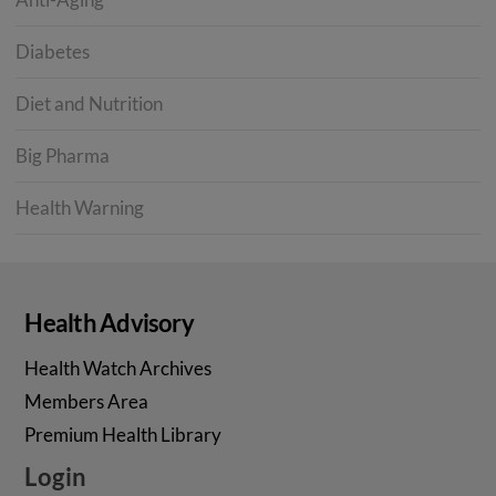
Diabetes
Diet and Nutrition
Big Pharma
Health Warning
Health Advisory
Health Watch Archives
Members Area
Premium Health Library
Login