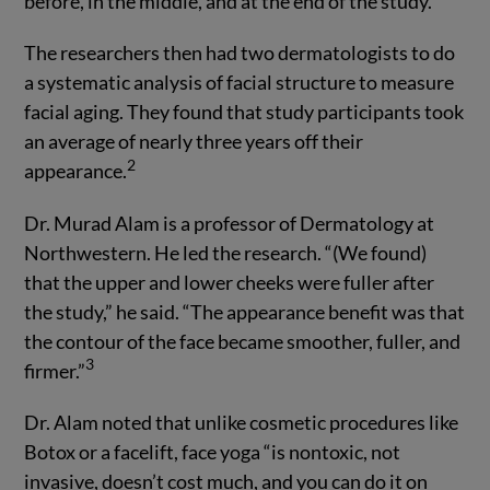
before, in the middle, and at the end of the study.
The researchers then had two dermatologists to do
a systematic analysis of facial structure to measure
facial aging. They found that study participants took
an average of nearly three years off their
2
appearance.
Dr. Murad Alam is a professor of Dermatology at
Northwestern. He led the research. “(We found)
that the upper and lower cheeks were fuller after
the study,” he said. “The appearance benefit was that
the contour of the face became smoother, fuller, and
3
firmer.”
Dr. Alam noted that unlike cosmetic procedures like
Botox or a facelift, face yoga “is nontoxic, not
invasive, doesn’t cost much, and you can do it on