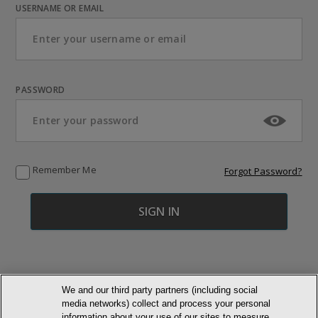
USERNAME OR EMAIL
PASSWORD
Remember Me
Forgot Password?
We and our third party partners (including social
media networks) collect and process your personal
© NEWMARKET HEALTH PUBLISHING, LLC
information about your use of our sites to measure