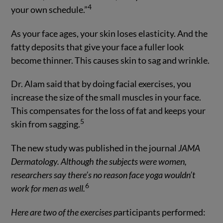
4
your own schedule.”
As your face ages, your skin loses elasticity. And the
fatty deposits that give your face a fuller look
become thinner. This causes skin to sag and wrinkle.
Dr. Alam said that by doing facial exercises, you
increase the size of the small muscles in your face.
This compensates for the loss of fat and keeps your
5
skin from sagging.
The new study was published in the journal
JAMA
Dermatology
. Although the subjects were women,
researchers say there’s no reason face yoga wouldn’t
6
work for men as well.
Here are two of the exercises p
articipants performed: