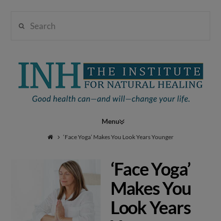
Search
Institute
for
Navigation
Natural
‘Face Yoga’ Makes You Look Years Younger
‘Face Yoga’
Healing
Makes You
Look Years