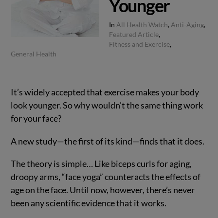
Younger
In
All Health Watch
,
Anti-Aging
,
Featured Article
,
Fitness and Exercise
,
General Health
It’s widely accepted that exercise makes your body
look younger. So why wouldn’t the same thing work
for your face?
A new study—the first of its kind—finds that it does.
The theory is simple… Like biceps curls for aging,
droopy arms, “face yoga” counteracts the effects of
age on the face. Until now, however, there’s never
been any scientific evidence that it works.