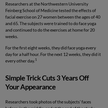
Researchers at the Northwestern University
Feinberg School of Medicine tested the effects of
facial exercise on 27 women between the ages of 40
and 65. The subjects were trained to do face yoga
and continued to do the exercises at home for 20
weeks.
For the first eight weeks, they did face yoga every
day for a half hour. For the next 12 weeks, they did it
1
every other day.
Simple Trick Cuts 3 Years Off
Your Appearance
Researchers took photos of the subjects’ faces