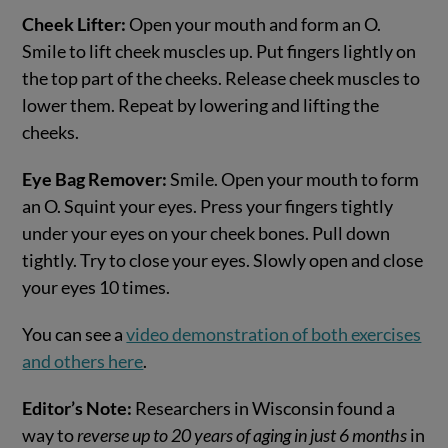
Cheek Lifter:
Open your mouth and form an O.
Smile to lift cheek muscles up. Put fingers lightly on
the top part of the cheeks. Release cheek muscles to
lower them. Repeat by lowering and lifting the
cheeks.
Eye Bag Remover:
Smile. Open your mouth to form
an O. Squint your eyes. Press your fingers tightly
under your eyes on your cheek bones. Pull down
tightly. Try to close your eyes. Slowly open and close
your eyes 10 times.
You can see a
video demonstration of both exercises
and others here
.
Editor’s Note:
Researchers in Wisconsin found a
way to
reverse up to 20 years of aging in just 6 months
in