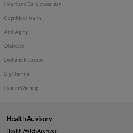
Heart and Cardiovascular
Cognitive Health
Anti-Aging
Diabetes
Diet and Nutrition
Big Pharma
Health Warning
Health Advisory
Health Watch Archives