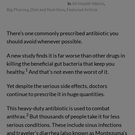
In
All Health Watch
,
Big Pharma
,
Diet and Nutrition
,
Featured Article
There’s one commonly prescribed antibiotic you
should avoid whenever possible.
A new study finds it is far worse than other drugs in
killing the beneficial gut bacteria that keep you
1
healthy.
And that’s not even the worst of it.
Yet despite the serious side effects, doctors
continue to prescribe it in huge quantities.
This heavy-duty antibiotic is used to combat
2
anthrax.
But thousands of people take it for less
serious conditions. These include sinus infections
and traveler’s diarrhea (also known as Montezuma’s