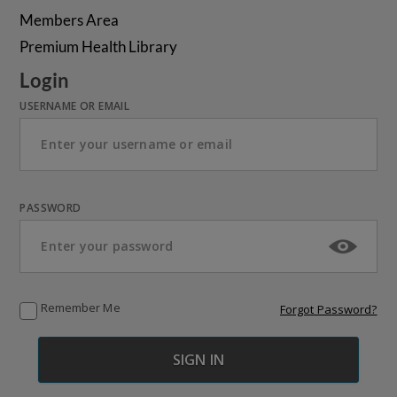
Members Area
Premium Health Library
Login
USERNAME OR EMAIL
PASSWORD
Remember Me
Forgot Password?