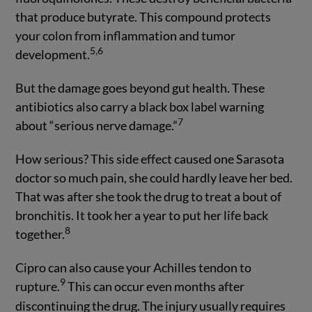
that produce butyrate. This compound protects
your colon from inflammation and tumor
5,6
development.
But the damage goes beyond gut health. These
antibiotics also carry a black box label warning
7
about “serious nerve damage.”
How serious? This side effect caused one Sarasota
doctor so much pain, she could hardly leave her bed.
That was after she took the drug to treat a bout of
bronchitis. It took her a year to put her life back
8
together.
Cipro can also cause your Achilles tendon to
9
rupture.
This can occur even months after
discontinuing the drug. The injury usually requires