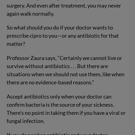
surgery. And even after treatment, you may never
again walk normally.
So what should you do if your doctor wants to
prescribe cipro to you—or any antibiotic for that
matter?
Professor Zaura says, “Certainly we cannot live or
survive without antibiotics . . . But there are
situations when we should not use them, like when
there are no evidence-based reasons.”
Accept antibiotics only when your doctor can
confirm bacteria is the source of your sickness.
There’s no point in taking them if you have a viral or
fungal infection.
If you do need an antibiotic and your doctor