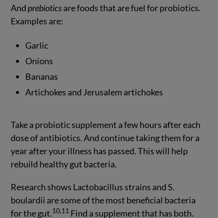
And
prebiotics
are foods that are fuel for probiotics.
Examples are:
Garlic
Onions
Bananas
Artichokes and Jerusalem artichokes
Take a probiotic supplement a few hours after each
dose of antibiotics. And continue taking them for a
year after your illness has passed. This will help
rebuild healthy gut bacteria.
Research shows Lactobacillus strains and S.
boulardii are some of the most beneficial bacteria
10,11
for the gut.
Find a supplement that has both.