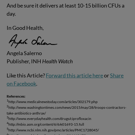
And be sure it delivers at least 10-15 billion CFUs a
day.
In Good Health,
Angela Salerno
Publisher, INH
Health Watch
Like this Article?
Forward this article here
or
Share
on Facebook
.
References:
1
http://www.medicalnewstoday.com/articles/302179.php
2
http://www.washingtontimes.com/news/2015/may/28/troops-contractors-
take-antibiotics-anthrax/
3
http://www.everydayhealth.com/drugs/ciprofloxacin
4
http://mbio.asm.org/content/6/6/e01693-15.full
5
http://www.ncbi.nlm.nih.gov/pmc/articles/PMC1728045/
6