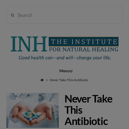
Search
Institute
for
Navigation
Natural
Never Take This Antibiotic
Never Take
Healing
This
Antibiotic