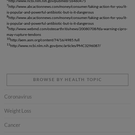
http://www.ncbi.nlm.nih.gov/pubmed/16460475
7
http://www.abcactionnews.com/money/consumer/taking-action-for-you/it-
is-popular-and-powerful-antibiotic-but-is-it-dangerous
8
http://www.abcactionnews.com/money/consumer/taking-action-for-you/it-
is-popular-and-powerful-antibiotic-but-is-it-dangerous
9
http://www.webmd.com/osteoarthritis/news/20080708/fda-warning-cipro-
may-rupture-tendons
10
http://aem.asm.org/content/74/16/4985.full
11
http://www.ncbi.nlm.nih.gov/pmc/articles/PMC3296087/
BROWSE BY HEALTH TOPIC
Coronavirus
Weight Loss
Cancer