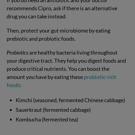
recommends Cipro, ask if there is an alternative
drug you can take instead.
Then, protect your gut microbiome by eating
prebiotic and probiotic foods.
Probiotics
are healthy bacteria living throughout
your digestive tract. They help you digest foods and
produce critical nutrients. You can boost the
amount you have by eating these
probiotic-rich
foods
:
Kimchi (seasoned, fermented Chinese cabbage)
Sauerkraut (fermented cabbage)
Kombucha (fermented tea)