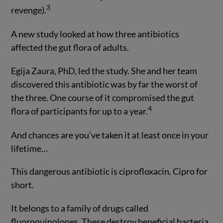
3
revenge).
A new study looked at how three antibiotics
affected the gut flora of adults.
Egija Zaura, PhD, led the study. She and her team
discovered this antibiotic was by far the worst of
the three. One course of it compromised the gut
4
flora of participants for up to a year.
And chances are you’ve taken it at least once in your
lifetime…
This dangerous antibiotic is ciprofloxacin. Cipro for
short.
It belongs to a family of drugs called
fluoroquinolones. These destroy beneficial bacteria