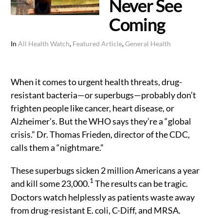
Never See
Coming
In
All Health Watch
,
Featured Article
,
General Health
When it comes to urgent health threats, drug-
resistant bacteria—or superbugs—probably don’t
frighten people like cancer, heart disease, or
Alzheimer’s. But the WHO says they’re a “global
crisis.” Dr. Thomas Frieden, director of the CDC,
calls them a “nightmare.”
These superbugs sicken 2 million Americans a year
1
and kill some 23,000.
The results can be tragic.
Doctors watch helplessly as patients waste away
from drug-resistant E. coli, C-Diff, and MRSA.