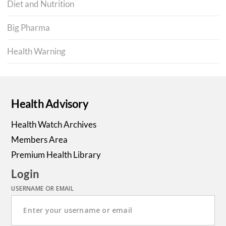
Diet and Nutrition
Big Pharma
Health Warning
Health Advisory
Health Watch Archives
Members Area
Premium Health Library
Login
USERNAME OR EMAIL