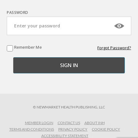
PASSWORD
Remember Me
Forgot Password?
© NEWMARKET HEALTH PUBLISHING, LLC
MEMBER LOGIN
CONTACT US
ABOUT INH
TERMS AND CONDITIONS
PRIVACY POLICY
COOKIE POLICY
ACCESSIBILITY STATEMENT