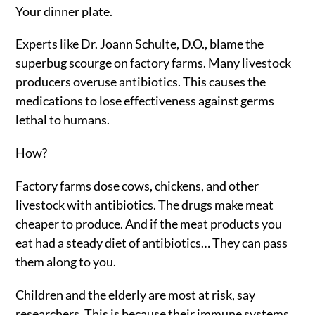
Your dinner plate.
Experts like Dr. Joann Schulte, D.O., blame the
superbug scourge on factory farms. Many livestock
producers overuse antibiotics. This causes the
medications to lose effectiveness against germs
lethal to humans.
How?
Factory farms dose cows, chickens, and other
livestock with antibiotics. The drugs make meat
cheaper to produce. And if the meat products you
eat had a steady diet of antibiotics… They can pass
them along to you.
Children and the elderly are most at risk, say
researchers. This is because their immune systems