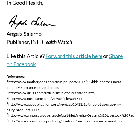
In Good Health,
Angela Salerno
Publisher, INH
Health Watch
Like this Article?
Forward this article here
or
Share
on Facebook
.
References:
1
http://www.motherjones.com/tom-philpott/2015/11/kids-doctors-meat-
industry-stop-abusing-antibiotics
2
http://www.drugs.com/article/antibiotic-resistance.html
3
http://www.medscape.com/viewarticle/854711
4
http://www.aappublications.org/news/2015/11/18/antibiotics-usage-in-
dairy-products-1115
5
http://www.ams.usda.gov/sites/default/files/media/Organic%20Livestock%20Re
6
http://www.consumerreports.org/cro/food/how-safe-is-your-ground-beef