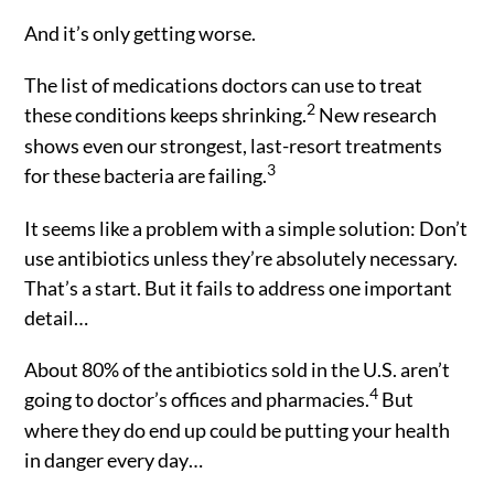
And it’s only getting worse.
The list of medications doctors can use to treat
2
these conditions keeps shrinking.
New research
shows even our strongest, last-resort treatments
3
for these bacteria are failing.
It seems like a problem with a simple solution: Don’t
use antibiotics unless they’re absolutely necessary.
That’s a start. But it fails to address one important
detail…
About 80% of the antibiotics sold in the U.S. aren’t
4
going to doctor’s offices and pharmacies.
But
where they do end up could be putting your health
in danger every day…