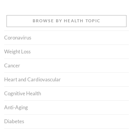
BROWSE BY HEALTH TOPIC
Coronavirus
Weight Loss
Cancer
Heart and Cardiovascular
Cognitive Health
Anti-Aging
Diabetes