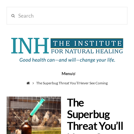
Search
Institute
for
Navigation
Natural
The Superbug Threat You’ll Never See Coming
The
Healing
Superbug
Threat You’ll