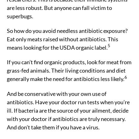
are less robust. But anyone can fall victim to
superbugs.
So how do you avoid needless antibiotic exposure?
Eat only meats raised without antibiotics. This
5
means looking for the USDA organic label.
If you can’t find organic products, look for meat from
grass-fed animals. Their living conditions and diet
6
generally make the need for antibiotics less likely.
And be conservative with your own use of
antibiotics. Have your doctor run tests when you’re
ill. If bacteria are the source of your ailment, decide
with your doctor if antibiotics are truly necessary.
And don’t take them if you have a virus.