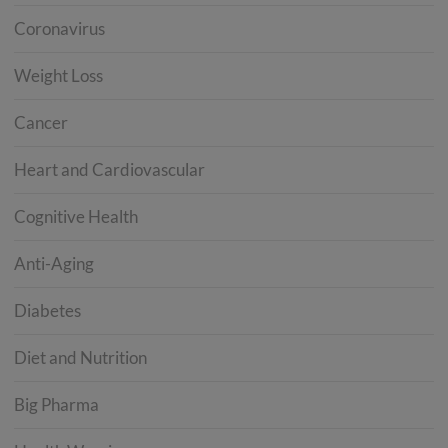
Coronavirus
Weight Loss
Cancer
Heart and Cardiovascular
Cognitive Health
Anti-Aging
Diabetes
Diet and Nutrition
Big Pharma