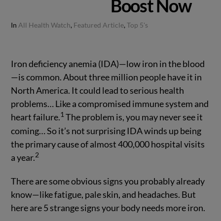
Boost Now
In
All Health Watch
,
Featured Article
,
Top 5's
Iron deficiency anemia (IDA)—low iron in the blood
—is common. About three million people have it in
North America. It could lead to serious health
problems… Like a compromised immune system and
1
heart failure.
The problem is, you may never see it
coming… So it’s not surprising IDA winds up being
the primary cause of almost 400,000 hospital visits
2
a year.
There are some obvious signs you probably already
know—like fatigue, pale skin, and headaches. But
here are 5 strange signs your body needs more iron.