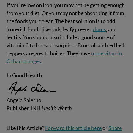
If you’re low on iron, you may not be getting enough
from your diet. Or you may not be absorbing it from
the foods you do eat. The best solution is to add
iron-rich foods like dark, leafy greens,
clams
, and
lentils. You should also include a good source of
vitamin C to boost absorption. Broccoli and red bell
peppers are great choices. They have
more vitamin
C than oranges
.
In Good Health,
Angela Salerno
Publisher, INH
Health Watch
Like this Article?
Forward this article here
or
Share