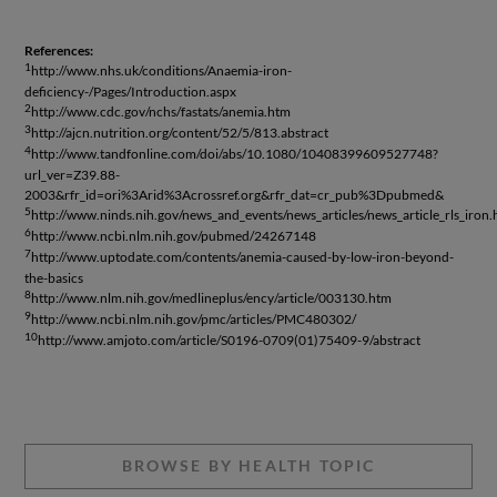
References:
1
http://www.nhs.uk/conditions/Anaemia-iron-
deficiency-/Pages/Introduction.aspx
2
http://www.cdc.gov/nchs/fastats/anemia.htm
3
http://ajcn.nutrition.org/content/52/5/813.abstract
4
http://www.tandfonline.com/doi/abs/10.1080/10408399609527748?
url_ver=Z39.88-
2003&rfr_id=ori%3Arid%3Acrossref.org&rfr_dat=cr_pub%3Dpubmed&
5
http://www.ninds.nih.gov/news_and_events/news_articles/news_article_rls_iron
6
http://www.ncbi.nlm.nih.gov/pubmed/24267148
7
http://www.uptodate.com/contents/anemia-caused-by-low-iron-beyond-
the-basics
8
http://www.nlm.nih.gov/medlineplus/ency/article/003130.htm
9
http://www.ncbi.nlm.nih.gov/pmc/articles/PMC480302/
10
http://www.amjoto.com/article/S0196-0709(01)75409-9/abstract
BROWSE BY HEALTH TOPIC