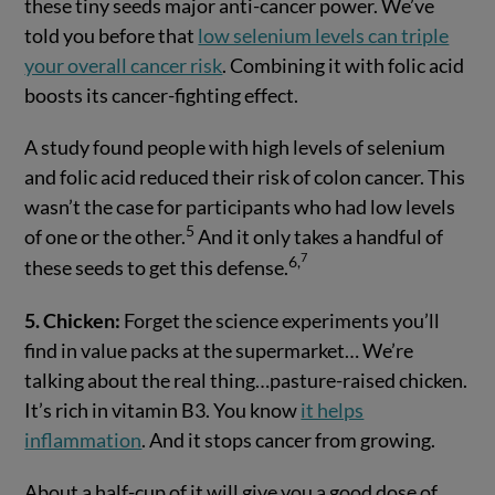
these tiny seeds major anti-cancer power. We’ve
told you before that
low selenium levels can triple
your overall cancer risk
. Combining it with folic acid
boosts its cancer-fighting effect.
A study found people with high levels of selenium
and folic acid reduced their risk of colon cancer. This
wasn’t the case for participants who had low levels
5
of one or the other.
And it only takes a handful of
7
6
,
these seeds to get this defense.
5. Chicken:
Forget the science experiments you’ll
find in value packs at the supermarket… We’re
talking about the real thing…pasture-raised chicken.
It’s rich in vitamin B3. You know
it helps
inflammation
. And it stops cancer from growing.
About a half-cup of it will give you a good dose of