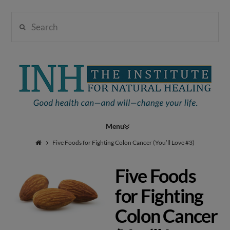
Search
Institute
for
Navigation
Natural
Five Foods for Fighting Colon Cancer (You’ll Love #3)
Five Foods
Healing
for Fighting
Colon Cancer