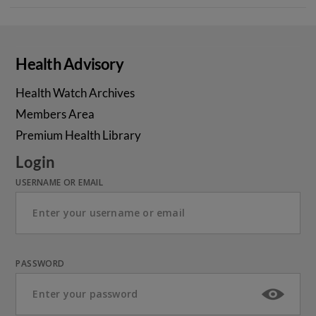
Health Advisory
Health Watch Archives
Members Area
Premium Health Library
Login
USERNAME OR EMAIL
PASSWORD