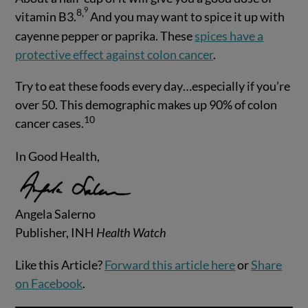
9
8
,
vitamin B3.
And you may want to spice it up with
cayenne pepper or paprika. These
spices have a
protective effect against colon cancer
.
Try to eat these foods every day…especially if you’re
over 50. This demographic makes up 90% of colon
10
cancer cases.
In Good Health,
Angela Salerno
Publisher, INH
Health Watch
Like this Article?
Forward this article here
or
Share
on Facebook
.