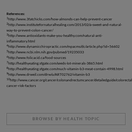
References:
1
http://www.3fatchicks.com/how-almonds-can-help-prevent-cancer
2
http://www.institutefornaturalhealing.com/2013/02/a-sweet-and-natural-
way-to-prevent-colon-cancer/
3
http://www.antioxidants-make-you-healthy.com/natural-anti-
inflammatory.html
4
http://www.dynamicchiropractic.com/mpacms/dc/article.php?id=56602
5
http://www.ncbi.nlm.nih.gov/pubmed/19235033
6
http://www.folicacid.ca/food-sources
7
http://healthyeating.sfgate.com/seeds-lot-minerals-3865.html
8
http://healthyeating.sfgate.com/much-vitamin-b3-meat-contain-4998.html
9
http://www.drweil.com/drw/u/ART02762/vitamin-b3
10
http://www.cancer.org/cancer/colonandrectumcancer/detailedguide/colorectal
cancer-risk-factors
BROWSE BY HEALTH TOPIC