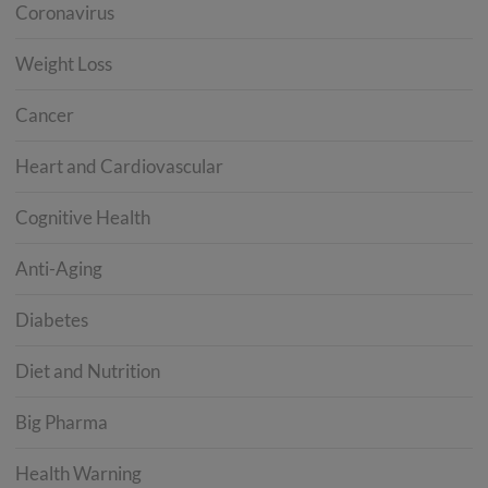
Coronavirus
Weight Loss
Cancer
Heart and Cardiovascular
Cognitive Health
Anti-Aging
Diabetes
Diet and Nutrition
Big Pharma
Health Warning