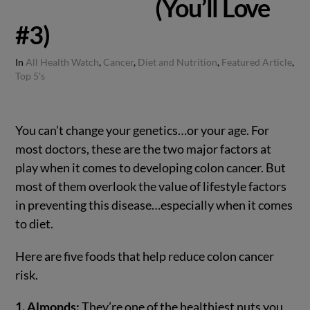
(You’ll Love
#3)
In
All Health Watch
,
Cancer
,
Diet and Nutrition
,
Featured Article
,
Top 5's
You can’t change your genetics…or your age. For
most doctors, these are the two major factors at
play when it comes to developing colon cancer. But
most of them overlook the value of lifestyle factors
in preventing this disease…especially when it comes
to diet.
Here are five foods that help reduce colon cancer
risk.
1. Almonds:
They’re one of the healthiest nuts you