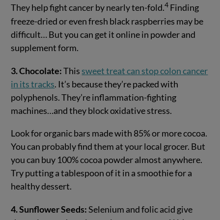
4
They help fight cancer by nearly ten-fold.
Finding
freeze-dried or even fresh black raspberries may be
difficult… But you can get it online in powder and
supplement form.
3. Chocolate:
This
sweet treat can stop colon cancer
in its tracks
. It’s because they’re packed with
polyphenols. They’re inflammation-fighting
machines…and they block oxidative stress.
Look for organic bars made with 85% or more cocoa.
You can probably find them at your local grocer. But
you can buy 100% cocoa powder almost anywhere.
Try putting a tablespoon of it in a smoothie for a
healthy dessert.
4. Sunflower Seeds:
Selenium and folic acid give