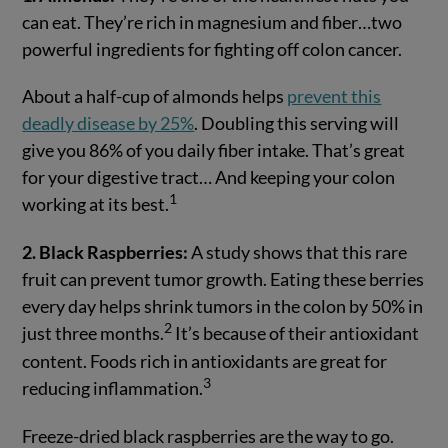
can eat. They’re rich in magnesium and fiber…two
powerful ingredients for fighting off colon cancer.
About a half-cup of almonds helps
prevent this
deadly disease by 25%
. Doubling this serving will
give you 86% of you daily fiber intake. That’s great
for your digestive tract… And keeping your colon
1
working at its best.
2. Black Raspberries:
A study shows that this rare
fruit can prevent tumor growth. Eating these berries
every day helps shrink tumors in the colon by 50% in
2
just three months.
It’s because of their antioxidant
content. Foods rich in antioxidants are great for
3
reducing inflammation.
Freeze-dried black raspberries are the way to go.