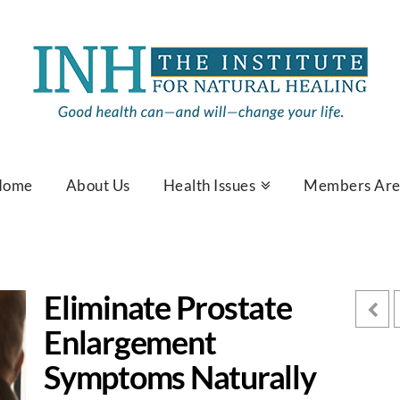
Home
About Us
Health Issues
Members Ar
Eliminate Prostate
Enlargement
Symptoms Naturally