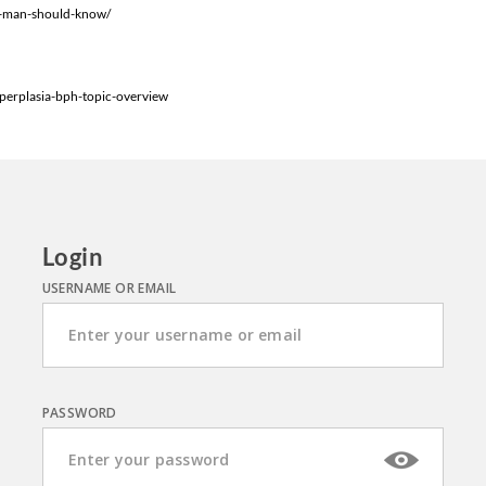
ry-man-should-know/
perplasia-bph-topic-overview
Login
USERNAME OR EMAIL
PASSWORD