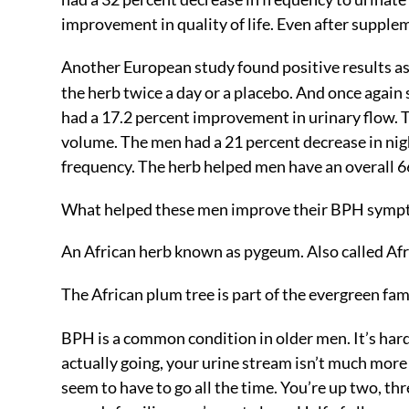
improvement in quality of life. Even after supple
Another European study found positive results as
the herb twice a day or a placebo. And once aga
had a 17.2 percent improvement in urinary flow. 
volume. The men had a 21 percent decrease in nigh
frequency. The herb helped men have an overall 6
What helped these men improve their BPH symp
An African herb known as pygeum. Also called Afr
The African plum tree is part of the evergreen fam
BPH is a common condition in older men. It’s hard
actually going, your urine stream isn’t much more
seem to have to go all the time. You’re up two, thr