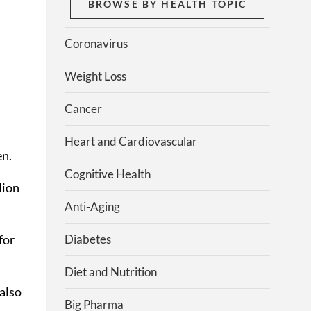
BROWSE BY HEALTH TOPIC
Coronavirus
Weight Loss
Cancer
Heart and Cardiovascular
en.
Cognitive Health
lion
Anti-Aging
Diabetes
for
Diet and Nutrition
also
Big Pharma