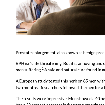
Prostate enlargement, also known as benign prost
BPH isn’t life threatening. But it is annoying and 
1
men suffering.
A safe and natural cure found in a
A European study tested this herb on 85 men wit
two months. Researchers followed the men for a
The results were impressive. Men showed a 40 pe
had a 32 percent decrease in frequency to urinate 