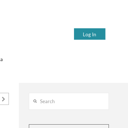
Log In
ea
Search