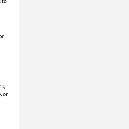
s to
or
ck,
, or