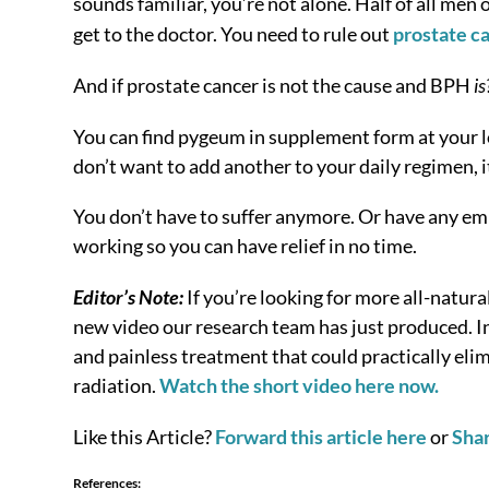
sounds familiar, you’re not alone. Half of all m
get to the doctor. You need to rule out
prostate c
And if prostate cancer is not the cause and BPH
is
You can find pygeum in supplement form at your loca
don’t want to add another to your daily regimen, it
You don’t have to suffer anymore. Or have any em
working so you can have relief in no time.
Editor’s Note:
If you’re looking for more all-natura
new video our research team has just produced. In 
and painless treatment that could practically elim
radiation.
Watch the short video here now.
Like this Article?
Forward this article here
or
Sha
References: