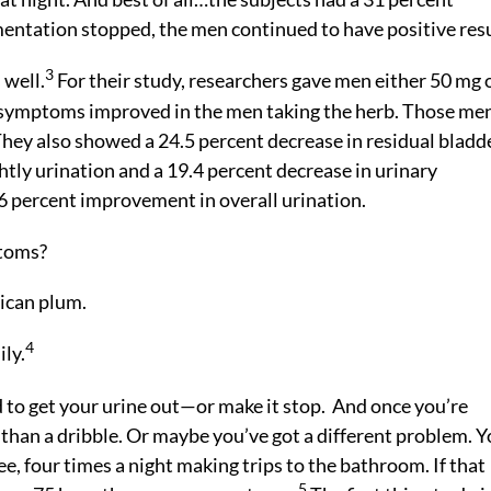
mentation stopped, the men continued to have positive resu
3
 well.
For their study, researchers gave men either 50 mg 
in symptoms improved in the men taking the herb. Those me
They also showed a 24.5 percent decrease in residual bladd
tly urination and a 19.4 percent decrease in urinary
6 percent improvement in overall urination.
toms?
ican plum.
4
ily.
 to get your urine out—or make it stop. And once you’re
 than a dribble. Or maybe you’ve got a different problem. 
ee, four times a night making trips to the bathroom. If that
5