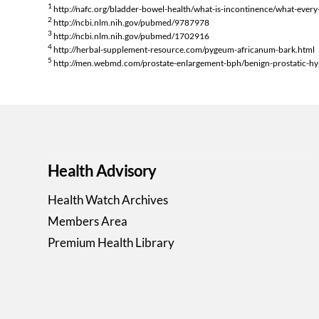
1
http://nafc.org/bladder-bowel-health/what-is-incontinence/what-eve
2
http://ncbi.nlm.nih.gov/pubmed/9787978
3
http://ncbi.nlm.nih.gov/pubmed/1702916
4
http://herbal-supplement-resource.com/pygeum-africanum-bark.html
5
http://men.webmd.com/prostate-enlargement-bph/benign-prostatic-hy
Health Advisory
Health Watch Archives
Members Area
Premium Health Library