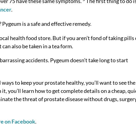
en over 75 have these same symptoms.
The first thing to do i
ancer
.
?
Pygeum is a safe and effective remedy.
l health food store. But if you aren’t fond of taking pills 
 can also be taken in a tea form.
barrassing accidents. Pygeum doesn’t take long to start
l ways to keep your prostate healthy, you’ll want to see the
it, you’ll learn how to get complete details on a cheap, qui
inate the threat of prostate disease without drugs, surgery
re on Facebook
.