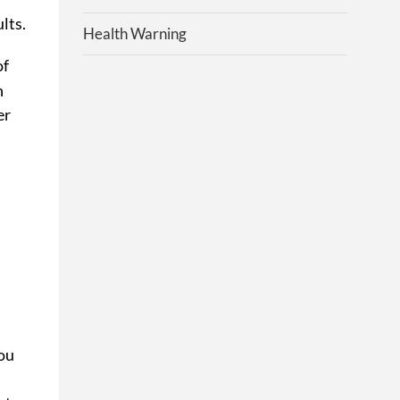
lts.
Health Warning
of
n
er
You