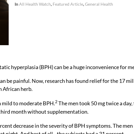
In
All Health Watch
,
Featured Article
,
General Health
atic hyperplasia (BPH) can be a huge inconvenience for m
can be painful. Now, research has found relief for the 17 mil
n African herb.
2
h mild to moderate BPH.
The men took 50 mg twice a day, 
 third month without supplementation.
rcent decrease in the severity of BPH symptoms. The men 
at night. And best of all…the subjects had a 31 percent