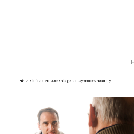
Institute
for
Natural
Eliminate Prostate Enlargement Symptoms Naturally
Healing