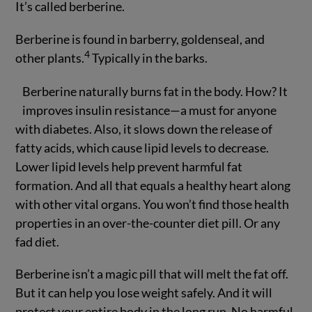
It’s called berberine.
Berberine is found in barberry, goldenseal, and
4
other plants.
Typically in the barks.
Berberine naturally burns fat in the body. How? It
improves insulin resistance—a must for anyone
with diabetes. Also, it slows down the release of
fatty acids, which cause lipid levels to decrease.
Lower lipid levels help prevent harmful fat
formation. And all that equals a healthy heart along
with other vital organs. You won’t find those health
properties in an over-the-counter diet pill. Or any
fad diet.
Berberine isn’t a magic pill that will melt the fat off.
But it can help you lose weight safely. And it will
protect your entire body in the long run. No harmful