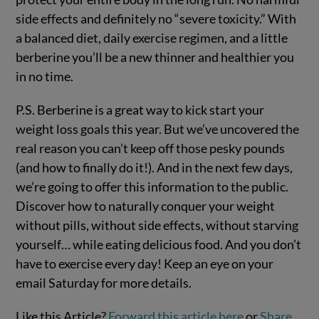
side effects and definitely no “severe toxicity.” With
a balanced diet, daily exercise regimen, and a little
berberine you’ll be a new thinner and healthier you
in no time.
P.S. Berberine is a great way to kick start your
weight loss goals this year. But we’ve uncovered the
real reason you can’t keep off those pesky pounds
(and how to finally do it!). And in the next few days,
we’re going to offer this information to the public.
Discover how to naturally conquer your weight
without pills, without side effects, without starving
yourself… while eating delicious food. And you don’t
have to exercise every day! Keep an eye on your
email Saturday for more details.
Like this Article?
Forward this article here
or
Share