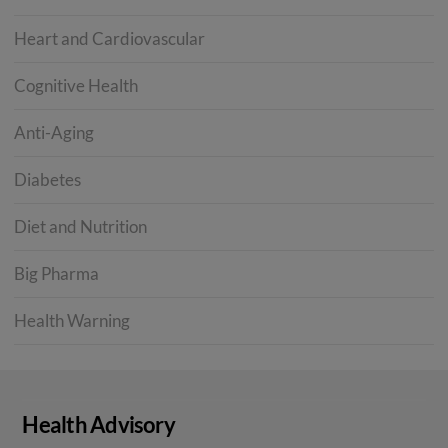
Heart and Cardiovascular
Cognitive Health
Anti-Aging
Diabetes
Diet and Nutrition
Big Pharma
Health Warning
Health Advisory