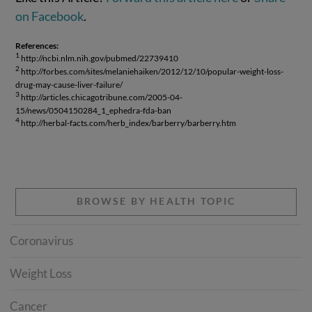
on Facebook
.
References:
1
http://ncbi.nlm.nih.gov/pubmed/22739410
2
http://forbes.com/sites/melaniehaiken/2012/12/10/popular-weight-loss-
drug-may-cause-liver-failure/
3
http://articles.chicagotribune.com/2005-04-
15/news/0504150284_1_ephedra-fda-ban
4
http://herbal-facts.com/herb_index/barberry/barberry.htm
BROWSE BY HEALTH TOPIC
Coronavirus
Weight Loss
Cancer