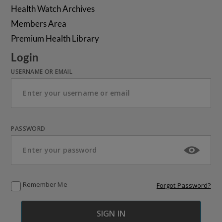
Health Watch Archives
Members Area
Premium Health Library
Login
USERNAME OR EMAIL
PASSWORD
Remember Me
Forgot Password?