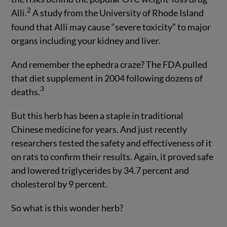
2
Alli.
A study from the University of Rhode Island
found that Alli may cause “severe toxicity” to major
organs including your kidney and liver.
And remember the ephedra craze? The FDA pulled
that diet supplement in 2004 following dozens of
3
deaths.
But this herb has been a staple in traditional
Chinese medicine for years. And just recently
researchers tested the safety and effectiveness of it
on rats to confirm their results. Again, it proved safe
and lowered triglycerides by 34.7 percent and
cholesterol by 9 percent.
So what is this wonder herb?