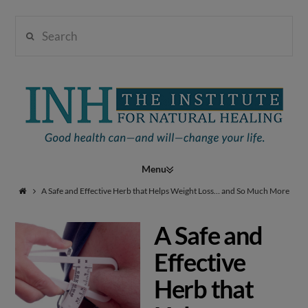
Search
Institute
for
Navigation
Natural
A Safe and Effective Herb that Helps Weight Loss… and So Much More
A Safe and
Healing
Effective
Herb that