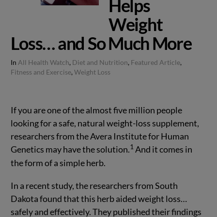
Helps
Weight
Loss… and So Much More
In
All Health Watch
,
Diet and Nutrition
,
Featured Article
,
Fitness and Exercise
,
Weight Loss
If you are one of the almost five million people
looking for a safe, natural weight-loss supplement,
researchers from the Avera Institute for Human
1
Genetics may have the solution.
And it comes in
the form of a simple herb.
In a recent study, the researchers from South
Dakota found that this herb aided weight loss…
safely and effectively. They published their findings