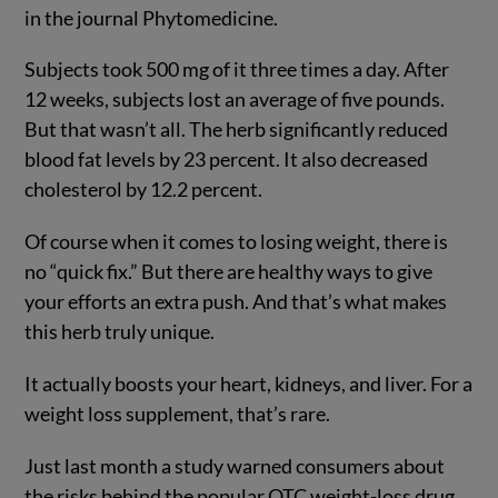
in the journal Phytomedicine.
Subjects took 500 mg of it three times a day. After
12 weeks, subjects lost an average of five pounds.
But that wasn’t all. The herb significantly reduced
blood fat levels by 23 percent. It also decreased
cholesterol by 12.2 percent.
Of course when it comes to losing weight, there is
no “quick fix.” But there are healthy ways to give
your efforts an extra push. And that’s what makes
this herb truly unique.
It actually boosts your heart, kidneys, and liver. For a
weight loss supplement, that’s rare.
Just last month a study warned consumers about
the risks behind the popular OTC weight-loss drug