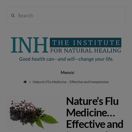
Search
Institute
for
Navigation
Natural
Nature’s Flu Medicine… Effective and Inexpensive
Nature’s Flu
Healing
Medicine…
Effective and