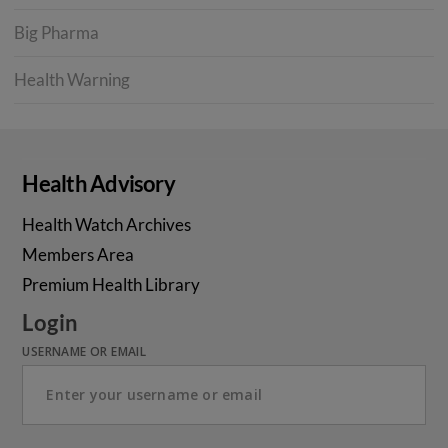
Big Pharma
Health Warning
Health Advisory
Health Watch Archives
Members Area
Premium Health Library
Login
USERNAME OR EMAIL