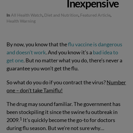
Inexpensive
In
All Health Watch
,
Diet and Nutrition
,
Featured Article
,
Health Warning
By now, you know that the
flu vaccine is dangerous
and doesn’t work
. And you know it’s a
bad idea to
get one
. But no matter what you do, there’s never a
guarantee you won’t get the flu.
So what do you do if you contract the virus?
Number
one – don’t take Tamiflu!
The drug may sound familiar. The government has
been stockpiling it since the swine fu outbreak in
1
2009.
It’s quickly become the go-to for doctors
during flu season. But we’re not sure why…