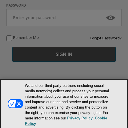
PASSWORD
Remember Me
Forgot Password?
We and our third party partners (including social
media networks) collect and process your personal
© NEWMARKET HEALTH PUBLISHING, LLC
information about your use of our sites to measure
and improve our sites and service and personalize
content and advertising. By clicking the button on
MEMBER LOGIN
CONTACT US
ABOUT INH
the right, you can exercise your privacy rights. For
TERMS AND CONDITIONS
PRIVACY POLICY
COOKIE POLICY
more information see our
Privacy Policy
.
Cookie
ACCESSIBILITY STATEMENT
Policy
DO NOT SELL OR SHARE MY PERSONAL INFORMATION