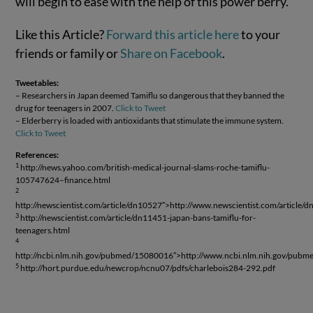
will begin to ease with the help of this power berry.
Like this Article?
Forward this article here
to your
friends or family or
Share on Facebook
.
Tweetables:
– Researchers in Japan deemed Tamiflu so dangerous that they banned the
drug for teenagers in 2007.
Click to Tweet
– Elderberry is loaded with antioxidants that stimulate the immune system.
Click to Tweet
References:
1
http://news.yahoo.com/british-medical-journal-slams-roche-tamiflu-
105747624–finance.html
2
http://newscientist.com/article/dn10527″>http://www.newscientist.com/article/
3
http://newscientist.com/article/dn11451-japan-bans-tamiflu-for-
teenagers.html
4
http://ncbi.nlm.nih.gov/pubmed/15080016″>http://www.ncbi.nlm.nih.gov/pub
5
http://hort.purdue.edu/newcrop/ncnu07/pdfs/charlebois284-292.pdf