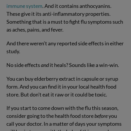
immune system
. And it contains anthocyanins.
These give it its anti-inflammatory properties.
Something that is a must to fight flu symptoms such
as aches, pains, and fever.
And there weren’t any reported side effects in either
study.
No side effects
and
it heals? Sounds like a win-win.
You can buy elderberry extract in capsule or syrup
form. And you can find it in your local health food
store. But don’t eat it raw or it could be toxic.
If you start to come down with the flu this season,
consider going to the health food store
before
you
call your doctor. In a matter of days your symptoms