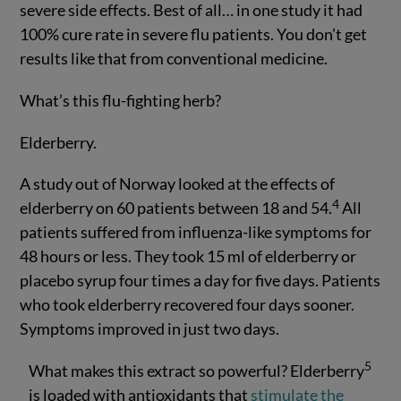
severe side effects. Best of all… in one study it had
100% cure rate in severe flu patients. You don’t get
results like that from conventional medicine.
What’s this flu-fighting herb?
Elderberry.
A study out of Norway looked at the effects of
4
elderberry on 60 patients between 18 and 54.
All
patients suffered from influenza-like symptoms for
48 hours or less. They took 15 ml of elderberry or
placebo syrup four times a day for five days. Patients
who took elderberry recovered four days sooner.
Symptoms improved in just two days.
5
What makes this extract so powerful? Elderberry
is loaded with antioxidants that
stimulate the