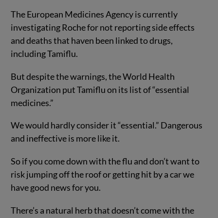
The European Medicines Agency is currently
investigating Roche for not reporting side effects
and deaths that haven been linked to drugs,
including Tamiflu.
But despite the warnings, the World Health
Organization put Tamiflu on its list of “essential
medicines.”
We would hardly consider it “essential.” Dangerous
and ineffective is more like it.
So if you come down with the flu and don’t want to
risk jumping off the roof or getting hit by a car we
have good news for you.
There’s a natural herb that doesn’t come with the