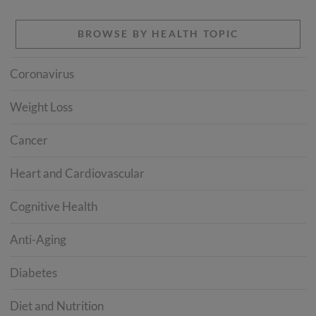
BROWSE BY HEALTH TOPIC
Coronavirus
Weight Loss
Cancer
Heart and Cardiovascular
Cognitive Health
Anti-Aging
Diabetes
Diet and Nutrition