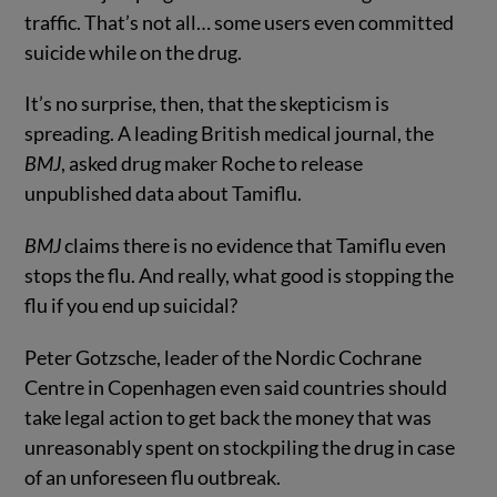
traffic. That’s not all… some users even committed
suicide while on the drug.
It’s no surprise, then, that the skepticism is
spreading. A leading British medical journal, the
BMJ
, asked drug maker Roche to release
unpublished data about Tamiflu.
BMJ
claims there is no evidence that Tamiflu even
stops the flu. And really, what good is stopping the
flu if you end up suicidal?
Peter Gotzsche, leader of the Nordic Cochrane
Centre in Copenhagen even said countries should
take legal action to get back the money that was
unreasonably spent on stockpiling the drug in case
of an unforeseen flu outbreak.