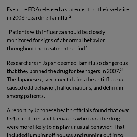
Even the FDA released a statement on their website
2
in 2006 regarding Tamiflu:
“Patients with influenza should be closely
monitored for signs of abnormal behavior
throughout the treatment period.”
Researchers in Japan deemed Tamiflu so dangerous
3
that they banned the drug for teenagers in 2007.
The Japanese government claims the anti-flu drug
caused odd behavior, hallucinations, and delirium
among patients.
A report by Japanese health officials found that
over
half
of children and teenagers who took the drug
were more likely to display unusual behavior. That
included jumping off houses and running out in to