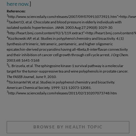
here now.
]
References:
1
http://www.sciencedaily.com/releases/2007/09/070911073921.htm”>http://w
2
Taubert D, et al. Chocolate and blood pressure in elderly individuals with
isolated systolic hypertension.
JAMA
. 2003 Aug 27;290(8):1029-30.
3
http://heart.bmj.com/content/92/1/119.extract”>http://heart.bmj.com/content/
4
Kozikowski AP, et al. Studies in polyphenol chemistry and bioactivity. 4.(1)
Synthesis of trimeric, tetrameric, pentameric, and higher oligomeric
epicatechin-derived procyanidins having all-4beta,8-interflavan connectivity
and their inhibition of cancer cell growth through cell cycle arrest.
J Org Chem.
2003;68:1641-5168
5
L. Brizuela, et al. The sphingosine kinase-1 survival pathway is a molecular
target for the tumor-suppressive tea and wine polyphenols in prostate cancer.
The FASEB Journal
, June 9, 2010.
6
Tückmantel W, et al. Studies in polyphenol chemistry and bioactivity.
American Chemical Society. 1999; 121:12073-12081.
7
http://www.sciencedaily.com/releases/2011/02/110207073748.htm
BROWSE BY HEALTH TOPIC