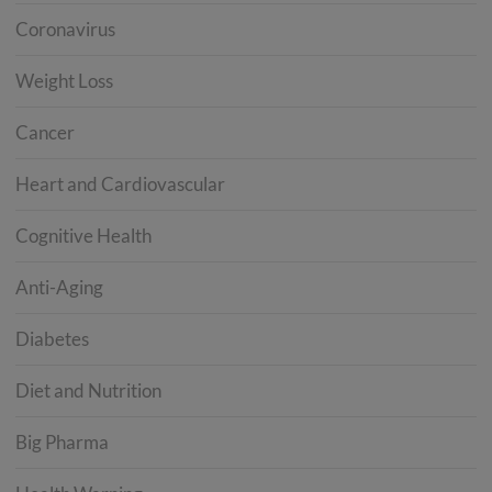
Coronavirus
Weight Loss
Cancer
Heart and Cardiovascular
Cognitive Health
Anti-Aging
Diabetes
Diet and Nutrition
Big Pharma