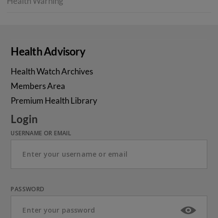
Health Warning
Health Advisory
Health Watch Archives
Members Area
Premium Health Library
Login
USERNAME OR EMAIL
PASSWORD