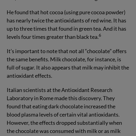
He found that hot cocoa (using pure cocoa powder)
has nearly twice the antioxidants of red wine. It has
up to three times that found in green tea. And it has
6
levels four times greater than black tea.
It’s important to note that not all “chocolate” offers
the same benefits. Milk chocolate, for instance, is
full of sugar. It also appears that milk may inhibit the
antioxidant effects.
Italian scientists at the Antioxidant Research
Laboratory in Rome made this discovery. They
found that eating dark chocolate increased the
blood plasma levels of certain vital antioxidants.
However, the effects dropped substantially when
the chocolate was consumed with milk or as milk