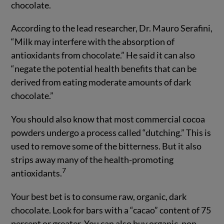
chocolate.
According to the lead researcher, Dr. Mauro Serafini,
“Milk may interfere with the absorption of
antioxidants from chocolate.” He said it can also
“negate the potential health benefits that can be
derived from eating moderate amounts of dark
chocolate.”
You should also know that most commercial cocoa
powders undergo a process called “dutching.” This is
used to remove some of the bitterness. But it also
strips away many of the health-promoting
7
antioxidants.
Your best bet is to consume raw, organic, dark
chocolate. Look for bars with a “cacao” content of 75
percent or greater. You can also buy organic, non-