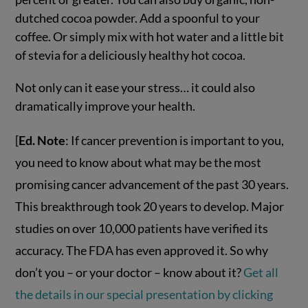
dutched cocoa powder. Add a spoonful to your
coffee. Or simply mix with hot water and a little bit
of stevia for a deliciously healthy hot cocoa.
Not only can it ease your stress… it could also
dramatically improve your health.
[
Ed. Note
: If cancer prevention is important to you,
you need to know about what may be the most
promising cancer advancement of the past 30 years.
This breakthrough took 20 years to develop. Major
studies on over 10,000 patients have verified its
accuracy. The FDA has even approved it. So why
don’t you – or your doctor – know about it?
Get all
the details in our special presentation by clicking