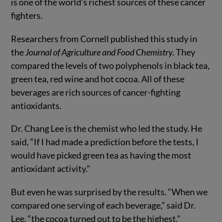
is one of the world’s richest sources of these cancer
fighters.
Researchers from Cornell published this study in
the
Journal of Agriculture and Food Chemistry.
They
compared the levels of two polyphenols in black tea,
green tea, red wine and hot cocoa. All of these
beverages are rich sources of cancer-fighting
antioxidants.
Dr. Chang Lee is the chemist who led the study. He
said, “If I had made a prediction before the tests, I
would have picked green tea as having the most
antioxidant activity.”
But even he was surprised by the results. “When we
compared one serving of each beverage,” said Dr.
Lee, “the cocoa turned out to be the highest.”