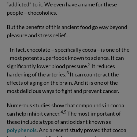
“addicted” to it. We even have a name for these
people – chocoholics.
But the benefits of this ancient food go way beyond
pleasure and stress relief…
In fact, chocolate – specifically cocoa – is one of the
most potent superfoods known to science. It can
2
significantly lower blood pressure.
It reduces
3
hardening of the arteries.
It can counteract the
effects of aging on the brain. And it is one of the
most delicious ways to fight and prevent cancer.
Numerous studies show that compounds in cocoa
4,5
can help inhibit cancer.
The most important of
these include a type of antioxidant known as
polyphenols
. And a recent study proved that cocoa