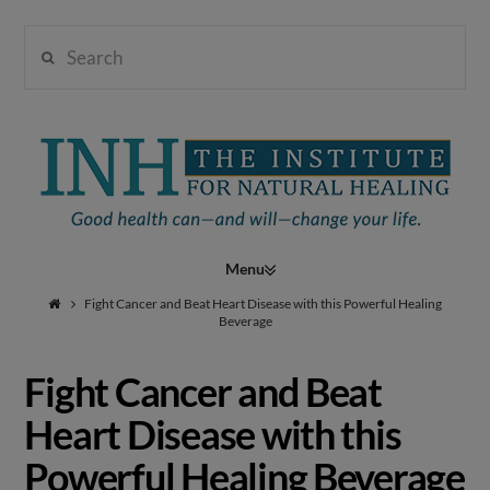
Search
Institute
for
Navigation
Natural
Fight Cancer and Beat Heart Disease with this Powerful Healing
Beverage
Fight Cancer and Beat
Healing
Heart Disease with this
Powerful Healing Beverage