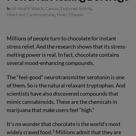
In
All Health Watch
,
Cancer
,
Featured Article
,
Heart and Cardiovascular
,
Heart Disease
Millions of people turn to chocolate for instant
stress relief. And the research shows that its stress-
melting power is real. In fact, chocolate contains
several mood-enhancing compounds.
The “feel-good” neurotransmitter serotonin is one
of them. So is the natural relaxant tryptophan. And
scientists have also discovered compounds that
mimic cannabinoids. These are the chemicals in
marijuana that make users feel “high.”
It’s no wonder that chocolate is the world’s most
1
widely craved food.
Millions admit that they are