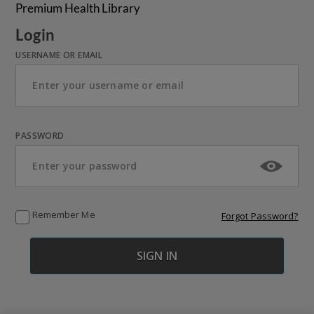
Premium Health Library
Login
USERNAME OR EMAIL
PASSWORD
Remember Me
Forgot Password?