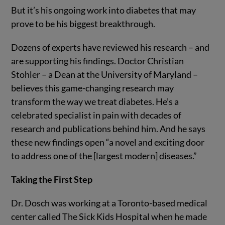
But it’s his ongoing work into diabetes that may
prove to be his biggest breakthrough.
Dozens of experts have reviewed his research – and
are supporting his findings. Doctor Christian
Stohler – a Dean at the University of Maryland –
believes this game-changing research may
transform the way we treat diabetes. He’s a
celebrated specialist in pain with decades of
research and publications behind him. And he says
these new findings open “a novel and exciting door
to address one of the [largest modern] diseases.”
Taking the First Step
Dr. Dosch was working at a Toronto-based medical
center called The Sick Kids Hospital when he made