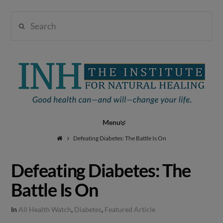
Search
Institute
for
Navigation
Natural
Defeating Diabetes: The Battle Is On
Defeating Diabetes: The
Healing
Battle Is On
In
All Health Watch
,
Diabetes
,
Featured Article