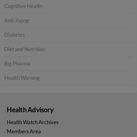
Cognitive Health
Anti-Aging
Diabetes
Diet and Nutrition
Big Pharma
Health Warning
Health Advisory
Health Watch Archives
Members Area