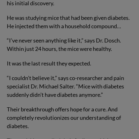
his initial discovery.
He was studying mice that had been given diabetes.
He injected them with a household compound…
“I’ve never seen anything like it,” says Dr. Dosch.
Within just 24 hours, the mice were healthy.
It was the last result they expected.
“I couldn’t believe it,” says co-researcher and pain
specialist Dr. Michael Salter. “Mice with diabetes
suddenly didn’t have diabetes anymore.”
Their breakthrough offers hope for a cure. And
completely revolutionizes our understanding of
diabetes.