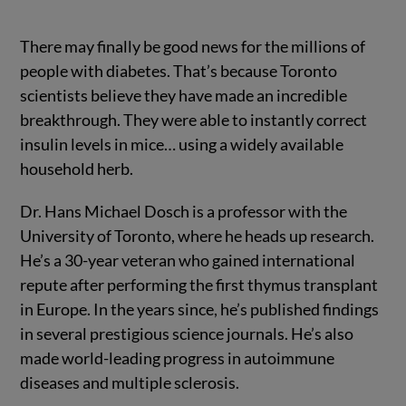
There may finally be good news for the millions of
people with diabetes. That’s because Toronto
scientists believe they have made an incredible
breakthrough. They were able to instantly correct
insulin levels in mice… using a widely available
household herb.
Dr. Hans Michael Dosch is a professor with the
University of Toronto, where he heads up research.
He’s a 30-year veteran who gained international
repute after performing the first thymus transplant
in Europe. In the years since, he’s published findings
in several prestigious science journals. He’s also
made world-leading progress in autoimmune
diseases and multiple sclerosis.