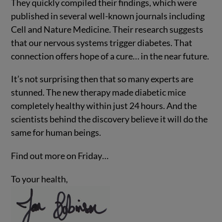
They quickly compiled their findings, which were
published in several well-known journals including
Cell and Nature Medicine. Their research suggests
that our nervous systems trigger diabetes. That
connection offers hope of a cure… in the near future.
It’s not surprising then that so many experts are
stunned. The new therapy made diabetic mice
completely healthy within just 24 hours. And the
scientists behind the discovery believe it will do the
same for human beings.
Find out more on Friday…
To your health,