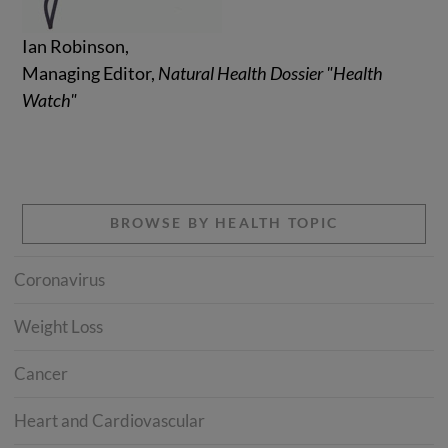
Ian Robinson,
Managing Editor,
Natural Health Dossier "Health
Watch"
BROWSE BY HEALTH TOPIC
Coronavirus
Weight Loss
Cancer
Heart and Cardiovascular