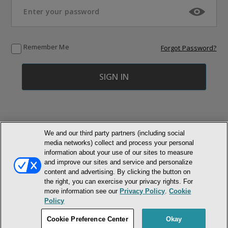
Remember Me
Forgot Password?
We and our third party partners (including social
media networks) collect and process your personal
© NEWMARKET HEALTH PUBLISHING, LLC
information about your use of our sites to measure
and improve our sites and service and personalize
MEMBER LOGIN
CONTACT US
ABOUT INH
content and advertising. By clicking the button on
the right, you can exercise your privacy rights. For
TERMS AND CONDITIONS
PRIVACY POLICY
COOKIE POLICY
more information see our
Privacy Policy
.
Cookie
ACCESSIBILITY STATEMENT
Policy
DO NOT SELL OR SHARE MY PERSONAL INFORMATION
Cookie Preference Center
Okay