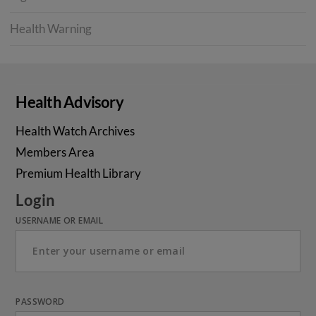
Health Warning
Health Advisory
Health Watch Archives
Members Area
Premium Health Library
Login
USERNAME OR EMAIL
PASSWORD