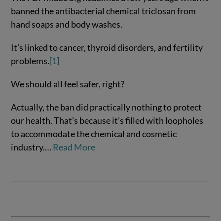
banned the antibacterial chemical triclosan from
hand soaps and body washes.
It’s linked to cancer, thyroid disorders, and fertility
problems.
[1]
We should all feel safer, right?
Actually, the ban did practically nothing to protect
VIEW POST
our health. That’s because it’s filled with loopholes
to accommodate the chemical and cosmetic
industry.…
Read More