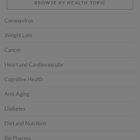
BROWSE BY HEALTH TOPIC
Coronavirus
Weight Loss
Cancer
Heart and Cardiovascular
Cognitive Health
Anti-Aging
Diabetes
Diet and Nutrition
Big Pharma