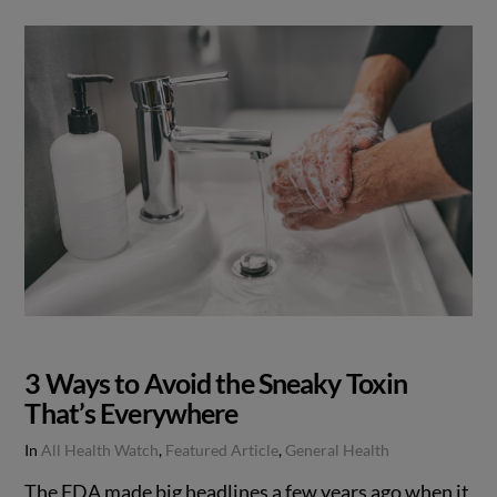
3 Ways to Avoid the Sneaky Toxin
That’s Everywhere
In
All Health Watch
,
Featured Article
,
General Health
The FDA made big headlines a few years ago when it