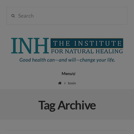
Search
Institute
for
Navigation
Natural
toxin
Tag Archive
Healing