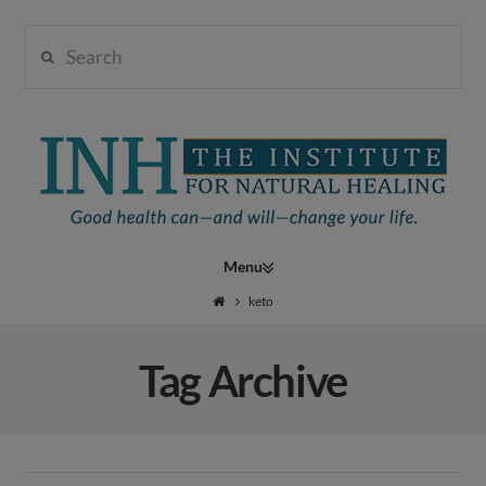
Search
Institute
for
Navigation
Natural
keto
Tag Archive
Healing