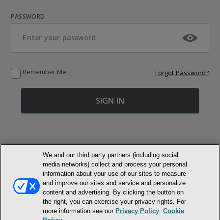
PASSWORD
Remember Me
Forgot Password?
We and our third party partners (including social
media networks) collect and process your personal
© NEWMARKET HEALTH PUBLISHING, LLC
information about your use of our sites to measure
and improve our sites and service and personalize
MEMBER LOGIN
CONTACT US
ABOUT INH
content and advertising. By clicking the button on
the right, you can exercise your privacy rights. For
TERMS AND CONDITIONS
PRIVACY POLICY
COOKIE POLICY
more information see our
Privacy Policy
.
Cookie
ACCESSIBILITY STATEMENT