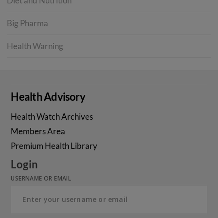
Diet and Nutrition
Big Pharma
Health Warning
Health Advisory
Health Watch Archives
Members Area
Premium Health Library
Login
USERNAME OR EMAIL