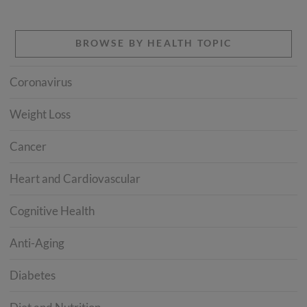
BROWSE BY HEALTH TOPIC
Coronavirus
Weight Loss
Cancer
Heart and Cardiovascular
Cognitive Health
Anti-Aging
Diabetes