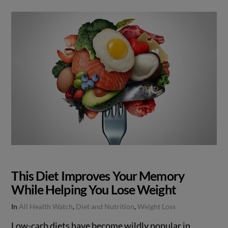
This Diet Improves Your Memory
While Helping You Lose Weight
In
All Health Watch
,
Diet and Nutrition
,
Weight Loss
Low-carb diets have become wildly popular in