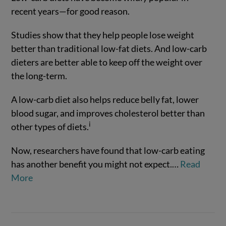
recent years—for good reason.
Studies show that they help people lose weight
better than traditional low-fat diets. And low-carb
dieters are better able to keep off the weight over
the long-term.
A low-carb diet also helps reduce belly fat, lower
blood sugar, and improves cholesterol better than
VIEW POST
i
other types of diets.
Now, researchers have found that low-carb eating
has another benefit you might not expect.
…
Read
More