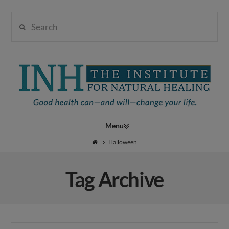
Search
Institute
for
Navigation
Natural
Halloween
Tag Archive
Healing