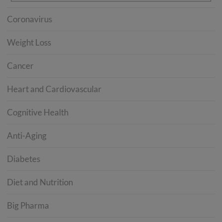
Coronavirus
Weight Loss
Cancer
Heart and Cardiovascular
Cognitive Health
Anti-Aging
Diabetes
Diet and Nutrition
Big Pharma