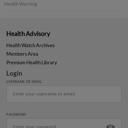
Health Warning
Health Advisory
Health Watch Archives
Members Area
Premium Health Library
Login
USERNAME OR EMAIL
PASSWORD