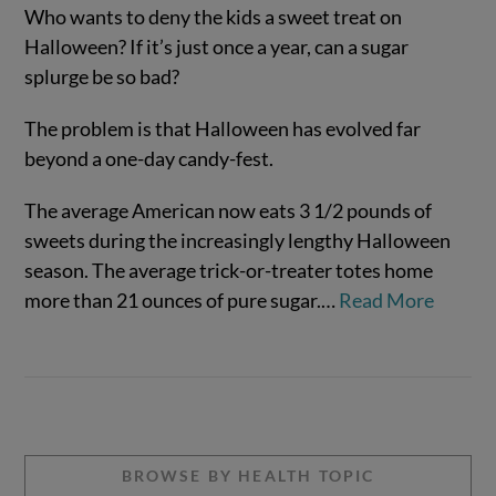
Who wants to deny the kids a sweet treat on
Halloween? If it’s just once a year, can a sugar
splurge be so bad?
The problem is that Halloween has evolved far
beyond a one-day candy-fest.
The average American now eats 3 1/2 pounds of
sweets during the increasingly lengthy Halloween
VIEW POST
season. The average trick-or-treater totes home
more than 21 ounces of pure sugar.
…
Read More
BROWSE BY HEALTH TOPIC