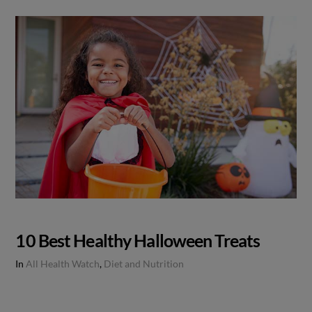
10 Best Healthy Halloween Treats
In
All Health Watch
,
Diet and Nutrition