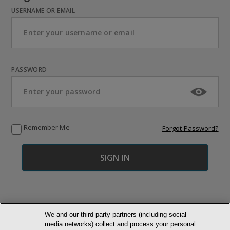
USERNAME OR EMAIL
PASSWORD
Remember Me
Forgot Password?
We and our third party partners (including social
media networks) collect and process your personal
© NEWMARKET HEALTH PUBLISHING, LLC