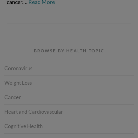
cancer.…
Read More
BROWSE BY HEALTH TOPIC
Coronavirus
Weight Loss
Cancer
Heart and Cardiovascular
Cognitive Health