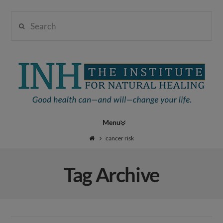
Search
Institute
for
Navigation
Natural
cancer risk
Tag Archive
Healing