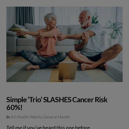
Simple ‘Trio’ SLASHES Cancer Risk
60%!
In
All Health Watch
,
General Health
Tell me if you’ve heard this one before…