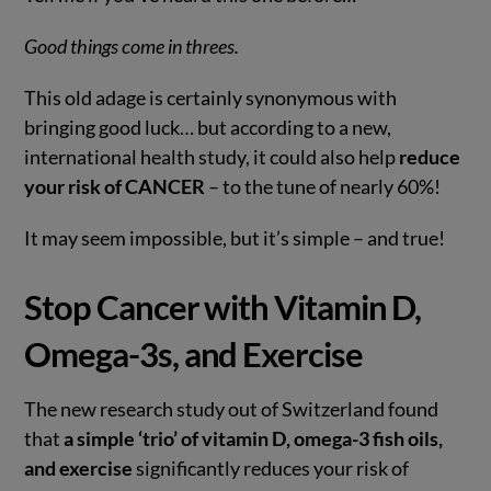
Good things come in threes.
This old adage is certainly synonymous with
bringing good luck… but according to a new,
international health study, it could also help
reduce
your risk of CANCER
– to the tune of nearly 60%!
It may seem impossible, but it’s simple – and true!
VIEW POST
Stop Cancer with Vitamin D,
Omega-3s, and Exercise
The new research study out of Switzerland found
that
a simple ‘trio’ of vitamin D, omega-3 fish oils,
and exercise
significantly reduces your risk of