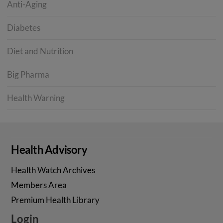
Anti-Aging
Diabetes
Diet and Nutrition
Big Pharma
Health Warning
Health Advisory
Health Watch Archives
Members Area
Premium Health Library
Login