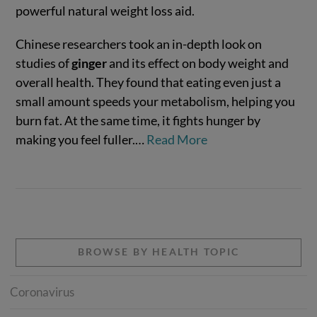
powerful natural weight loss aid.
Chinese researchers took an in-depth look on
studies of
ginger
and its effect on body weight and
overall health. They found that eating even just a
small amount speeds your metabolism, helping you
burn fat. At the same time, it fights hunger by
making you feel fuller.…
Read More
VIEW POST
BROWSE BY HEALTH TOPIC
Coronavirus