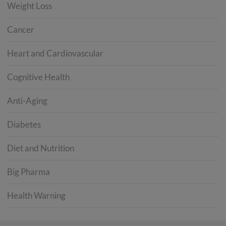
Weight Loss
Cancer
Heart and Cardiovascular
Cognitive Health
Anti-Aging
Diabetes
Diet and Nutrition
Big Pharma
Health Warning