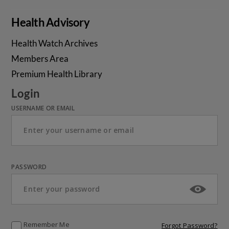
Health Advisory
Health Watch Archives
Members Area
Premium Health Library
Login
USERNAME OR EMAIL
PASSWORD
Remember Me
Forgot Password?