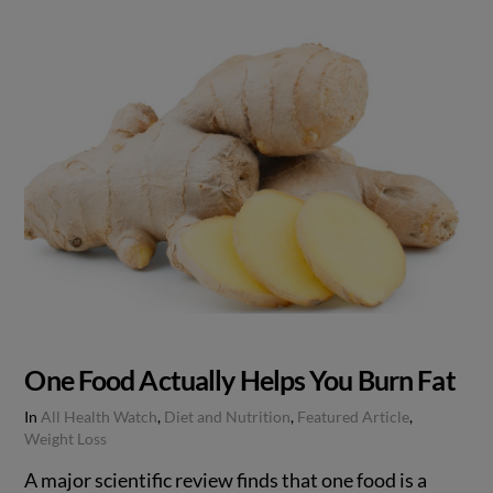
One Food Actually Helps You Burn Fat
In
All Health Watch
,
Diet and Nutrition
,
Featured Article
,
Weight Loss
A major scientific review finds that one food is a