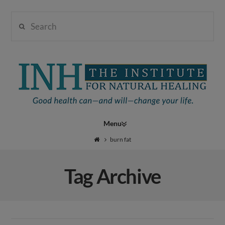
Search
Institute
for
Navigation
Natural
burn fat
Tag Archive
Healing