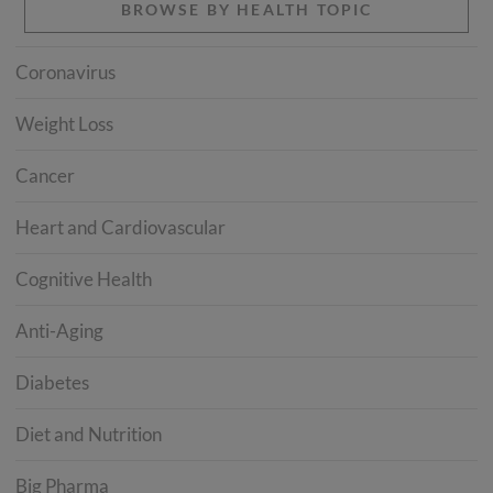
BROWSE BY HEALTH TOPIC
Coronavirus
Weight Loss
Cancer
Heart and Cardiovascular
Cognitive Health
Anti-Aging
Diabetes
Diet and Nutrition
Big Pharma