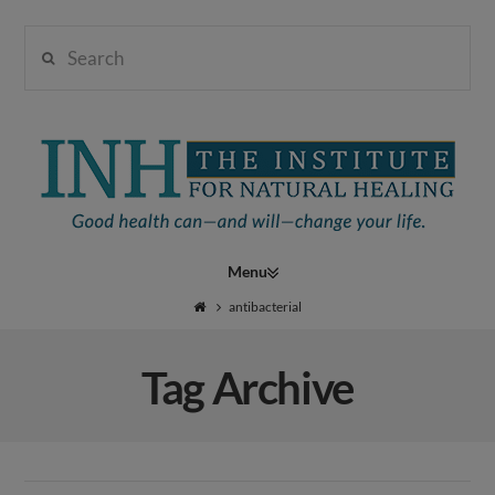
Search
Institute
for
Navigation
Natural
antibacterial
Tag Archive
Healing