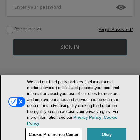
Remember Me
Forgot Password?
We and our third party partners (including social
media networks) collect and process your personal
© NEWMARKET HEALTH PUBLISHING, LLC
information about your use of our sites to measure
and improve our sites and service and personalize
MEMBER LOGIN
CONTACT US
ABOUT INH
content and advertising. By clicking the button on
the right, you can exercise your privacy rights. For
TERMS AND CONDITIONS
PRIVACY POLICY
COOKIE POLICY
more information see our
Privacy Policy
.
Cookie
ACCESSIBILITY STATEMENT
Policy
DO NOT SELL OR SHARE MY PERSONAL INFORMATION
Cookie Preference Center
Okay