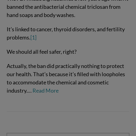
banned the antibacterial chemical triclosan from
hand soaps and body washes.
It’s linked to cancer, thyroid disorders, and fertility
problems.
[1]
We should all feel safer, right?
Actually, the ban did practically nothing to protect
VIEW POST
our health. That’s because it’s filled with loopholes
to accommodate the chemical and cosmetic
industry.…
Read More