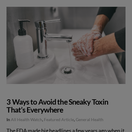
3 Ways to Avoid the Sneaky Toxin
That’s Everywhere
In
All Health Watch
,
Featured Article
,
General Health
The FDA made big headlines a few years ago when it