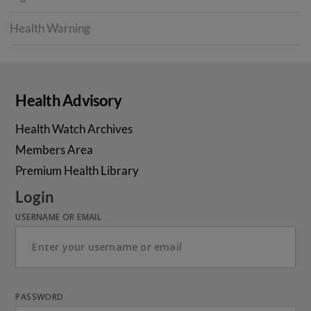
Health Warning
Health Advisory
Health Watch Archives
Members Area
Premium Health Library
Login
USERNAME OR EMAIL
PASSWORD