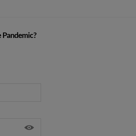
e Pandemic?