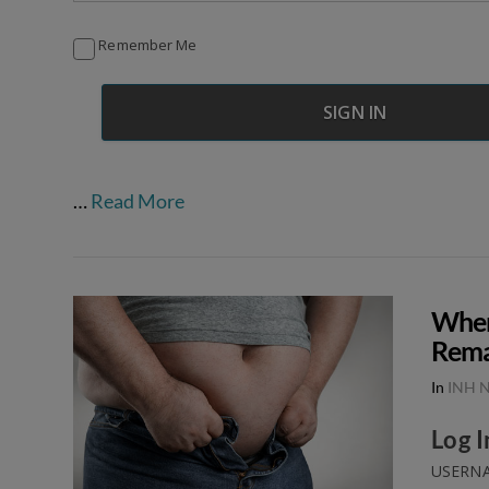
Remember Me
…
Read More
When
Rema
In
INH N
Log I
USERNA