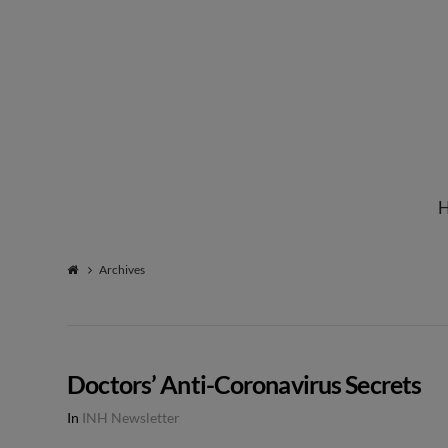
Institute
for
Natural
Archives
Healing
Doctors’ Anti-Coronavirus Secrets
In
INH Newsletter