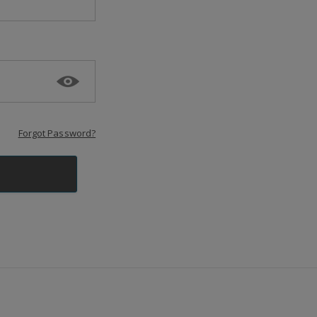
Forgot Password?