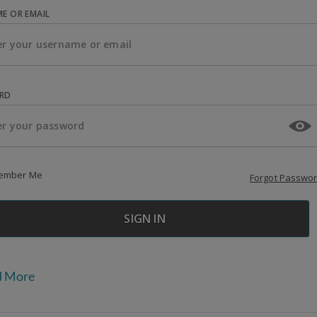
E OR EMAIL
RD
ember Me
Forgot Passwo
d More