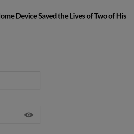
ome Device Saved the Lives of Two of His