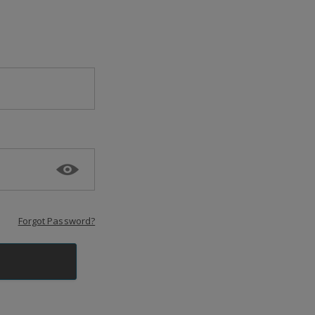
Forgot Password?