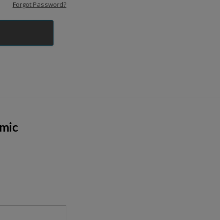
Forgot Password?
emic