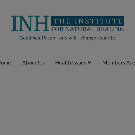
Home
About Us
Health Issues
Members Ar