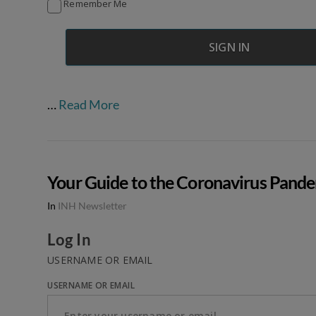
Remember Me
…
Read More
Your Guide to the Coronavirus Pand
In
INH Newsletter
Log In
USERNAME OR EMAIL
USERNAME OR EMAIL