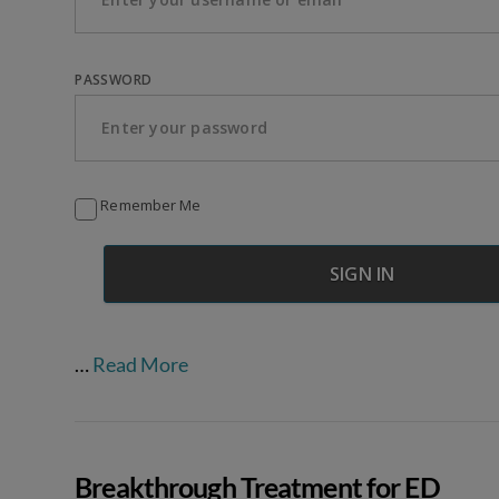
PASSWORD
Remember Me
…
Read More
Breakthrough Treatment for ED