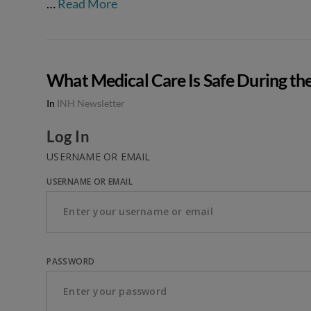
…
Read More
What Medical Care Is Safe During th
In
INH Newsletter
Log In
USERNAME OR EMAIL
USERNAME OR EMAIL
PASSWORD