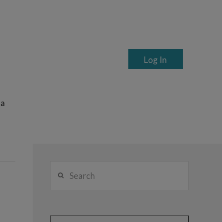
Log In
ea
Search