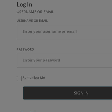
Log In
USERNAME OR EMAIL
USERNAME OR EMAIL
PASSWORD
Remember Me