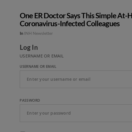
One ER Doctor Says This Simple At-H
Coronavirus-Infected Colleagues
In
INH Newsletter
Log In
USERNAME OR EMAIL
USERNAME OR EMAIL
PASSWORD