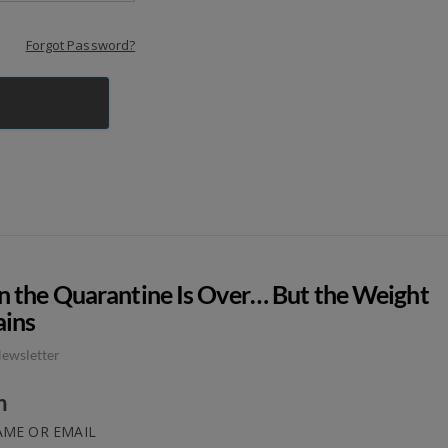
Forgot Password?
 the Quarantine Is Over… But the Weight
ins
ewsletter
n
ME OR EMAIL