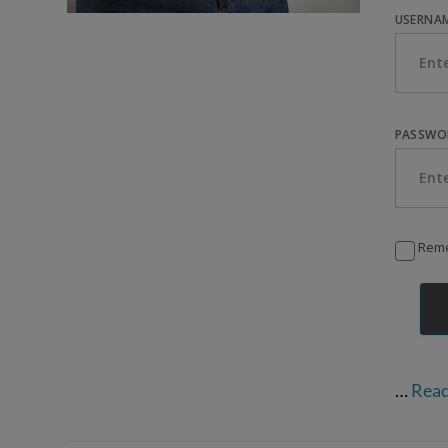
USERNAM
PASSWO
Rem
VIEW POST
…
Rea