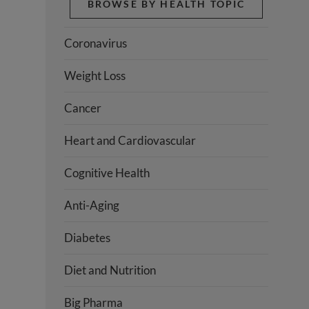
BROWSE BY HEALTH TOPIC
Coronavirus
Weight Loss
Cancer
Heart and Cardiovascular
Cognitive Health
Anti-Aging
Diabetes
Diet and Nutrition
Big Pharma