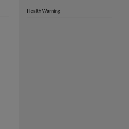
Health Warning