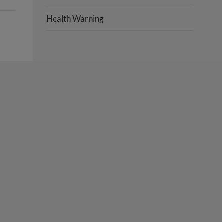
Health Warning