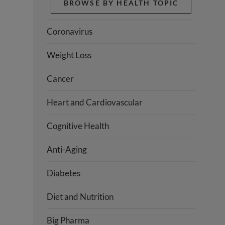
BROWSE BY HEALTH TOPIC
Coronavirus
Weight Loss
Cancer
Heart and Cardiovascular
Cognitive Health
Anti-Aging
Diabetes
Diet and Nutrition
Big Pharma