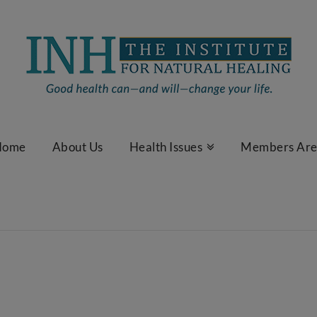
Home
About Us
Health Issues
Members Ar