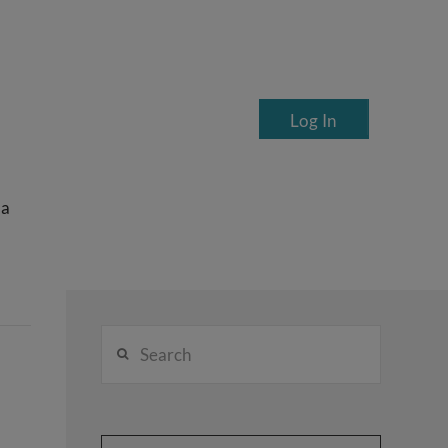
Log In
ea
Search