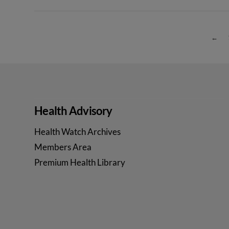
←
Health Advisory
Health Watch Archives
Members Area
Premium Health Library