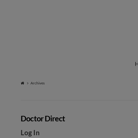
Institute
for
Natural
Archives
Healing
Doctor Direct
Log In