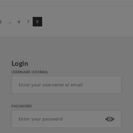
1
...
6
7
8
Login
USERNAME OR EMAIL
PASSWORD