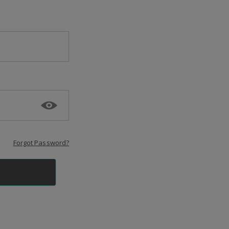
Forgot Password?