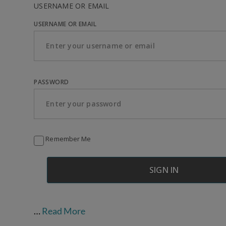
USERNAME OR EMAIL
USERNAME OR EMAIL
PASSWORD
Remember Me
…
Read More