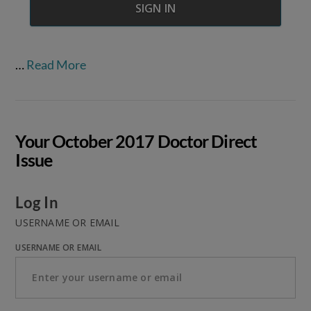
…
Read More
Your October 2017 Doctor Direct
Issue
Log In
USERNAME OR EMAIL
USERNAME OR EMAIL