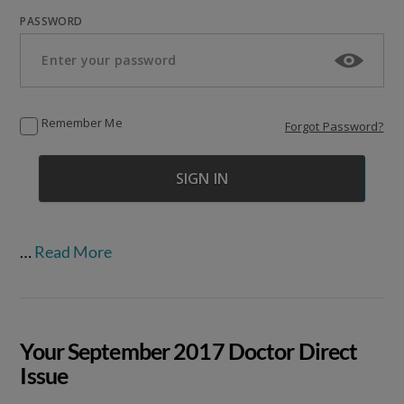
PASSWORD
Remember Me
Forgot Password?
…
Read More
Your September 2017 Doctor Direct
Issue