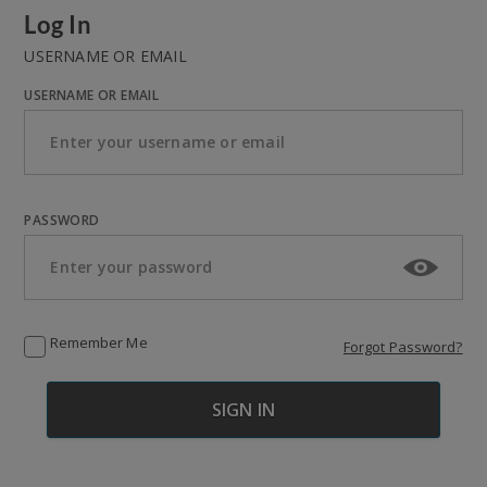
Log In
USERNAME OR EMAIL
USERNAME OR EMAIL
PASSWORD
Remember Me
Forgot Password?