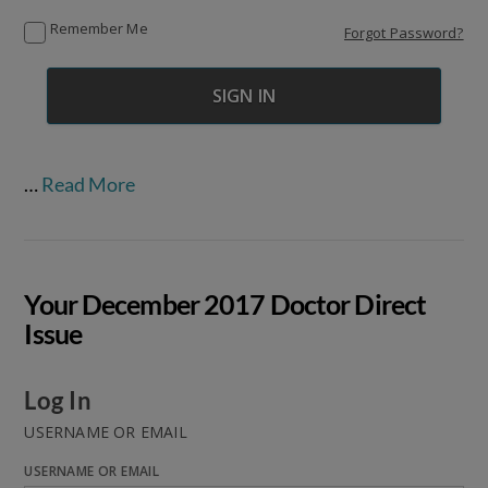
Remember Me
Forgot Password?
…
Read More
Your December 2017 Doctor Direct
Issue
Log In
USERNAME OR EMAIL
USERNAME OR EMAIL