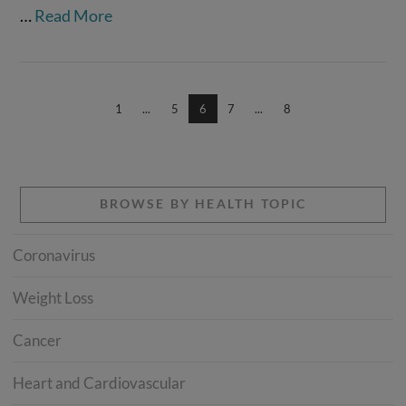
…
Read More
1
...
5
6
7
...
8
BROWSE BY HEALTH TOPIC
Coronavirus
Weight Loss
Cancer
Heart and Cardiovascular