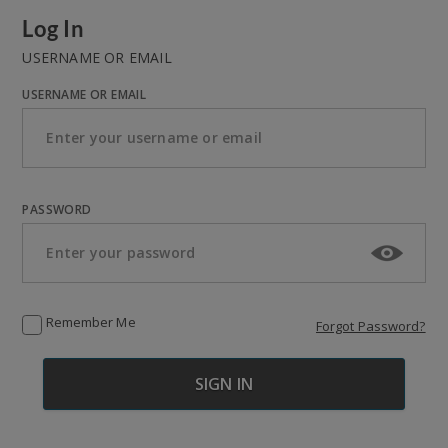
Log In
USERNAME OR EMAIL
USERNAME OR EMAIL
PASSWORD
Remember Me
Forgot Password?