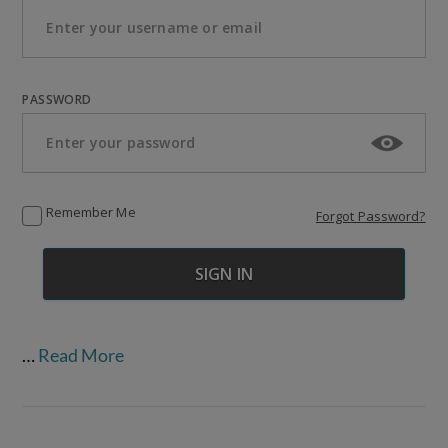
PASSWORD
Remember Me
Forgot Password?
…
Read More