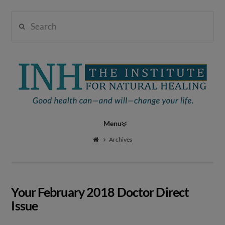
Search
Institute
for
Navigation
Natural
Archives
Healing
Your February 2018 Doctor Direct
Issue