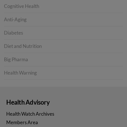
Cognitive Health
Anti-Aging
Diabetes
Diet and Nutrition
Big Pharma
Health Warning
Health Advisory
Health Watch Archives
Members Area