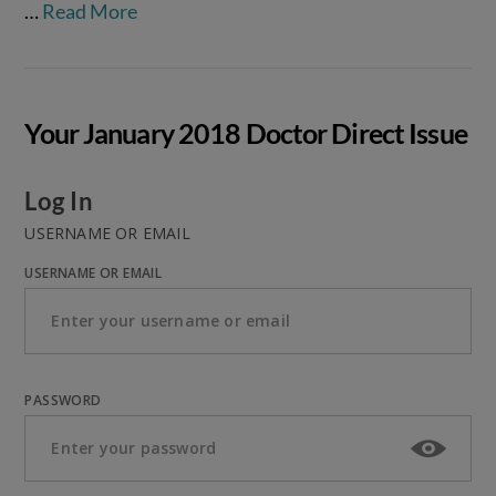
…
Read More
Your January 2018 Doctor Direct Issue
Log In
USERNAME OR EMAIL
USERNAME OR EMAIL
PASSWORD