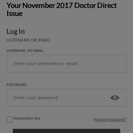
Your November 2017 Doctor Direct
Issue
Log In
USERNAME OR EMAIL
USERNAME OR EMAIL
PASSWORD
Remember Me
Forgot Password?