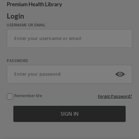
Premium Health Library
Login
USERNAME OR EMAIL
PASSWORD
Remember Me
Forgot Password?