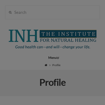
Search
Institute
for
Navigation
Natural
Profile
Profile
Healing