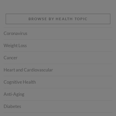
BROWSE BY HEALTH TOPIC
Coronavirus
Weight Loss
Cancer
Heart and Cardiovascular
Cognitive Health
Anti-Aging
Diabetes