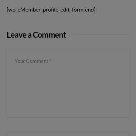
[wp_eMember_profile_edit_form:end]
Leave a Comment