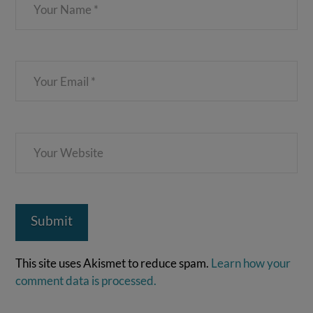
This site uses Akismet to reduce spam.
Learn how your
comment data is processed.