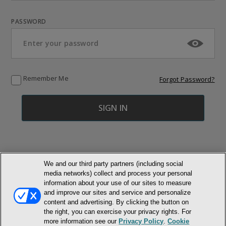
PASSWORD
Remember Me
Forgot Password?
We and our third party partners (including social
media networks) collect and process your personal
© NEWMARKET HEALTH PUBLISHING, LLC
information about your use of our sites to measure
and improve our sites and service and personalize
content and advertising. By clicking the button on
MEMBER LOGIN
CONTACT US
ABOUT INH
the right, you can exercise your privacy rights. For
TERMS AND CONDITIONS
PRIVACY POLICY
COOKIE POLICY
more information see our
Privacy Policy
.
Cookie
ACCESSIBILITY STATEMENT