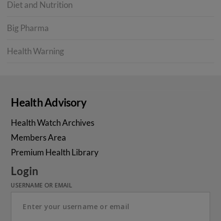
Diet and Nutrition
Big Pharma
Health Warning
Health Advisory
Health Watch Archives
Members Area
Premium Health Library
Login
USERNAME OR EMAIL