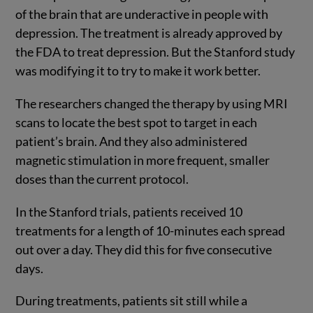
of the brain that are underactive in people with
depression. The treatment is already approved by
the FDA to treat depression. But the Stanford study
was modifying it to try to make it work better.
The researchers changed the therapy by using MRI
scans to locate the best spot to target in each
patient’s brain. And they also administered
magnetic stimulation in more frequent, smaller
doses than the current protocol.
In the Stanford trials, patients received 10
treatments for a length of 10-minutes each spread
out over a day. They did this for five consecutive
days.
During treatments, patients sit still while a