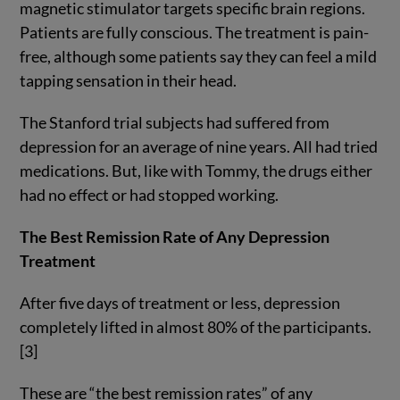
magnetic stimulator targets specific brain regions.
Patients are fully conscious. The treatment is pain-
free, although some patients say they can feel a mild
tapping sensation in their head.
The Stanford trial subjects had suffered from
depression for an average of nine years. All had tried
medications. But, like with Tommy, the drugs either
had no effect or had stopped working.
The Best Remission Rate of Any Depression
Treatment
After five days of treatment or less, depression
completely lifted in almost 80% of the participants.
[3]
These are “the best remission rates” of any