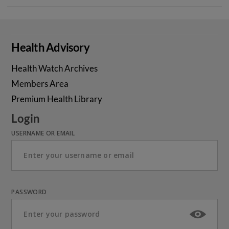
Health Advisory
Health Watch Archives
Members Area
Premium Health Library
Login
USERNAME OR EMAIL
PASSWORD