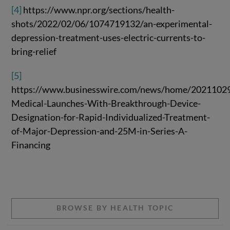
[4]
https://www.npr.org/sections/health-
shots/2022/02/06/1074719132/an-experimental-
depression-treatment-uses-electric-currents-to-
bring-relief
[5]
https://www.businesswire.com/news/home/2021102
Medical-Launches-With-Breakthrough-Device-
Designation-for-Rapid-Individualized-Treatment-
of-Major-Depression-and-25M-in-Series-A-
Financing
BROWSE BY HEALTH TOPIC