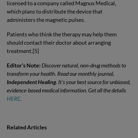
licensed to a company called Magnus Medical,
which plans to distribute the device that
administers the magnetic pulses.
Patients who think the therapy may help them
should contact their doctor about arranging
treatment.[5]
Editor’s Note:
Discover natural, non-drug methods to
transform your health. Read our monthly journal,
Independent Healing
. It’s your best source for unbiased,
evidence-based medical information. Get all the details
HERE
.
Related Articles