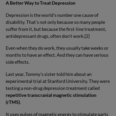
A Better Way to Treat Depression
Depression is the world’s number one cause of
disability. That’s not only because so many people
suffer from it, but because the first-line treatment,
antidepressant drugs, often don’t work.[2]
Even when they do work, they usually take weeks or
months to have an effect. And they can have serious
side effects.
Last year, Tommy’s sister told him about an
experimental trial at Stanford University. They were
testing a non-drug depression treatment called
repetitive transcranial magnetic stimulation
(rTMS)
.
It uses pulses of magnetic energy to stimulate parts