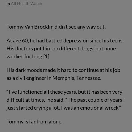
In
All Health Watch
Tommy Van Brocklin didn’t see any way out.
At age 60, he had battled depression since his teens.
His doctors put him on different drugs, but none
worked for long.[1]
His dark moods made it hard to continue at his job
as a civil engineer in Memphis, Tennessee.
“I’ve functioned all these years, but it has been very
difficult at times,” he said. “The past couple of years I
just started crying a lot. I was an emotional wreck.”
Tommy is far from alone.