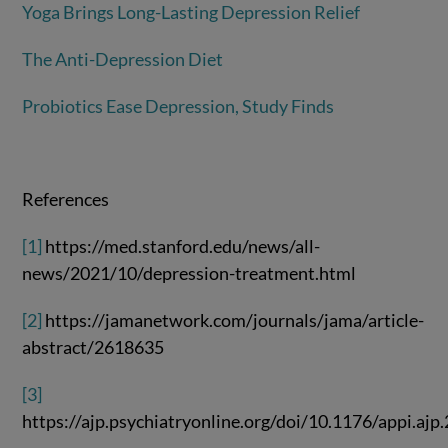
Yoga Brings Long-Lasting Depression Relief
The Anti-Depression Diet
Probiotics Ease Depression, Study Finds
References
[1]
https://med.stanford.edu/news/all-
news/2021/10/depression-treatment.html
[2]
https://jamanetwork.com/journals/jama/article-
abstract/2618635
[3]
https://ajp.psychiatryonline.org/doi/10.1176/appi.aj