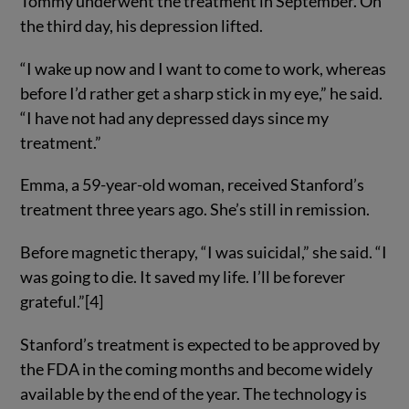
Tommy underwent the treatment in September. On
the third day, his depression lifted.
“I wake up now and I want to come to work, whereas
before I’d rather get a sharp stick in my eye,” he said.
“I have not had any depressed days since my
treatment.”
Emma, a 59-year-old woman, received Stanford’s
treatment three years ago. She’s still in remission.
Before magnetic therapy, “I was suicidal,” she said. “I
was going to die. It saved my life. I’ll be forever
grateful.”[4]
Stanford’s treatment is expected to be approved by
the FDA in the coming months and become widely
available by the end of the year. The technology is