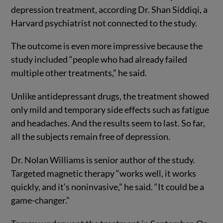
depression treatment, according Dr. Shan Siddiqi, a
Harvard psychiatrist not connected to the study.
The outcome is even more impressive because the
study included “people who had already failed
multiple other treatments,” he said.
Unlike antidepressant drugs, the treatment showed
only mild and temporary side effects such as fatigue
and headaches. And the results seem to last. So far,
all the subjects remain free of depression.
Dr. Nolan Williams is senior author of the study.
Targeted magnetic therapy “works well, it works
quickly, and it’s noninvasive,” he said. “It could be a
game-changer.”