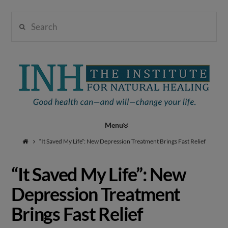
Search
Institute
for
Navigation
Natural
“It Saved My Life”: New Depression Treatment Brings Fast Relief
“It Saved My Life”: New
Healing
Depression Treatment
Brings Fast Relief