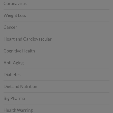
Coronavirus
Weight Loss
Cancer
Heart and Cardiovascular
Cognitive Health
Anti-Aging
Diabetes
Diet and Nutrition
Big Pharma
Health Warning