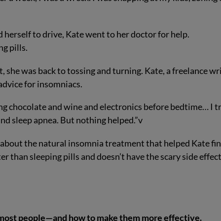
 herself to drive, Kate went to her doctor for help.
ng pills.
t, she was back to tossing and turning. Kate, a freelance wr
 advice for insomniacs.
ng chocolate and wine and electronics before bedtime… I t
n and sleep apnea. But nothing helped.”
v
ou about the natural insomnia treatment that helped Kate fin
er than sleeping pills and doesn’t have the scary side effec
most people—and how to make them more effective.