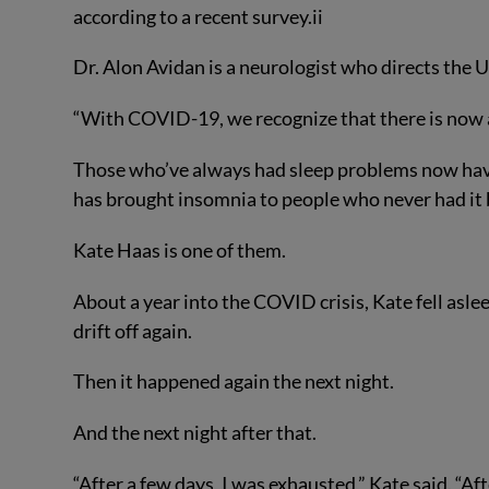
according to a recent survey.
ii
Dr. Alon Avidan is a neurologist who directs the
“With COVID-19, we recognize that there is now a
Those who’ve always had sleep problems now have
has brought insomnia to people who never had it 
Kate Haas is one of them.
About a year into the COVID crisis, Kate fell asl
drift off again.
Then it happened again the next night.
And the next night after that.
“After a few days, I was exhausted,” Kate said. “Af