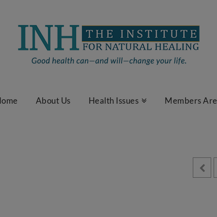
Home
About Us
Health Issues
Members Ar