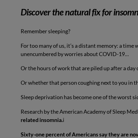
Discover the natural fix for insomn
Remember sleeping?
For too many of us, it’s a distant memory: a time w
unencumbered by worries about COVID-19…
Or the hours of work that are piled up after a da
Or whether that person coughing next to you in 
Sleep deprivation has become one of the worst sid
Research by the American Academy of Sleep Med
related insomnia.
i
Sixty-one percent of Americans say they are now 