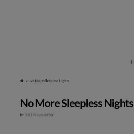
Institute
for
Natural
No More Sleepless Nights
Healing
No More Sleepless Nights
In
INH Newsletter