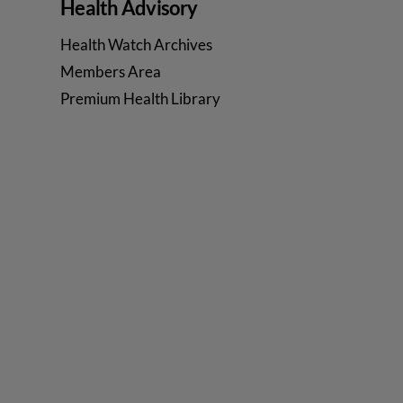
Health Advisory
Health Watch Archives
Members Area
Premium Health Library