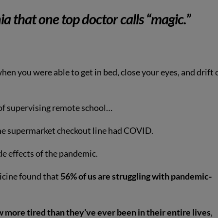
ia that one top doctor calls
“magic.”
hen you were able to get in bed, close your eyes, and drift 
y of supervising remote school…
the supermarket checkout line had COVID.
e effects of the pandemic.
icine found that
56% of us are struggling with pandemic-
more tired than they’ve ever been in their entire lives
,