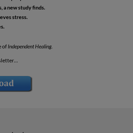
 a new study finds.
ieves stress.
es.
e of
Independent Healing
.
sletter…