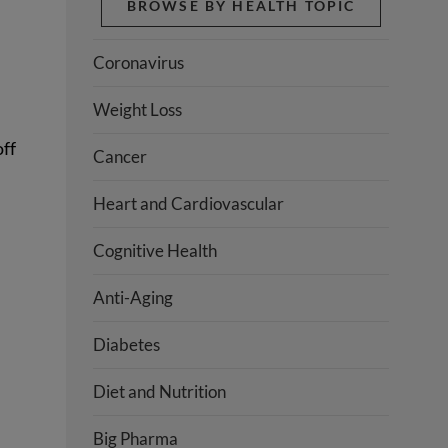
BROWSE BY HEALTH TOPIC
Coronavirus
Weight Loss
off
Cancer
Heart and Cardiovascular
Cognitive Health
Anti-Aging
Diabetes
Diet and Nutrition
Big Pharma