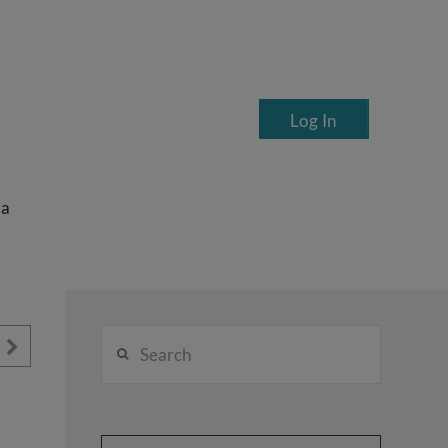
Log In
ea
Search