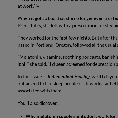
at work.”
iv
When it got so bad that she no longer even trusted
Predictably, she left with a prescription for sleepi
They worked for the first few nights. But after tha
based in Portland, Oregon, followed all the usual
“Melatonin, vitamins, soothing podcasts, banishi
it all,” she said. “I’d been screened for depressio
In this issue of
Independent Healing
, we’ll tell y
put an end to her sleep problems. It works far bett
associated with them.
You’ll also discover:
Why melatonin supplements don’t work for 