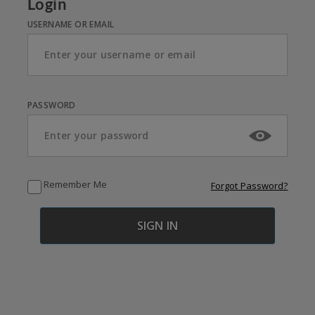
Login
USERNAME OR EMAIL
PASSWORD
Remember Me
Forgot Password?