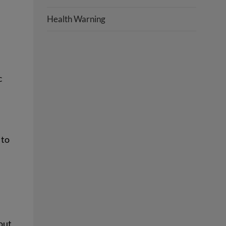
Health Warning
c
 to
 out