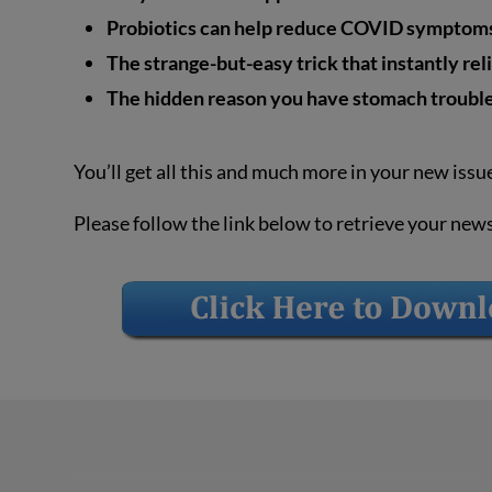
Probiotics can help reduce COVID symptoms,
The strange-but-easy trick that instantly rel
The hidden reason you have stomach troubl
You’ll get all this and much more in your new issu
Please follow the link below to retrieve your new