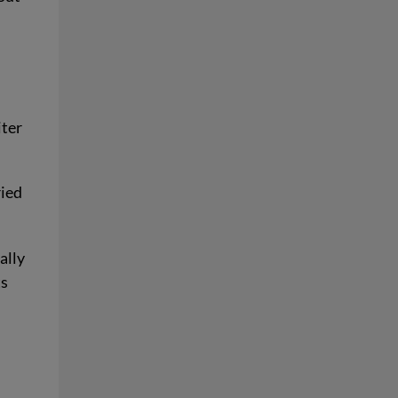
iter
ried
ally
ts