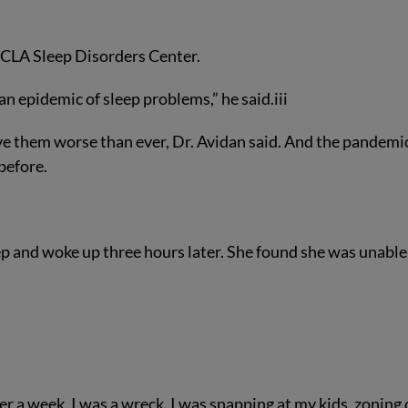
 UCLA Sleep Disorders Center.
n epidemic of sleep problems,” he said.
iii
 them worse than ever, Dr. Avidan said. And the pandemi
before.
eep and woke up three hours later. She found she was unable
ter a week, I was a wreck. I was snapping at my kids, zoning