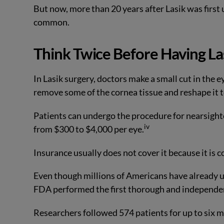
But now, more than 20 years after Lasik was first u
common.
Think Twice Before Having La
In Lasik surgery, doctors make a small cut in the e
remove some of the cornea tissue and reshape it t
Patients can undergo the procedure for nearsight
iv
from $300 to $4,000 per eye.
Insurance usually does not cover it because it is c
Even though millions of Americans have already un
FDA performed the first thorough and independen
Researchers followed 574 patients for up to six 