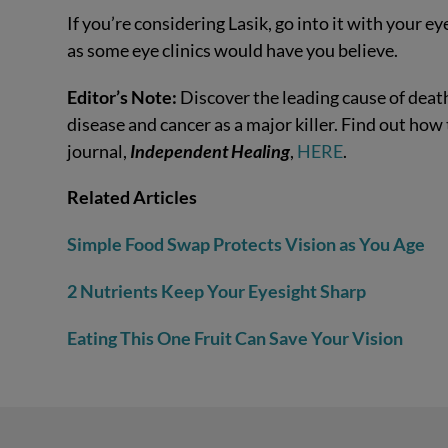
If you’re considering Lasik, go into it with your e
as some eye clinics would have you believe.
Editor’s Note:
Discover the leading cause of death
disease and cancer as a major killer. Find out how
journal,
Independent Healing
,
HERE
.
Related Articles
Simple Food Swap Protects Vision as You Age
2 Nutrients Keep Your Eyesight Sharp
Eating This One Fruit Can Save Your Vision