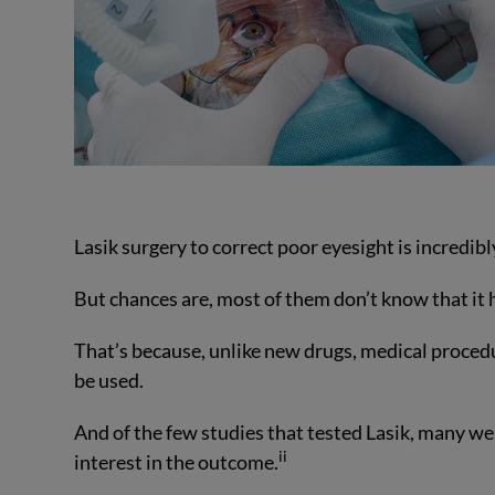
Lasik surgery to correct poor eyesight is incredi
But chances are, most of them don’t know that it 
That’s because, unlike new drugs, medical procedur
be used.
And of the few studies that tested Lasik, many we
ii
interest in the outcome.