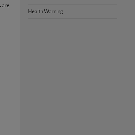
s are
Health Warning