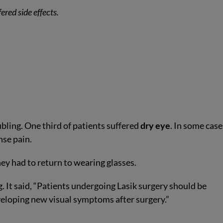
ered side effects.
bling. One third of patients suffered
dry eye
. In some cases
nse pain.
hey had to return to wearing glasses.
. It said, “Patients undergoing Lasik surgery should be
veloping new visual symptoms after surgery.”