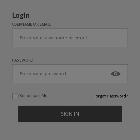
Login
USERNAME OR EMAIL
PASSWORD
Remember Me
Forgot Password?