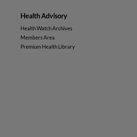
Health Advisory
Health Watch Archives
Members Area
Premium Health Library