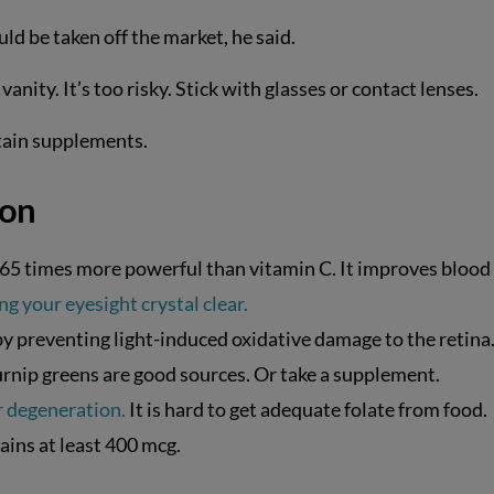
ld be taken off the market, he said.
anity. It’s too risky. Stick with glasses or contact lenses.
rtain supplements.
ion
s 65 times more powerful than vitamin C. It improves blood
ing your eyesight crystal clear.
 preventing light-induced oxidative damage to the retina
 turnip greens are good sources. Or take a supplement.
r degeneration.
It is hard to get adequate folate from food.
ains at least 400 mcg.