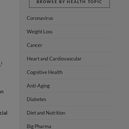
BROWSE BY HEALTH TOPIC
Coronavirus
Weight Loss
Cancer
Heart and Cardiovascular
i
.
Cognitive Health
Anti-Aging
an
Diabetes
cial
Diet and Nutrition
Big Pharma