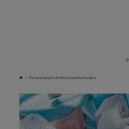
Institute
for
Natural
The Surprising Truth About Lasik Eye Surgery
Healing