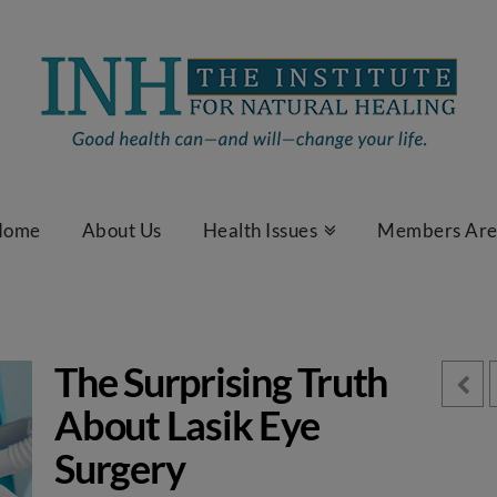
Home
About Us
Health Issues
Members Ar
The Surprising Truth
About Lasik Eye
Surgery