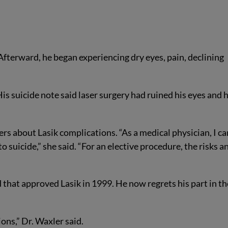
fterward, he began experiencing dry eyes, pain, declining
s suicide note said laser surgery had ruined his eyes and h
s about Lasik complications. “As a medical physician, I ca
o suicide,” she said. “For an elective procedure, the risks a
that approved Lasik in 1999. He now regrets his part in th
ions,” Dr. Waxler said.