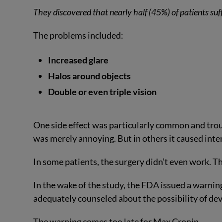
They discovered that nearly half (45%) of patients suff
The problems included:
Increased glare
Halos around objects
Double or even triple vision
One side effect was particularly common and trou
was merely annoying. But in others it caused inte
In some patients, the surgery didn’t even work. T
In the wake of the study, the FDA issued a warning
adequately counseled about the possibility of de
The warning comes too late for Max Cronin.