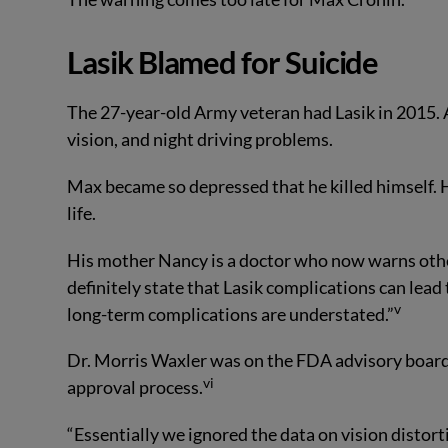
Lasik Blamed for Suicide
The 27-year-old Army veteran had Lasik in 2015. A
vision, and night driving problems.
Max became so depressed that he killed himself. Hi
life.
His mother Nancy is a doctor who now warns other
definitely state that Lasik complications can lead t
v
long-term complications are understated.”
Dr. Morris Waxler was on the FDA advisory board 
vi
approval process.
“Essentially we ignored the data on vision distort