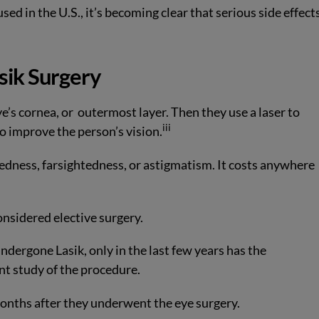
sed in the U.S., it’s becoming clear that serious side effect
sik Surgery
ye’s cornea, or
outermost layer. Then they use a laser to
iii
o improve the person’s vision.
edness, farsightedness, or astigmatism. It costs anywhere
onsidered elective surgery.
dergone Lasik, only in the last few years has the
t study of the procedure.
months after they underwent the eye surgery.