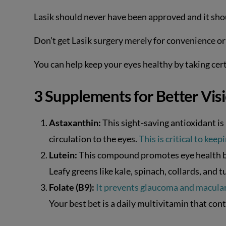
Lasik should never have been approved and it shou
Don’t get Lasik surgery merely for convenience or v
You can help keep your eyes healthy by taking ce
3 Supplements for Better Vis
Astaxanthin:
This sight-saving antioxidant i
circulation to the eyes.
This is critical to keep
Lutein:
This compound promotes eye health by
Leafy greens like kale, spinach, collards, and
Folate (B9):
It prevents glaucoma and macula
Your best bet is a daily multivitamin that cont