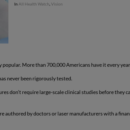
In
All Health Watch
,
Vision
bly popular. More than 700,000 Americans have it every year
has never been rigorously tested.
es don’t require large-scale clinical studies before they c
re authored by doctors or laser manufacturers with a finan