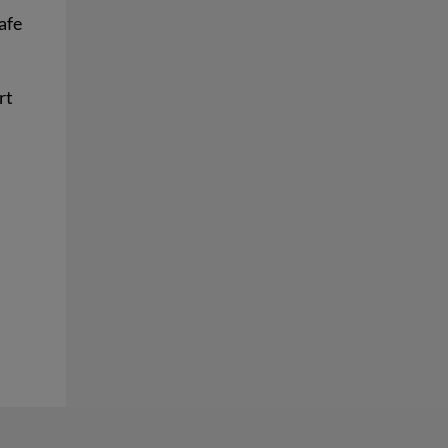
afe
rt