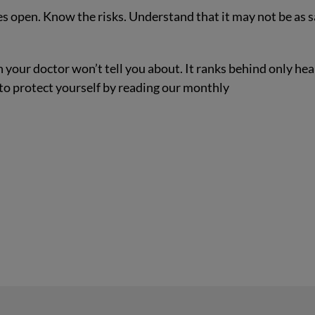
yes open. Know the risks. Understand that it may not be as s
 your doctor won’t tell you about. It ranks behind only hea
 to protect yourself by reading our monthly