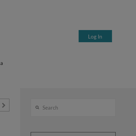
Log In
ea
Search