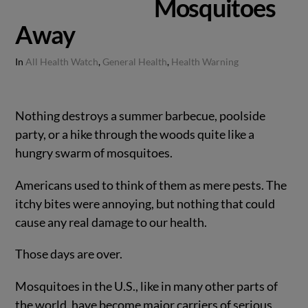
Mosquitoes
Away
In
All Health Watch
,
General Health
,
Health Warning
Nothing destroys a summer barbecue, poolside
party, or a hike through the woods quite like a
hungry swarm of mosquitoes.
Americans used to think of them as mere pests. The
itchy bites were annoying, but nothing that could
cause any real damage to our health.
Those days are over.
Mosquitoes in the U.S., like in many other parts of
the world, have become major carriers of serious