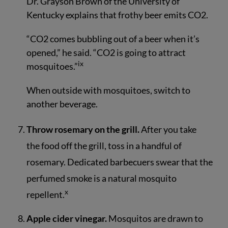
Dr. Grayson Brown of the University of
Kentucky explains that frothy beer emits CO2.
“CO2 comes bubbling out of a beer when it’s
opened,” he said. “CO2 is going to attract
ix
mosquitoes.”
When outside with mosquitoes, switch to
another beverage.
Throw rosemary on the grill.
After you take
the food off the grill, toss in a handful of
rosemary. Dedicated barbecuers swear that the
perfumed smoke is a natural mosquito
x
repellent.
Apple cider vinegar.
Mosquitos are drawn to