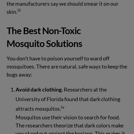
the manufacturers say we should smear it on our
iii
skin.
The Best Non-Toxic
Mosquito Solutions
You don’t have to poison yourself to ward off
mosquitoes. There are natural, safe ways to keep the
bugs away:
Avoid dark clothing.
Researchers at the
University of Florida found that dark clothing
iv
attracts mosquitos.
Mosquitos use their vision to search for food.
The researchers theorize that dark colors make
you stand out against the horizon. This makes it