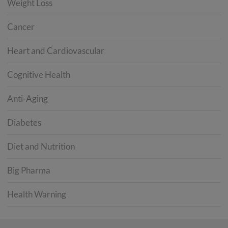
Weight Loss
Cancer
Heart and Cardiovascular
Cognitive Health
Anti-Aging
Diabetes
Diet and Nutrition
Big Pharma
Health Warning