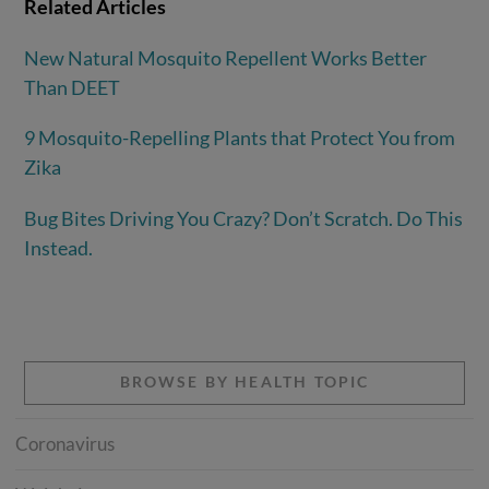
Related Articles
New Natural Mosquito Repellent Works Better
Than DEET
9 Mosquito-Repelling Plants that Protect You from
Zika
Bug Bites Driving You Crazy? Don’t Scratch. Do This
Instead.
BROWSE BY HEALTH TOPIC
Coronavirus