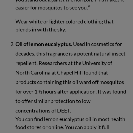
v
easier for mosquitos to see you.
Wear white or lighter colored clothing that
blends in with the sky.
Oil of lemon eucalyptus.
Used in cosmetics for
decades, this fragrance is a potent natural insect
repellent. Researchers at the University of
North Carolina at Chapel Hill found that
products containing this oil ward off mosquitos
for over 1 ½ hours after application. It was found
to offer similar protection to low
concentrations of DEET.
You can find lemon eucalyptus oil in most health
food stores or online. You can apply it full