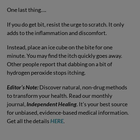
One last thing….
If you do get bit, resist the urge to scratch. It only
adds to the inflammation and discomfort.
Instead, place an ice cube on the bite for one
minute. You may find the itch quickly goes away.
Other people report that dabbing on a bit of
hydrogen peroxide stops itching.
Editor’s Note:
Discover natural, non-drug methods
to transform your health. Read our monthly
journal,
Independent Healing
. It’s your best source
for unbiased, evidence-based medical information.
Get all the details
HERE
.