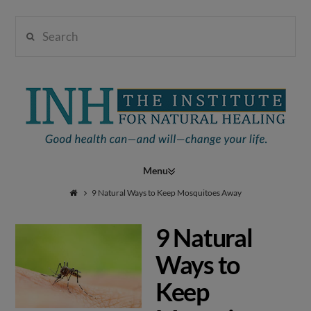
Search
Institute
for
Navigation
Natural
9 Natural Ways to Keep Mosquitoes Away
9 Natural
Healing
Ways to
Keep