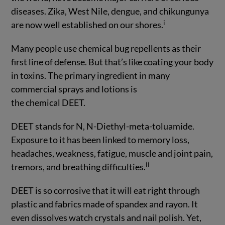
diseases. Zika, West Nile, dengue, and chikungunya
i
are now well established on our shores.
Many people use chemical bug repellents as their
first line of defense. But that’s like coating your body
in toxins. The primary ingredient in many
commercial sprays and lotions is
the chemical DEET.
DEET stands for N, N-Diethyl-meta-toluamide.
Exposure to it has been linked to memory loss,
headaches, weakness, fatigue, muscle and joint pain,
ii
tremors, and breathing difficulties.
DEET is so corrosive that it will eat right through
plastic and fabrics made of spandex and rayon. It
even dissolves watch crystals and nail polish. Yet,