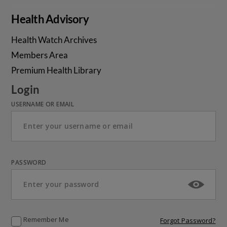
Health Advisory
Health Watch Archives
Members Area
Premium Health Library
Login
USERNAME OR EMAIL
PASSWORD
Remember Me
Forgot Password?