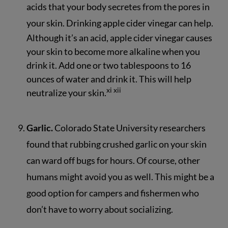
acids that your body secretes from the pores in
your skin. Drinking apple cider vinegar can help.
Although it’s an acid, apple cider vinegar causes
your skin to become more alkaline when you
drink it. Add one or two tablespoons to 16
ounces of water and drink it. This will help
xi
xii
neutralize your skin.
Garlic.
Colorado State University researchers
found that rubbing crushed garlic on your skin
can ward off bugs for hours. Of course, other
humans might avoid you as well. This might be a
good option for campers and fishermen who
don’t have to worry about socializing.