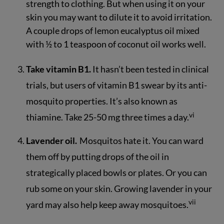
strength to clothing. But when using it on your
skin you may want to dilute it to avoid irritation.
A couple drops of lemon eucalyptus oil mixed
with ½ to 1 teaspoon of coconut oil works well.
Take vitamin B1.
It hasn’t been tested in clinical
trials, but users of vitamin B1 swear by its anti-
mosquito properties. It’s also known as
vi
thiamine. Take 25-50 mg three times a day.
Lavender oil.
Mosquitos hate it. You can ward
them off by putting drops of the oil in
strategically placed bowls or plates. Or you can
rub some on your skin. Growing lavender in your
vii
yard may also help keep away mosquitoes.