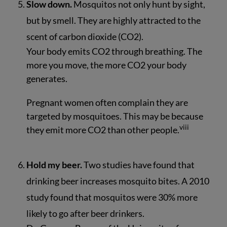
Slow down.
Mosquitos not only hunt by sight,
but by smell. They are highly attracted to the
scent of carbon dioxide (CO2).
Your body emits CO2 through breathing. The
more you move, the more CO2 your body
generates.
Pregnant women often complain they are
targeted by mosquitoes. This may be because
viii
they emit more CO2 than other people.
Hold my beer.
Two studies have found that
drinking beer increases mosquito bites. A 2010
study found that mosquitos were 30% more
likely to go after beer drinkers.