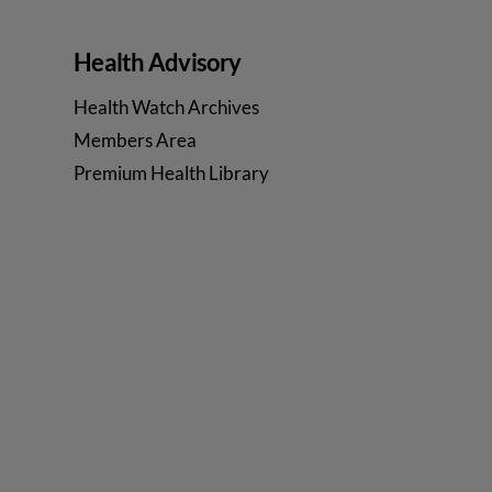
Health Advisory
Health Watch Archives
Members Area
Premium Health Library