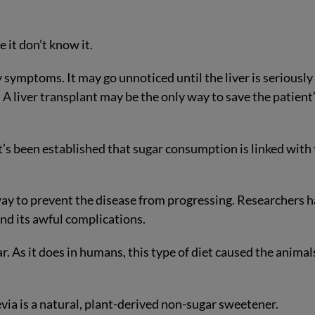
e it don’t know it.
 symptoms. It may go unnoticed until the liver is seriously
r. A liver transplant may be the only way to save the patient
’s been established that sugar consumption is linked with
way to prevent the disease from progressing. Researchers 
nd its awful complications.
ar. As it does in humans, this type of diet caused the animal
evia is a natural, plant-derived non-sugar sweetener.