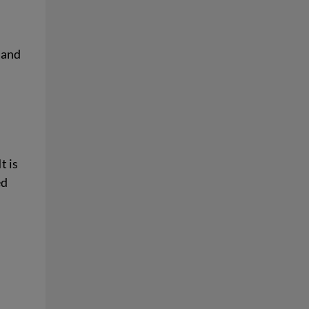
t and
t is
ed