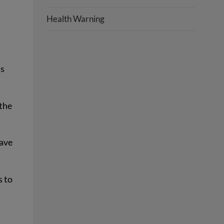
Health Warning
’s
 the
have
s to