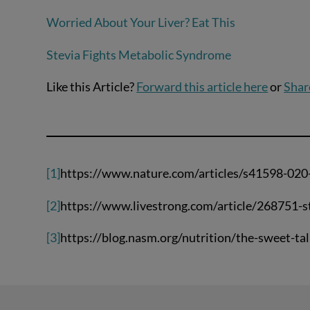
Worried About Your Liver? Eat This
Stevia Fights Metabolic Syndrome
Like this Article?
Forward this article here
or
Shar
[1]
https://www.nature.com/articles/s41598-020
[2]
https://www.livestrong.com/article/268751-s
[3]
https://blog.nasm.org/nutrition/the-sweet-tal