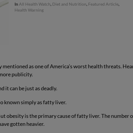
In
All Health Watch
,
Diet and Nutrition
,
Featured Article
,
Health Warning
ly mentioned as one of America’s worst health threats. Hea
more publicity.
it can be just as deadly.
 known simply as fatty liver.
t obesity is the primary cause of fatty liver. The number o
have gotten heavier.