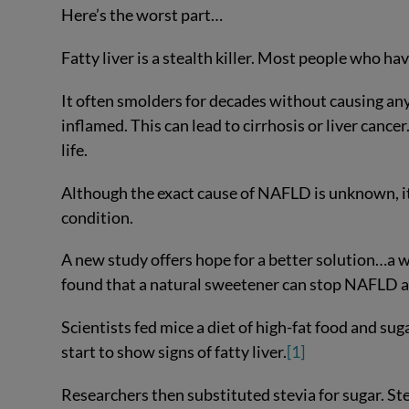
Here’s the worst part…
Fatty liver is a stealth killer. Most people who hav
It often smolders for decades without causing any
inflamed. This can lead to cirrhosis or liver cance
life.
Although the exact cause of NAFLD is unknown, it
condition.
A new study offers hope for a better solution…a 
found that a natural sweetener can stop NAFLD a
Scientists fed mice a diet of high-fat food and sug
start to show signs of fatty liver.
[1]
Researchers then substituted stevia for sugar. St