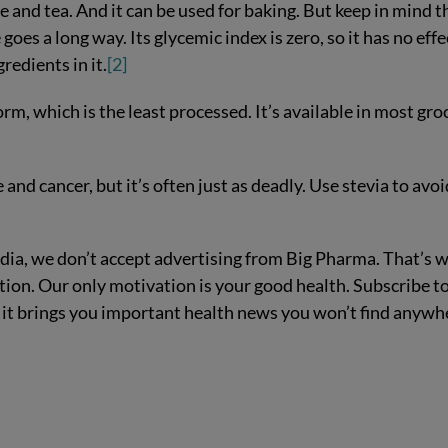
e and tea. And it can be used for baking. But keep in mind t
e goes a long way. Its glycemic index is zero, so it has no effe
redients in it.
[2]
rm, which is the least processed. It’s available in most gro
d cancer, but it’s often just as deadly. Use stevia to avoi
ia, we don’t accept advertising from Big Pharma. That’s 
ion. Our only motivation is your good health. Subscribe t
 it brings you important health news you won’t find anywh