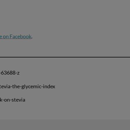
e on Facebook
.
-63688-z
tevia-the-glycemic-index
k-on-stevia