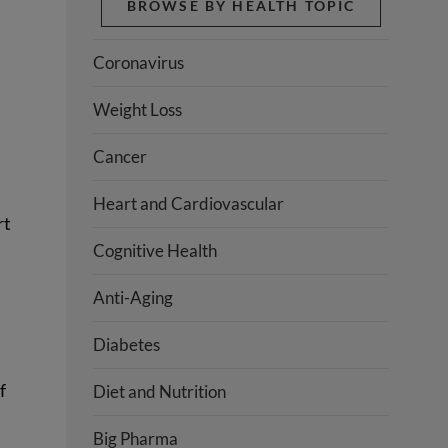
BROWSE BY HEALTH TOPIC
Coronavirus
Weight Loss
Cancer
Heart and Cardiovascular
rt
Cognitive Health
Anti-Aging
Diabetes
f
Diet and Nutrition
Big Pharma