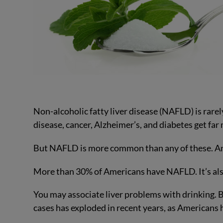
Non-alcoholic fatty liver disease (NAFLD) is rare
disease, cancer, Alzheimer’s, and diabetes get far 
But NAFLD is more common than any of these. And 
More than 30% of Americans have NAFLD. It’s also
You may associate liver problems with drinking. Bu
cases has exploded in recent years, as Americans 