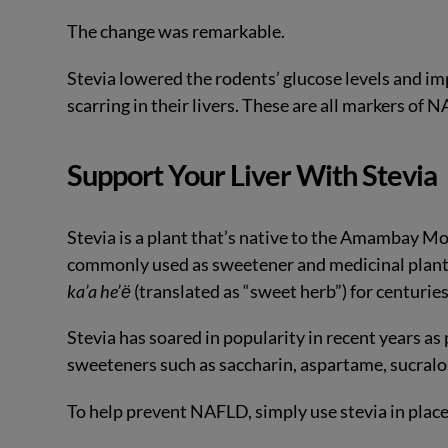
The change was remarkable.
Stevia lowered the rodents’ glucose levels and impr
scarring in their livers. These are all markers of 
Support Your Liver With Stevia
Stevia is a plant that’s native to the Amambay M
commonly used as sweetener and medicinal plant
ka’a he’ё
(translated as “sweet herb”) for centuries
Stevia has soared in popularity in recent years as
sweeteners such as saccharin, aspartame, sucralo
To help prevent NAFLD, simply use stevia in place