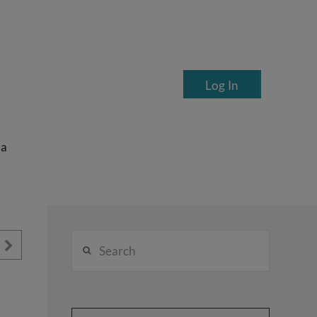
Log In
ea
Search