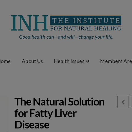
Home
About Us
Health Issues
Members Ar
The Natural Solution
for Fatty Liver
Disease