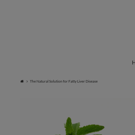
Institute
for
Natural
The Natural Solution for Fatty Liver Disease
Healing