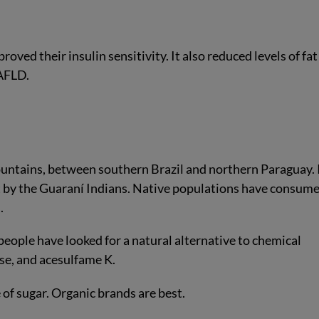
oved their insulin sensitivity. It also reduced levels of fa
NAFLD.
ountains, between southern Brazil and northern Paraguay. I
 by the Guaraní Indians. Native populations have consum
.
 people have looked for a natural alternative to chemical
se, and acesulfame K.
 of sugar. Organic brands are best.