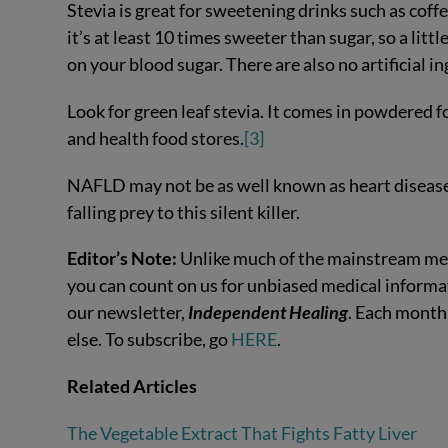
Stevia is great for sweetening drinks such as coffe
it’s at least 10 times sweeter than sugar, so a littl
on your blood sugar. There are also no artificial ing
Look for green leaf stevia. It comes in powdered fo
and health food stores.
[3]
NAFLD may not be as well known as heart disease an
falling prey to this silent killer.
Editor’s Note:
Unlike much of the mainstream med
you can count on us for unbiased medical informat
our newsletter,
Independent Healing
. Each month
else. To subscribe, go
HERE
.
Related Articles
The Vegetable Extract That Fights Fatty Liver