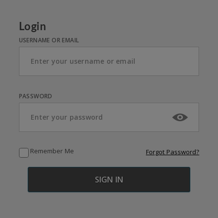
Login
USERNAME OR EMAIL
PASSWORD
Remember Me
Forgot Password?