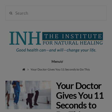
Search
Institute
for
Navigation
Natural
Your Doctor Gives You 11 Seconds to Do This
Your Doctor
Healing
Gives You 11
Seconds to