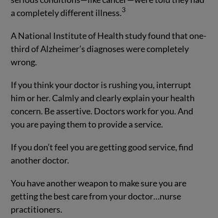
3
a completely different illness.
A National Institute of Health study found that one-
third of Alzheimer’s diagnoses were completely
wrong.
If you think your doctor is rushing you, interrupt
him or her. Calmly and clearly explain your health
concern. Be assertive. Doctors work for you. And
you are paying them to provide a service.
If you don’t feel you are getting good service, find
another doctor.
You have another weapon to make sure you are
getting the best care from your doctor…nurse
practitioners.