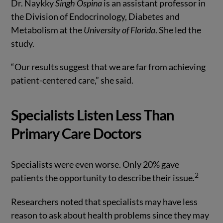
Dr. Naykky
Singh Ospina
is an assistant professor in
the Division of Endocrinology, Diabetes and
Metabolism at the
University of Florida
. She led the
study.
“Our results suggest that we are far from achieving
patient-centered care,” she said.
Specialists Listen Less Than
Primary Care Doctors
Specialists were even worse. Only 20% gave
2
patients the opportunity to describe their issue.
Researchers noted that specialists may have less
reason to ask about health problems since they may