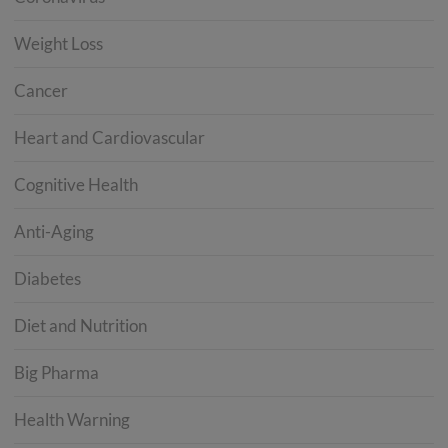
Weight Loss
Cancer
Heart and Cardiovascular
Cognitive Health
Anti-Aging
Diabetes
Diet and Nutrition
Big Pharma
Health Warning