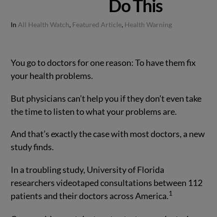
Do This
In
All Health Watch
,
Featured Article
,
Health Warning
You go to doctors for one reason: To have them fix
your health problems.
But physicians can’t help you if they don’t even take
the time to listen to what your problems are.
And that’s exactly the case with most doctors, a new
study finds.
In a troubling study, University of Florida
researchers videotaped consultations between 112
1
patients and their doctors across America.