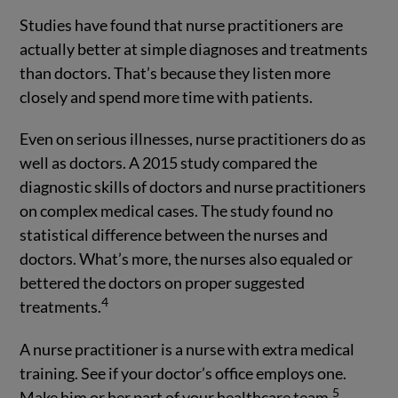
Studies have found that nurse practitioners are
actually better at simple diagnoses and treatments
than doctors. That’s because they listen more
closely and spend more time with patients.
Even on serious illnesses, nurse practitioners do as
well as doctors. A 2015 study compared the
diagnostic skills of doctors and nurse practitioners
on complex medical cases. The study found no
statistical difference between the nurses and
doctors. What’s more, the nurses also equaled or
bettered the doctors on proper suggested
4
treatments.
A nurse practitioner is a nurse with extra medical
training. See if your doctor’s office employs one.
5
Make him or her part of your healthcare team.