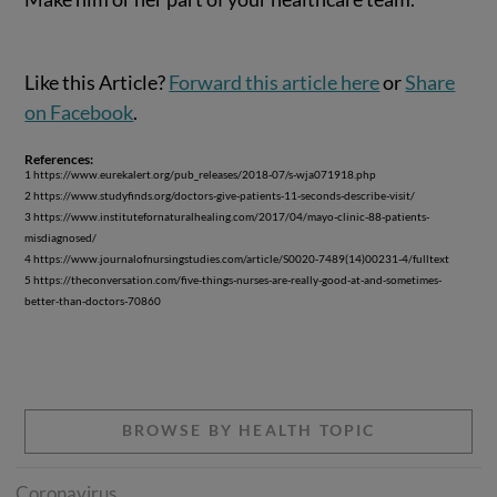
Like this Article?
Forward this article here
or
Share
on Facebook
.
References:
1 https://www.eurekalert.org/pub_releases/2018-07/s-wja071918.php
2 https://www.studyfinds.org/doctors-give-patients-11-seconds-describe-visit/
3 https://www.institutefornaturalhealing.com/2017/04/mayo-clinic-88-patients-
misdiagnosed/
4 https://www.journalofnursingstudies.com/article/S0020-7489(14)00231-4/fulltext
5 https://theconversation.com/five-things-nurses-are-really-good-at-and-sometimes-
better-than-doctors-70860
BROWSE BY HEALTH TOPIC
Coronavirus