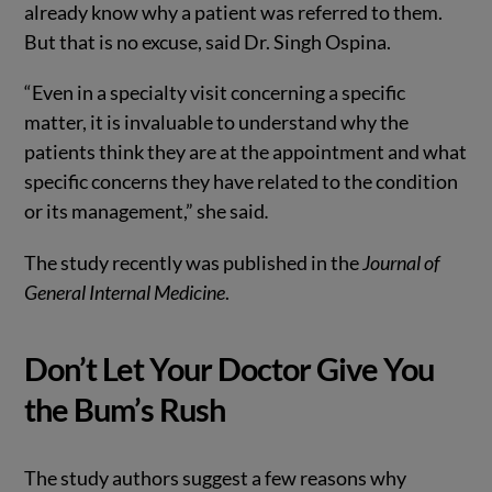
already know why a patient was referred to them.
But that is no excuse, said Dr. Singh Ospina.
“Even in a specialty visit concerning a specific
matter, it is invaluable to understand why the
patients think they are at the appointment and what
specific concerns they have related to the condition
or its management,” she said
.
The study recently was published in the
Journal of
General Internal Medicine
.
Don’t Let Your Doctor Give You
the Bum’s Rush
The study authors suggest a few reasons why