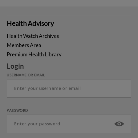
Health Advisory
Health Watch Archives
Members Area
Premium Health Library
Login
USERNAME OR EMAIL
PASSWORD