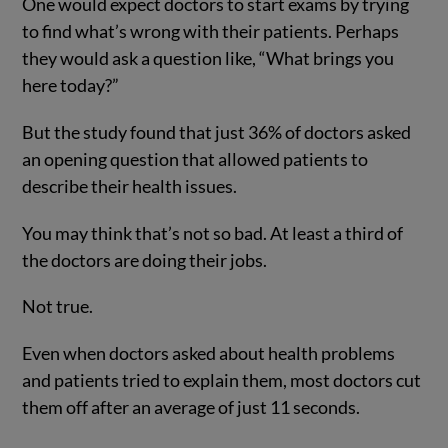
One would expect doctors to start exams by trying
to find what’s wrong with their patients. Perhaps
they would ask a question like, “What brings you
here today?”
But the study found that just 36% of doctors asked
an opening question that allowed patients to
describe their health issues.
You may think that’s not so bad. At least a third of
the doctors are doing their jobs.
Not true.
Even when doctors asked about health problems
and patients tried to explain them, most doctors cut
them off after an average of just 11 seconds.