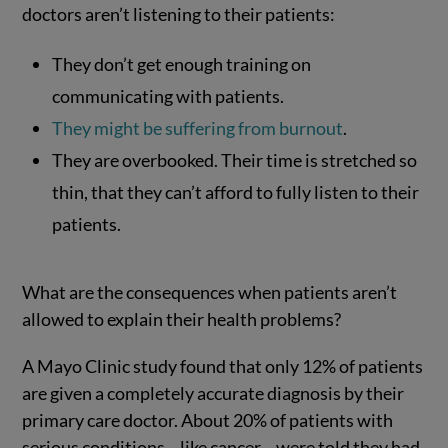
doctors aren’t listening to their patients:
They don’t get enough training on
communicating with patients.
They might be suffering from burnout
.
They are overbooked. Their time is stretched so
thin, that they can’t afford to fully listen to their
patients.
What are the consequences when patients aren’t
allowed to explain their health problems?
A Mayo Clinic study found that only 12% of patients
are given a completely accurate diagnosis by their
primary care doctor. About 20% of patients with
serious conditions—like cancer—were told they had