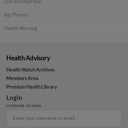
Diet and Nutrition
Big Pharma
Health Warning
Health Advisory
Health Watch Archives
Members Area
Premium Health Library
Login
USERNAME OR EMAIL