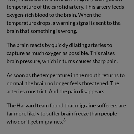
temperature of the carotid artery. This artery feeds
oxygen-rich blood to the brain. When the
temperature drops, a warning signal is sent to the
brain that something is wrong.
The brain reacts by quickly dilating arteries to
capture as much oxygen as possible. This raises
brain pressure, which in turns causes sharp pain.
As soon as the temperature in the mouth returns to
normal, the brain no longer feels threatened. The
arteries constrict. And the pain disappears.
The Harvard team found that migraine sufferers are
far more likely to suffer brain freeze than people
3
who don’t get migraines.