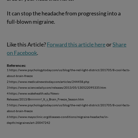
It can stop the headache from progressing into a
full-blown migraine.
Like this Article?
Forward this article here
or
Share
on Facebook
.
References:
1 https://www.psychologytoday.com/us/blog/the-red-light-district/201705/8-cool-facts-
about-brain-freeze
2 https://www.medicalnewstoday.com/articles/244458.php
3 https://www.sciencedaily.com/releases/2013/05/130522095335.htm
4 https://www.wakehealth.edu/News-
Releases/2013/Brrrrrrrrr!_It_s_Brain_Freeze_Season.htm
5 https://www.psychologytoday.com/us/blog/the-red-light-district/201705/8-cool-facts-
about-brain-freeze
6 https://www.mayoclinic.org/diseases-conditions/migraine-headache/in-
depth/migraines/art-20047242