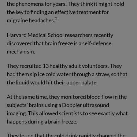
the phenomena for years. They think it might hold
the key to finding an effective treatment for
2
migraine headaches.
Harvard Medical School researchers recently
discovered that brain freeze is a self-defense
mechanism.
They recruited 13 healthy adult volunteers. They
had them sip ice cold water through a straw, so that
the liquid would hit their upper palate.
At the same time, they monitored blood flow in the
subjects’ brains using a Doppler ultrasound
imaging. This allowed scientists to see exactly what
happens during a brain freeze.
They found that the cold drink rapidly changed the