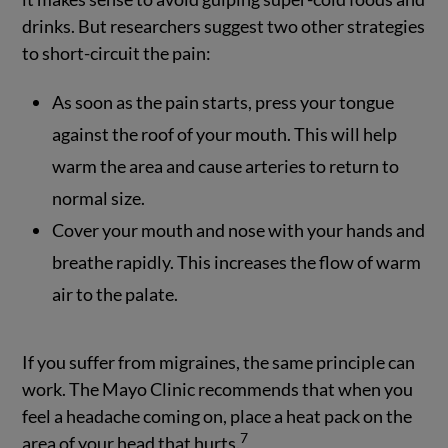
drinks. But researchers suggest two other strategies
to short-circuit the pain:
As soon as the pain starts, press your tongue
against the roof of your mouth. This will help
warm the area and cause arteries to return to
normal size.
Cover your mouth and nose with your hands and
breathe rapidly. This increases the flow of warm
air to the palate.
If you suffer from migraines, the same principle can
work. The Mayo Clinic recommends that when you
feel a headache coming on, place a heat pack on the
7
area of your head that hurts.