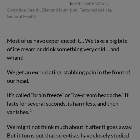
In
All Health Watch
,
Cognitive Health
,
Diet and Nutrition
,
Featured Article
,
General Health
Most of us have experienced it… We take a big bite
of ice cream or drink something very cold… and
wham!
We get an excruciating, stabbing pain in the front of
our head.
It’s called “brain freeze” or “ice-cream headache.” It
lasts for several seconds, is harmless, and then
1
vanishes.
We might not think much about it after it goes away.
But it turns out that scientists have closely studied