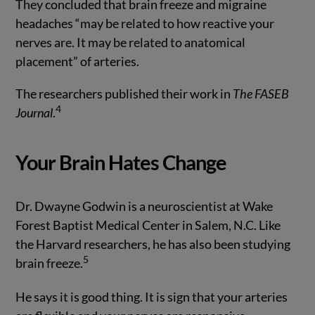
They concluded that brain freeze and migraine
headaches “may be related to how reactive your
nerves are. It may be related to anatomical
placement” of arteries.
The researchers published their work in
The FASEB
4
Journal
.
Your Brain Hates Change
Dr. Dwayne Godwin is a neuroscientist at Wake
Forest Baptist Medical Center in Salem, N.C. Like
the Harvard researchers, he has also been studying
5
brain freeze.
He says it is good thing. It is sign that your arteries