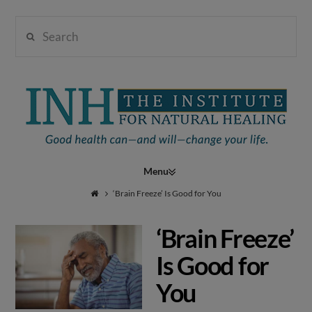
Search
Institute
for
Navigation
Natural
‘Brain Freeze’ Is Good for You
‘Brain Freeze’
Healing
Is Good for
You