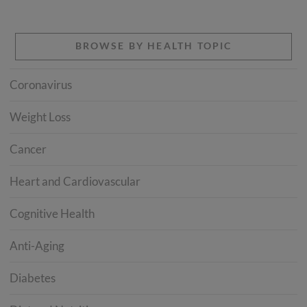
BROWSE BY HEALTH TOPIC
Coronavirus
Weight Loss
Cancer
Heart and Cardiovascular
Cognitive Health
Anti-Aging
Diabetes