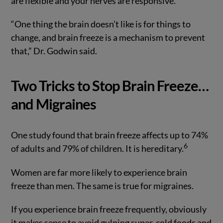
are flexible and your nerves are responsive.
“One thing the brain doesn’t like is for things to
change, and brain freeze is a mechanism to prevent
that,” Dr. Godwin said.
Two Tricks to Stop Brain Freeze…
and Migraines
One study found that brain freeze affects up to 74%
6
of adults and 79% of children. It is hereditary.
Women are far more likely to experience brain
freeze than men. The same is true for migraines.
If you experience brain freeze frequently, obviously
it makes sense to avoid gulping super-cold foods and