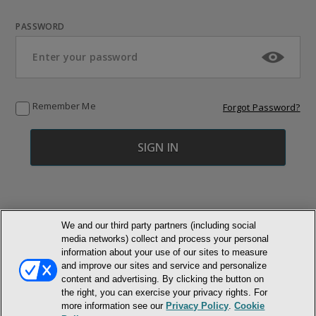
PASSWORD
Remember Me
Forgot Password?
We and our third party partners (including social
media networks) collect and process your personal
© NEWMARKET HEALTH PUBLISHING, LLC
information about your use of our sites to measure
and improve our sites and service and personalize
MEMBER LOGIN
CONTACT US
ABOUT INH
content and advertising. By clicking the button on
the right, you can exercise your privacy rights. For
TERMS AND CONDITIONS
PRIVACY POLICY
COOKIE POLICY
more information see our
Privacy Policy
.
Cookie
ACCESSIBILITY STATEMENT