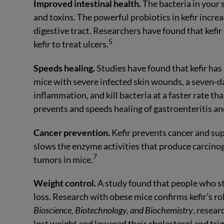
Improved intestinal health.
The bacteria in your 
and toxins. The powerful probiotics in kefir incre
digestive tract. Researchers have found that kefir
5
kefir to treat ulcers.
Speeds healing.
Studies have found that kefir has 
mice with severe infected skin wounds, a seven-da
inflammation, and kill bacteria at a faster rate t
prevents and speeds healing of gastroenteritis and
Cancer prevention.
Kefir prevents cancer and sup
slows the enzyme activities that produce carcino
7
tumors in mice.
Weight control.
A study found that people who st
loss. Research with obese mice confirms kefir’s ro
Bioscience, Biotechnology, and Biochemistry
, resear
lost weight and lowered their cholesterol and trig