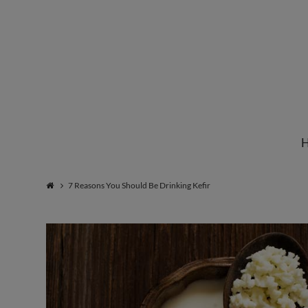
Institute
for
Natural
7 Reasons You Should Be Drinking Kefir
Healing