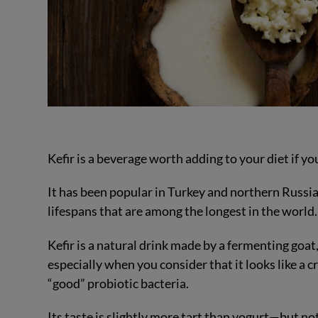
Kefir is a beverage worth adding to your diet if yo
It has been popular in Turkey and northern Russia
lifespans that are among the longest in the world.
Kefir is a natural drink made by a fermenting goa
especially when you consider that it looks like a c
“good” probiotic bacteria.
Its taste is slightly more tart than yogurt—but no