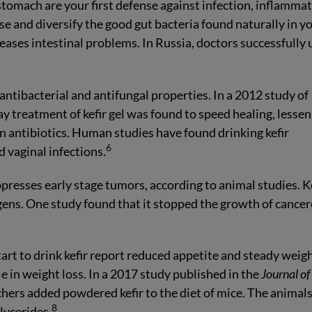
stomach are your first defense against infection, inflammat
ase and diversify the good gut bacteria found naturally in y
 eases intestinal problems. In Russia, doctors successfully 
antibacterial and antifungal properties. In a 2012 study of
y treatment of kefir gel was found to speed healing, lessen
han antibiotics. Human studies have found drinking kefir
6
 vaginal infections.
presses early stage tumors, according to animal studies. K
gens. One study found that it stopped the growth of cance
art to drink kefir report reduced appetite and steady weig
le in weight loss. In a 2017 study published in the
Journal of
chers added powdered kefir to the diet of mice. The animal
8
lycerides.