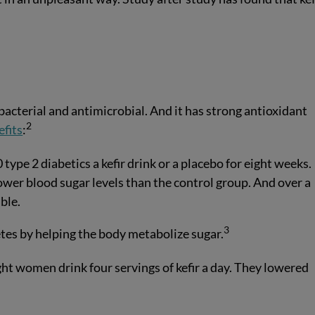
ibacterial and antimicrobial. And it has strong antioxidant
2
efits
:
type 2 diabetics a kefir drink or a placebo for eight weeks.
lower blood sugar levels than the control group. And over a
ble.
3
etes by helping the body metabolize sugar.
t women drink four servings of kefir a day. They lowered