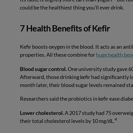
could be the healthiest thing you’ll ever drink.
7 Health Benefits of Kefir
Kefir boosts oxygen in the blood. It acts as an ant
properties. All these combine for
huge health ben
Blood sugar control.
One university study gave 60 
Afterward, those drinking kefir had significantly 
month later, their blood sugar levels remained sta
Researchers said the probiotics in kefir ease diab
Lower cholesterol.
A 2017 study had 75 overweigh
4
their total cholesterol levels by 10 mg/dL.