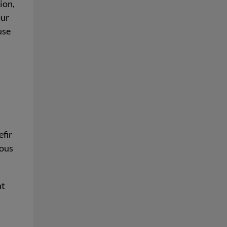
ion,
our
use
efir
rous
ht
s