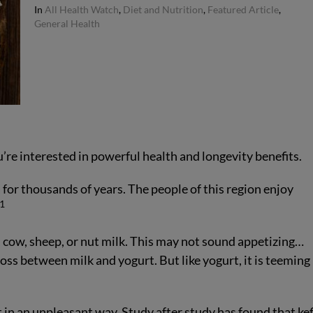
In
All Health Watch
,
Diet and Nutrition
,
Featured Article
,
General Health
u’re interested in powerful health and longevity benefits.
 for thousands of years. The people of this region enjoy
1
t, cow, sheep, or nut milk. This may not sound appetizing…
ross between milk and yogurt. But like yogurt, it is teeming 
t in an unpleasant way. Study after study has found that kef