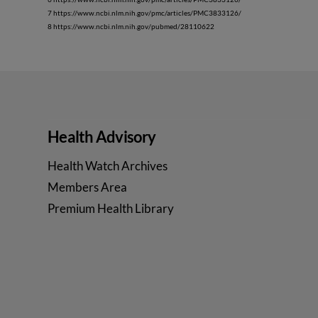
7 https://www.ncbi.nlm.nih.gov/pmc/articles/PMC3833126/
8 https://www.ncbi.nlm.nih.gov/pubmed/28110622
Health Advisory
Health Watch Archives
Members Area
Premium Health Library