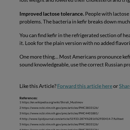
Improved lactose tolerance.
People with lactose 
problems. The bacteria in kefir breaks down much 
You can find kefir in the refrigerated section of 
it. Look for the plain version with no added flavor
One more thing… Most Americans pronounce kefir it
sound knowledgeable, use the correct Russian pr
Like this Article?
Forward this article here
or
Shar
References:
1 https://en.wikipedia.org/wiki/Shirali_Muslimov
2 https://www.ncbi.nlm.nih.gov/pmc/articles/PMC3833126/
3 https://www.ncbi.nlm.nih.gov/pmc/articles/PMC4401881/
4 http://www.lipidjournal.com/article/S1933-2874%2816%2930414-7/fulltext
5 https://www.ncbi.nlm.nih.gov/pmc/articles/PMC3833126/
6 https://www.ncbi.nlm.nih.gov/pmc/articles/PMC3833126/