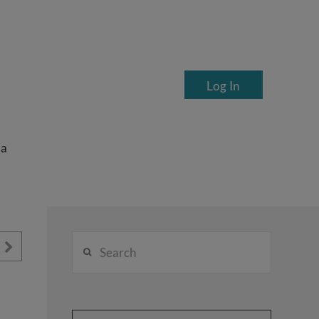
Log In
ea
Search