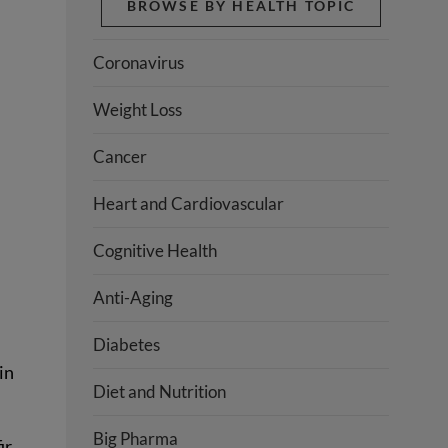
BROWSE BY HEALTH TOPIC
Coronavirus
Weight Loss
Cancer
Heart and Cardiovascular
Cognitive Health
Anti-Aging
Diabetes
in
Diet and Nutrition
Big Pharma
ir