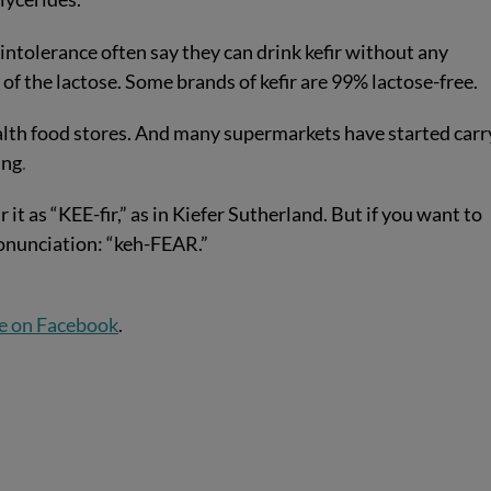
intolerance often say they can drink kefir without any
of the lactose. Some brands of kefir are 99% lactose-free.
health food stores. And many supermarkets have started carr
ing
.
 as “KEE-fir,” as in Kiefer Sutherland. But if you want to
onunciation: “keh-FEAR.”
e on Facebook
.