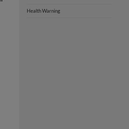
Health Warning