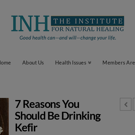
Home
About Us
Health Issues
Members Ar
7 Reasons You
Should Be Drinking
Kefir