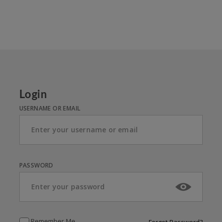
Login
USERNAME OR EMAIL
PASSWORD
Remember Me
Forgot Password?