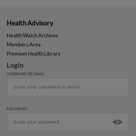
Health Advisory
Health Watch Archives
Members Area
Premium Health Library
Login
USERNAME OR EMAIL
PASSWORD