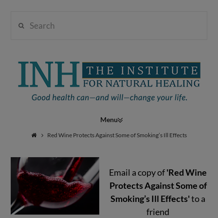
Search
Institute
for
Navigation
Natural
Red Wine Protects Against Some of Smoking’s Ill Effects
Email a copy of
'Red Wine
Healing
Protects Against Some of
Smoking’s Ill Effects'
to a
friend