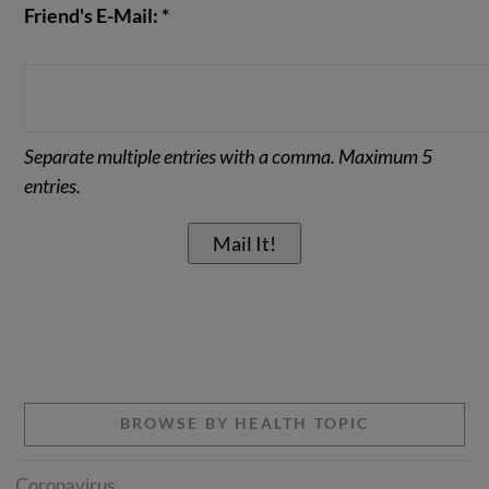
Friend's E-Mail: *
Separate multiple entries with a comma. Maximum 5
entries.
BROWSE BY HEALTH TOPIC
Coronavirus