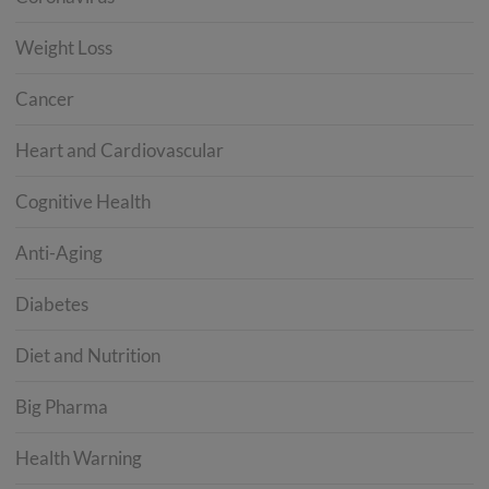
Weight Loss
Cancer
Heart and Cardiovascular
Cognitive Health
Anti-Aging
Diabetes
Diet and Nutrition
Big Pharma
Health Warning