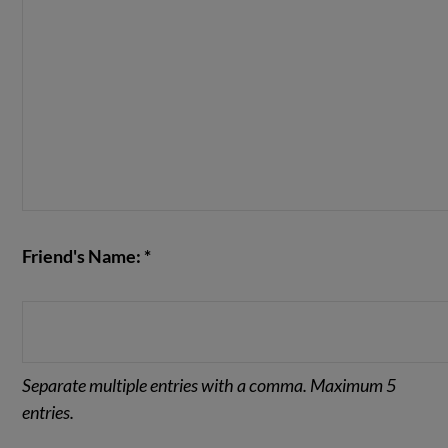
Friend's Name: *
Separate multiple entries with a comma. Maximum 5
entries.