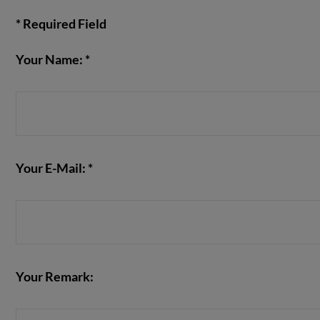
* Required Field
Your Name: *
VIEW POST
Your E-Mail: *
Your Remark: