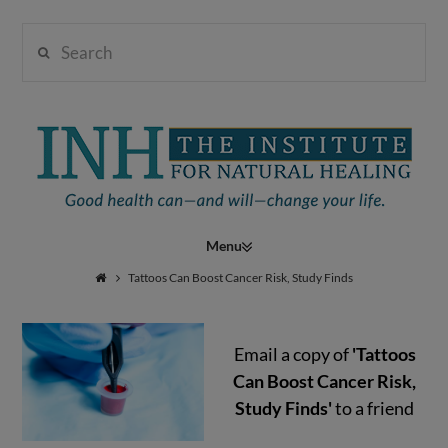
Search
Institute
for
Navigation
Natural
Tattoos Can Boost Cancer Risk, Study Finds
Email a copy of
'Tattoos
Healing
Can Boost Cancer Risk,
Study Finds'
to a friend