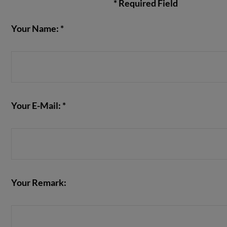
* Required Field
Your Name: *
VIEW POST
Your E-Mail: *
Your Remark: