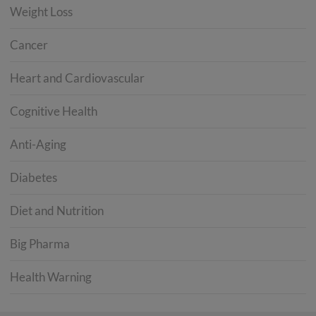
Weight Loss
Cancer
Heart and Cardiovascular
Cognitive Health
Anti-Aging
Diabetes
Diet and Nutrition
Big Pharma
Health Warning