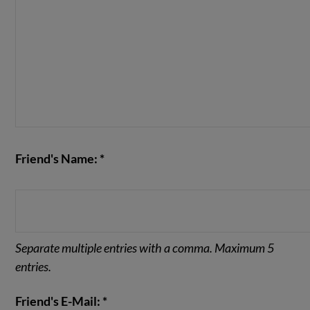
Friend's Name: *
Separate multiple entries with a comma. Maximum 5
entries.
Friend's E-Mail: *