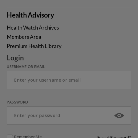
Health Advisory
Health Watch Archives
Members Area
Premium Health Library
Login
USERNAME OR EMAIL
PASSWORD
Remember Me
Forgot Password?