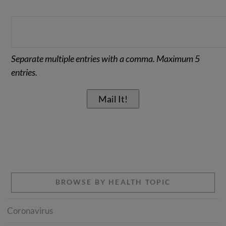
Separate multiple entries with a comma. Maximum 5
entries.
BROWSE BY HEALTH TOPIC
Coronavirus