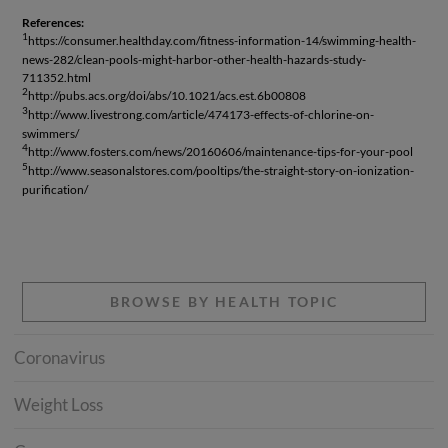
References:
1
https://consumer.healthday.com/fitness-information-14/swimming-health-
news-282/clean-pools-might-harbor-other-health-hazards-study-
711352.html
2
http://pubs.acs.org/doi/abs/10.1021/acs.est.6b00808
3
http://www.livestrong.com/article/474173-effects-of-chlorine-on-
swimmers/
4
http://www.fosters.com/news/20160606/maintenance-tips-for-your-pool
5
http://www.seasonalstores.com/pooltips/the-straight-story-on-ionization-
purification/
BROWSE BY HEALTH TOPIC
Coronavirus
Weight Loss