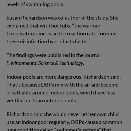
levels of swimming pools.
Susan Richardson was co-author of the study. She
explained that with hot tubs, “the warmer
temperatures increase the reaction rate, forming
these disinfection byproducts faster.”
The findings were published in the journal
Environmental Science & Technology
.
Indoor pools are more dangerous, Richardson said.
That’s because DBPs mix with the air and become
breathable around indoor pools, which have less
ventilation than outdoor pools.
Richardson said she would never let her own child
use an indoor pool regularly. DBPs cause a common
lung condition called “swimmer’s asthma” that