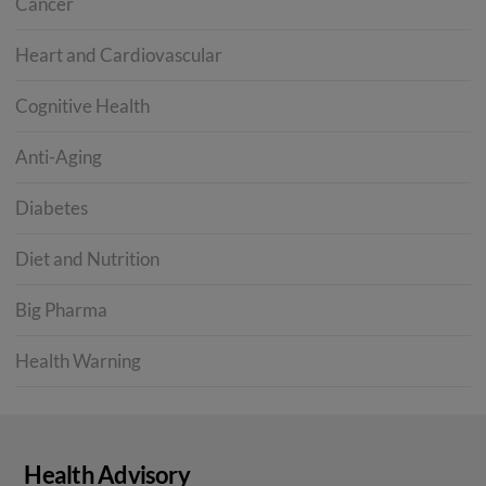
Cancer
Heart and Cardiovascular
Cognitive Health
Anti-Aging
Diabetes
Diet and Nutrition
Big Pharma
Health Warning
Health Advisory