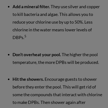
Add a mineral filter.
They use silver and copper
to kill bacteria and algae. This allows you to
reduce your chlorine use by up to 50%. Less
chlorine in the water means lower levels of
5
DBPs.
Don’t overheat your pool.
The higher the pool
temperature, the more DPBs will be produced.
Hit the showers.
Encourage guests to shower
before they enter the pool. This will get rid of
some the compounds that interact with chlorine
to make DPBs. Then shower again after