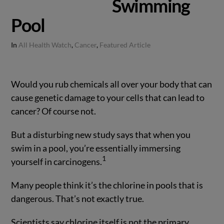
Swimming
Pool
In
All Health Watch
,
Cancer
,
Featured Article
Would you rub chemicals all over your body that can
cause genetic damage to your cells that can lead to
cancer? Of course not.
But a disturbing new study says that when you
swim in a pool, you’re essentially immersing
1
yourself in carcinogens.
Many people think it’s the chlorine in pools that is
dangerous. That’s not exactly true.
Scientists say chlorine itself is not the primary