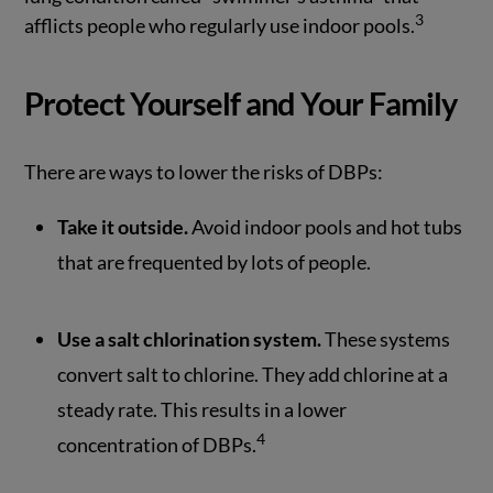
3
afflicts people who regularly use indoor pools.
Protect Yourself and Your Family
There are ways to lower the risks of DBPs:
Take it outside.
Avoid indoor pools and hot tubs
that are frequented by lots of people.
Use a salt chlorination system.
These systems
convert salt to chlorine. They add chlorine at a
steady rate. This results in a lower
4
concentration of DBPs.