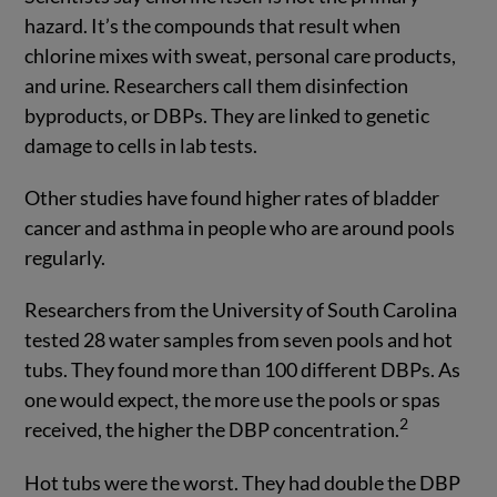
hazard. It’s the compounds that result when
chlorine mixes with sweat, personal care products,
and urine. Researchers call them disinfection
byproducts, or DBPs. They are linked to genetic
damage to cells in lab tests.
Other studies have found higher rates of bladder
cancer and asthma in people who are around pools
regularly.
Researchers from the University of South Carolina
tested 28 water samples from seven pools and hot
tubs. They found more than 100 different DBPs. As
one would expect, the more use the pools or spas
2
received, the higher the DBP concentration.
Hot tubs were the worst. They had double the DBP