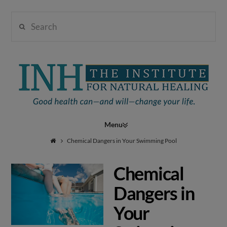
Search
Institute
for
Navigation
Natural
Chemical Dangers in Your Swimming Pool
Chemical
Healing
Dangers in
Your