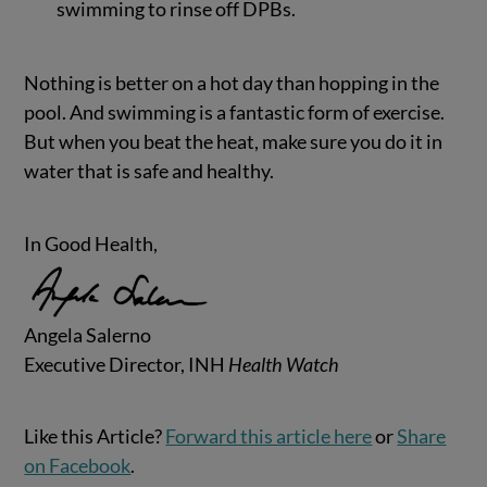
swimming to rinse off DPBs.
Nothing is better on a hot day than hopping in the
pool. And swimming is a fantastic form of exercise.
But when you beat the heat, make sure you do it in
water that is safe and healthy.
In Good Health,
Angela Salerno
Executive Director, INH
Health Watch
Like this Article?
Forward this article here
or
Share
on Facebook
.