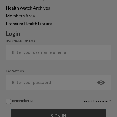
Health Watch Archives
Members Area
Premium Health Library
Login
USERNAME OR EMAIL
PASSWORD
Remember Me
Forgot Password?