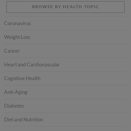
BROWSE BY HEALTH TOPIC
Coronavirus
Weight Loss
Cancer
Heart and Cardiovascular
Cognitive Health
Anti-Aging
Diabetes
Diet and Nutrition