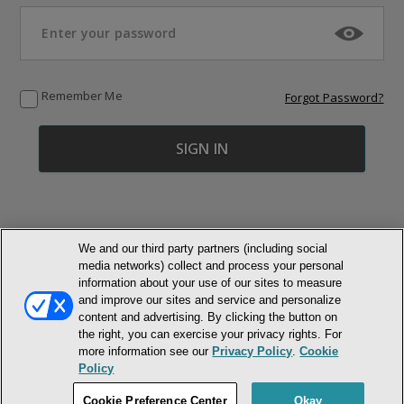
Remember Me
Forgot Password?
We and our third party partners (including social
media networks) collect and process your personal
© NEWMARKET HEALTH PUBLISHING, LLC
information about your use of our sites to measure
and improve our sites and service and personalize
content and advertising. By clicking the button on
MEMBER LOGIN
CONTACT US
ABOUT INH
the right, you can exercise your privacy rights. For
TERMS AND CONDITIONS
PRIVACY POLICY
COOKIE POLICY
more information see our
Privacy Policy
.
Cookie
ACCESSIBILITY STATEMENT
Policy
DO NOT SELL OR SHARE MY PERSONAL INFORMATION
Cookie Preference Center
Okay