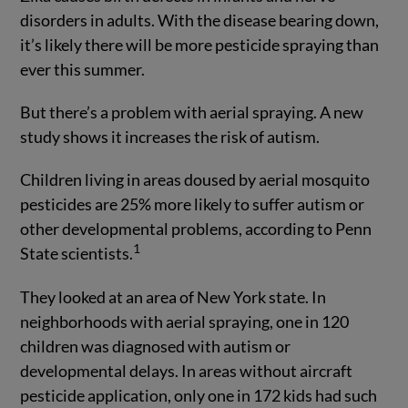
disorders in adults. With the disease bearing down,
it’s likely there will be more pesticide spraying than
ever this summer.
But there’s a problem with aerial spraying. A new
study shows it increases the risk of autism.
Children living in areas doused by aerial mosquito
pesticides are 25% more likely to suffer autism or
other developmental problems, according to Penn
1
State scientists.
They looked at an area of New York state. In
neighborhoods with aerial spraying, one in 120
children was diagnosed with autism or
developmental delays. In areas without aircraft
pesticide application, only one in 172 kids had such