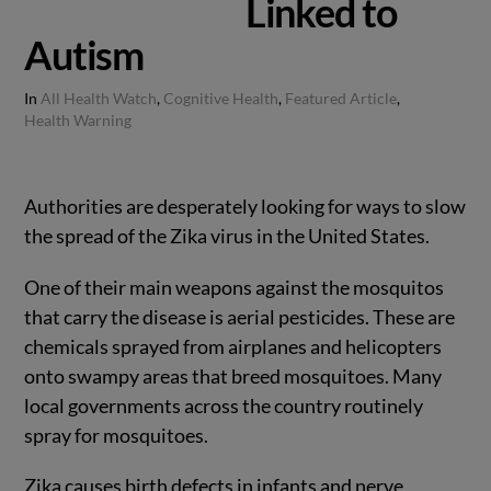
Linked to
Autism
In
All Health Watch
,
Cognitive Health
,
Featured Article
,
Health Warning
Authorities are desperately looking for ways to slow
the spread of the Zika virus in the United States.
One of their main weapons against the mosquitos
that carry the disease is aerial pesticides. These are
chemicals sprayed from airplanes and helicopters
onto swampy areas that breed mosquitoes. Many
local governments across the country routinely
spray for mosquitoes.
Zika causes birth defects in infants and nerve