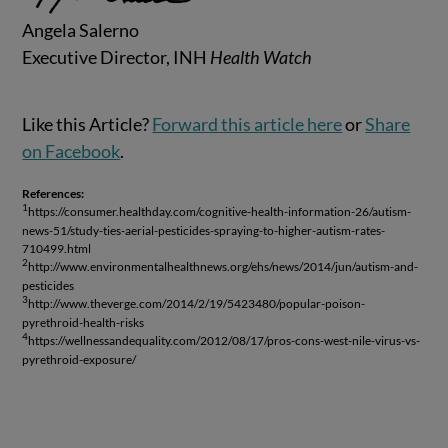
Angela Salerno
Executive Director, INH
Health Watch
Like this Article?
Forward this article here
or
Share
on Facebook
.
References:
1
https://consumer.healthday.com/cognitive-health-information-26/autism-
news-51/study-ties-aerial-pesticides-spraying-to-higher-autism-rates-
710499.html
2
http://www.environmentalhealthnews.org/ehs/news/2014/jun/autism-and-
pesticides
3
http://www.theverge.com/2014/2/19/5423480/popular-poison-
pyrethroid-health-risks
4
https://wellnessandequality.com/2012/08/17/pros-cons-west-nile-virus-vs-
pyrethroid-exposure/