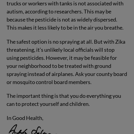
trucks or workers with tanks is not associated with
autism, according to researchers. This may be
because the pesticide is not as widely dispersed.
This makes it less likely to be in the air you breathe.
The safest option is no spraying at all. But with Zika
threatening, it’s unlikely local officials will stop
using pesticides. However, it may be feasible for
your neighborhood to be treated with ground
spraying instead of airplanes. Ask your county board
or mosquito control board members.
The important thing is that you do everything you
can to protect yourself and children.
In Good Health,