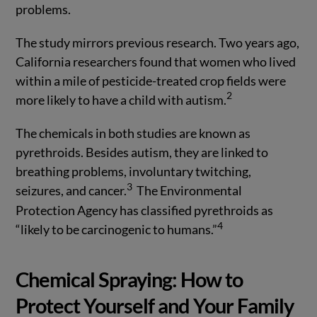
problems.
The study mirrors previous research. Two years ago,
California researchers found that women who lived
within a mile of pesticide-treated crop fields were
2
more likely to have a child with autism.
The chemicals in both studies are known as
pyrethroids. Besides autism, they are linked to
breathing problems, involuntary twitching,
3
seizures, and cancer.
The Environmental
Protection Agency has classified pyrethroids as
4
“likely to be carcinogenic to humans.”
Chemical Spraying: How to
Protect Yourself and Your Family