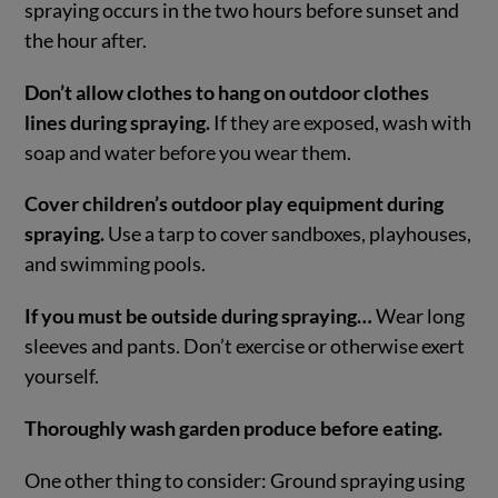
spraying occurs in the two hours before sunset and
the hour after.
Don’t allow clothes to hang on outdoor clothes
lines during spraying.
If they are exposed, wash with
soap and water before you wear them.
Cover children’s outdoor play equipment during
spraying.
Use a tarp to cover sandboxes, playhouses,
and swimming pools.
If you must be outside during spraying…
Wear long
sleeves and pants. Don’t exercise or otherwise exert
yourself.
Thoroughly wash garden produce before eating.
One other thing to consider: Ground spraying using