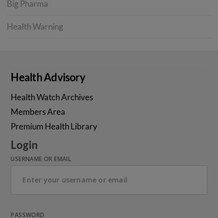
Big Pharma
Health Warning
Health Advisory
Health Watch Archives
Members Area
Premium Health Library
Login
USERNAME OR EMAIL
PASSWORD