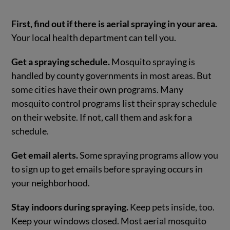
First, find out if there is aerial spraying in your area.
Your local health department can tell you.
Get a spraying schedule.
Mosquito spraying is
handled by county governments in most areas. But
some cities have their own programs. Many
mosquito control programs list their spray schedule
on their website. If not, call them and ask for a
schedule.
Get email alerts.
Some spraying programs allow you
to sign up to get emails before spraying occurs in
your neighborhood.
Stay indoors during spraying.
Keep pets inside, too.
Keep your windows closed. Most aerial mosquito