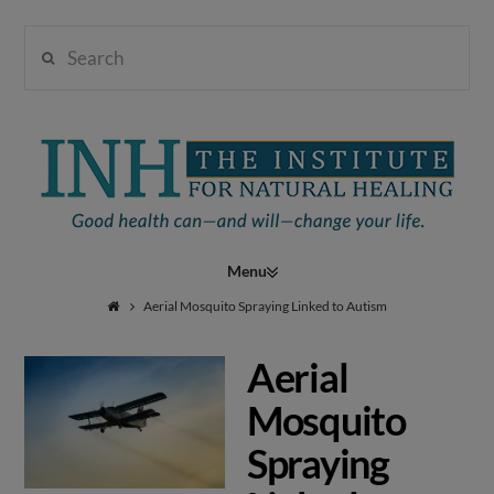
Search
Institute
for
Navigation
Natural
Aerial Mosquito Spraying Linked to Autism
Aerial
Healing
Mosquito
Spraying