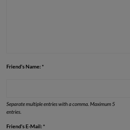
Friend's Name: *
Separate multiple entries with a comma. Maximum 5
entries.
Friend's E-Mail: *