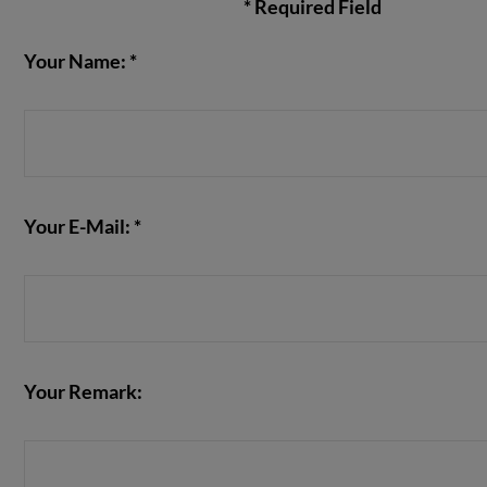
* Required Field
Your Name: *
VIEW POST
Your E-Mail: *
Your Remark: