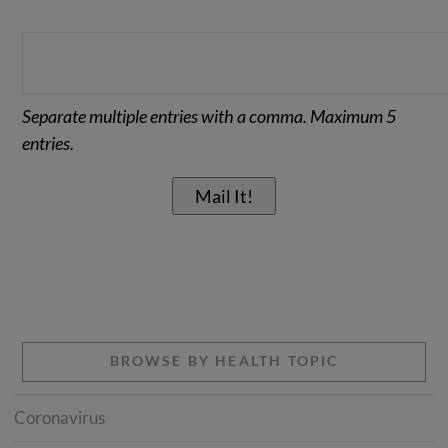
Separate multiple entries with a comma. Maximum 5
entries.
BROWSE BY HEALTH TOPIC
Coronavirus