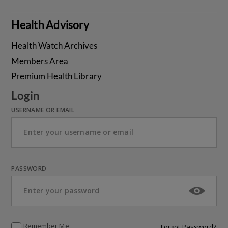
Health Advisory
Health Watch Archives
Members Area
Premium Health Library
Login
USERNAME OR EMAIL
PASSWORD
Remember Me
Forgot Password?