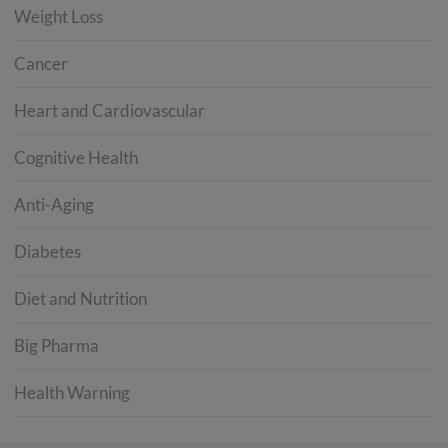
Weight Loss
Cancer
Heart and Cardiovascular
Cognitive Health
Anti-Aging
Diabetes
Diet and Nutrition
Big Pharma
Health Warning