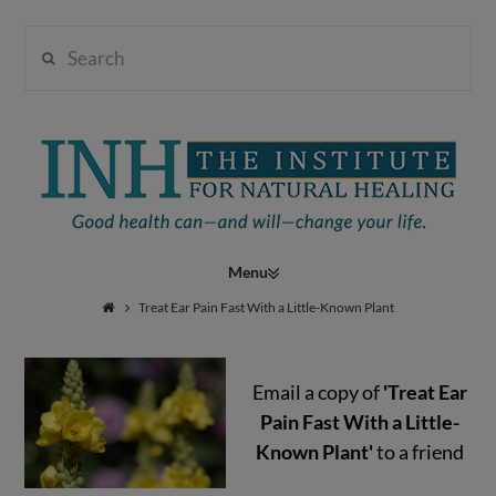
Search
Institute
for
Navigation
Natural
Treat Ear Pain Fast With a Little-Known Plant
Email a copy of
'Treat Ear
Healing
Pain Fast With a Little-
Known Plant'
to a friend