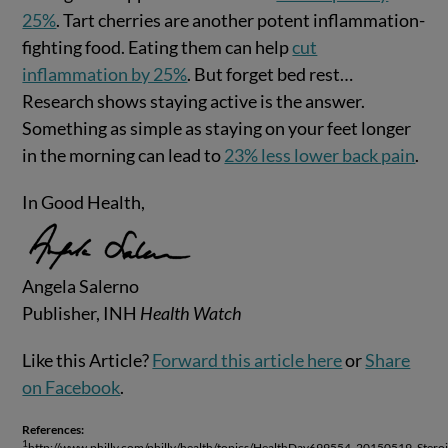
25%
. Tart cherries are another potent inflammation-
fighting food. Eating them can help
cut
inflammation by 25%
. But forget bed rest…
Research shows staying active is the answer.
Something as simple as staying on your feet longer
in the morning can lead to
23% less lower back pain
.
In Good Health,
Angela Salerno
Publisher, INH
Health Watch
Like this Article?
Forward this article here
or
Share
on Facebook
.
References:
1
http://www.philly.com/philly/health/topics/HealthDay699554_20150519_Steroi