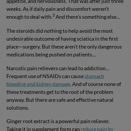
appetite, and nervousness. That was after just three
weeks. As if daily pain and discomfort weren’t
3
enough to deal with.
And there’s something else…
The steroids did nothing to help avoid the most
undesirable outcome of having sciatica in the first
place—surgery. But these aren’t the only dangerous
medications being pushed on patients…
Narcotic pain relievers can lead to addiction…
Frequent use of NSAIDs can cause
stomach
bleeding and kidney damage
. And of course none of
these treatments get to the root of the problem
anyway. But there are safe and effective natural
solutions.
Ginger root extract is a powerful pain reliever.
Taking it in supplement form can
reduce pain by