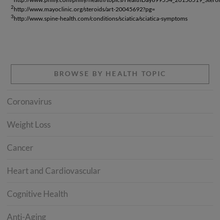
2
http://www.mayoclinic.org/steroids/art-20045692?pg=
3
http://www.spine-health.com/conditions/sciatica/sciatica-symptoms
BROWSE BY HEALTH TOPIC
Coronavirus
Weight Loss
Cancer
Heart and Cardiovascular
Cognitive Health
Anti-Aging