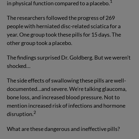
1
in physical function compared to a placebo.
The researchers followed the progress of 269
people with herniated disc-related sciatica for a
year. One group took these pills for 15 days. The
other group took a placebo.
The findings surprised Dr. Goldberg. But we weren’t
shocked…
The side effects of swallowing these pills are well-
documented…and severe. We’re talking glaucoma,
bone loss, and increased blood pressure. Not to
mention increased risk of infections and hormone
2
disruption.
What are these dangerous and ineffective pills?