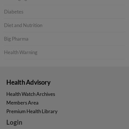
Diabetes
Diet and Nutrition
Big Pharma
Health Warning
Health Advisory
Health Watch Archives
Members Area
Premium Health Library
Login