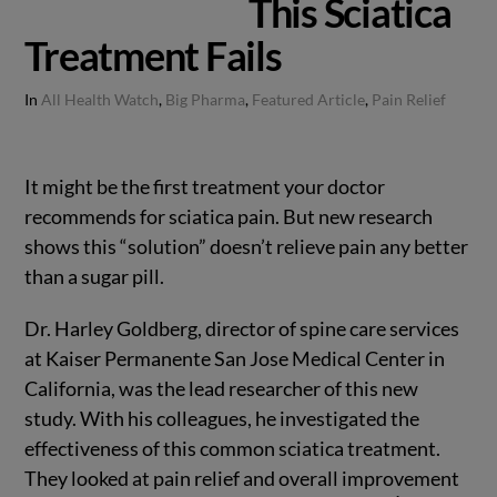
This Sciatica
Treatment Fails
In
All Health Watch
,
Big Pharma
,
Featured Article
,
Pain Relief
It might be the first treatment your doctor
recommends for sciatica pain. But new research
shows this “solution” doesn’t relieve pain any better
than a sugar pill.
Dr. Harley Goldberg, director of spine care services
at Kaiser Permanente San Jose Medical Center in
California, was the lead researcher of this new
study. With his colleagues, he investigated the
effectiveness of this common sciatica treatment.
They looked at pain relief and overall improvement