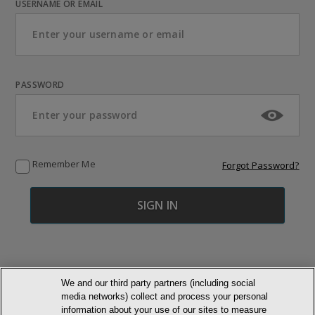
USERNAME OR EMAIL
PASSWORD
Remember Me
Forgot Password?
We and our third party partners (including social
media networks) collect and process your personal
© NEWMARKET HEALTH PUBLISHING, LLC
information about your use of our sites to measure