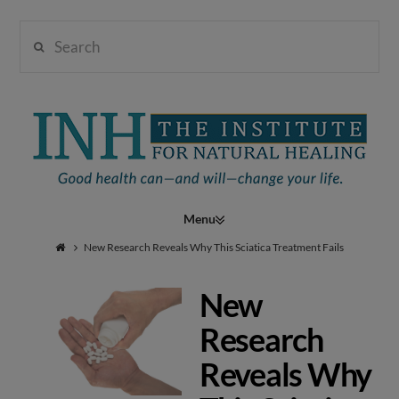
Search
Institute
for
Navigation
Natural
New Research Reveals Why This Sciatica Treatment Fails
New
Healing
Research
Reveals Why