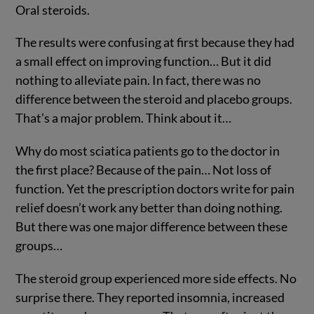
Oral steroids.
The results were confusing at first because they had
a small effect on improving function… But it did
nothing to alleviate pain. In fact, there was no
difference between the steroid and placebo groups.
That’s a major problem. Think about it…
Why do most sciatica patients go to the doctor in
the first place? Because of the pain… Not loss of
function. Yet the prescription doctors write for pain
relief doesn’t work any better than doing nothing.
But there was one major difference between these
groups…
The steroid group experienced more side effects. No
surprise there. They reported insomnia, increased