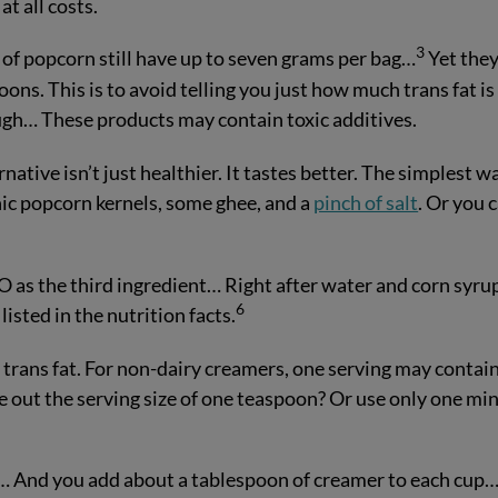
at all costs.
3
of popcorn still have up to seven grams per bag…
Yet they 
ons. This is to avoid telling you just how much trans fat is 
ugh… These products may contain toxic additives.
tive isn’t just healthier. It tastes better. The simplest w
nic popcorn kernels, some ghee, and a
pinch of salt
. Or you 
HO as the third ingredient… Right after water and corn syru
6
isted in the nutrition facts.
 trans fat. For non-dairy creamers, one serving may contai
 out the serving size of one teaspoon? Or use only one min
ay… And you add about a tablespoon of creamer to each cup