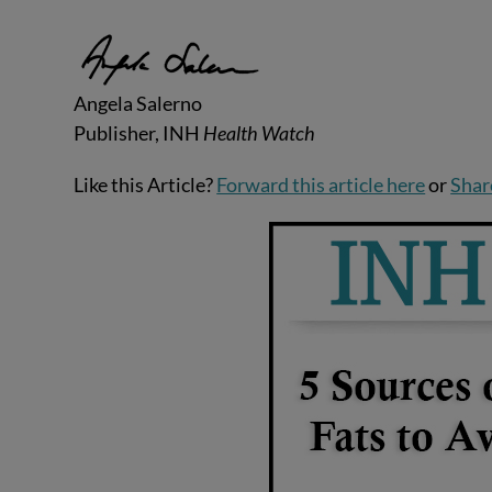
Angela Salerno
Publisher, INH
Health Watch
Like this Article?
Forward this article here
or
Shar