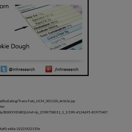
lthyEating/Trans-Fats_UCM_301120_Article.jsp
htm
rn/dp/B00O92NBQU/ref=lp_2598758011_1_1/190-4124695-8197540?
-4af0-a4da-32221f22135e