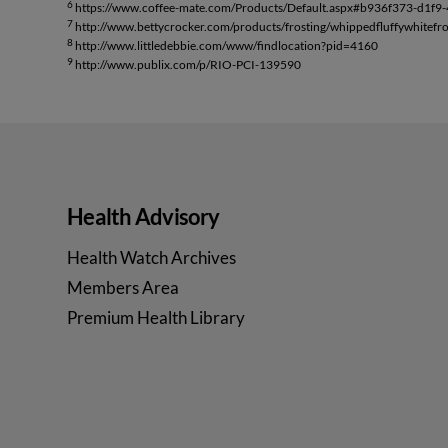
6
https://www.coffee-mate.com/Products/Default.aspx#b936f373-d1f9
7
http://www.bettycrocker.com/products/frosting/whippedfluffywhitefro
8
http://www.littledebbie.com/www/findlocation?pid=4160
9
http://www.publix.com/p/RIO-PCI-139590
Health Advisory
Health Watch Archives
Members Area
Premium Health Library