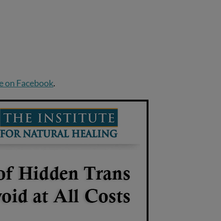
e on Facebook
.