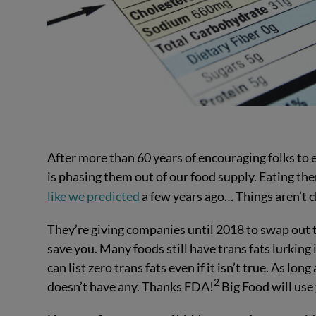
After more than 60 years of encouraging folks to
is phasing them out of our food supply. Eating them
like we predicted
a few years ago… Things aren’t 
They’re giving companies until 2018 to swap out tr
save you. Many foods still have trans fats lurkin
can list zero trans fats even if it isn’t true. As lon
2
doesn’t have any. Thanks FDA!
Big Food will use