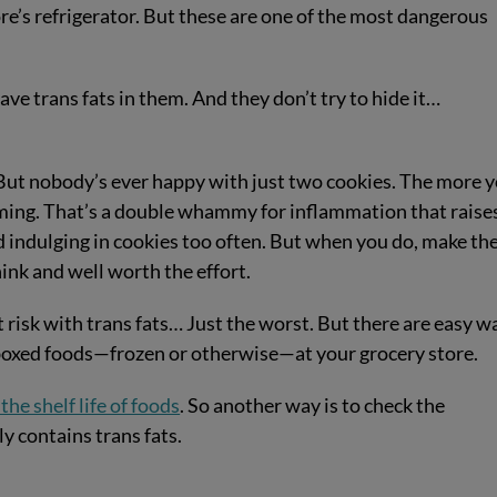
ore’s refrigerator. But these are one of the most dangerous
ave trans fats in them. And they don’t try to hide it…
But nobody’s ever happy with just two cookies. The more 
ing. That’s a double whammy for inflammation that raise
 indulging in cookies too often. But when you do, make t
hink and well worth the effort.
t risk with trans fats… Just the worst. But there are easy w
y boxed foods—frozen or otherwise—at your grocery store.
the shelf life of foods
. So another way is to check the
ly contains trans fats.