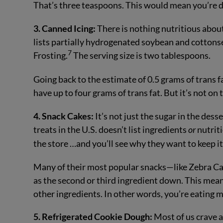
That’s three teaspoons. This would mean you’re d
3. Canned Icing:
There is nothing nutritious about 
lists partially hydrogenated soybean and cottonse
7
Frosting.
The serving size is two tablespoons.
Going back to the estimate of 0.5 grams of trans fa
have up to four grams of trans fat. But it’s not on
4. Snack Cakes:
It’s not just the sugar in the de
treats in the U.S. doesn’t list ingredients
or
nutriti
the store …and you’ll see why they want to keep it
Many of their most popular snacks—like Zebra Ca
as the second or third ingredient down. This mean
other ingredients. In other words, you’re eating m
5. Refrigerated Cookie Dough:
Most of us crave 