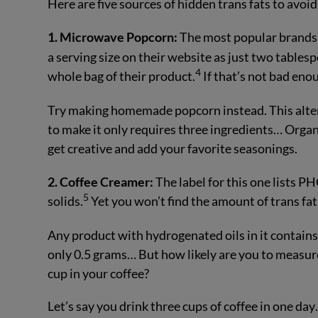
Here are five sources of hidden trans fats to avoid 
1. Microwave Popcorn:
The most popular brands 
a serving size on their website as just two tablespo
4
whole bag of their product.
If that’s not bad eno
Try making homemade popcorn instead. This alterna
to make it only requires three ingredients… Orga
get creative and add your favorite seasonings.
2. Coffee Creamer:
The label for this one lists P
5
solids.
Yet you won’t find the amount of trans fat l
Any product with hydrogenated oils in it contains
only 0.5 grams… But how likely are you to measure
cup in your coffee?
Let’s say you drink three cups of coffee in one d