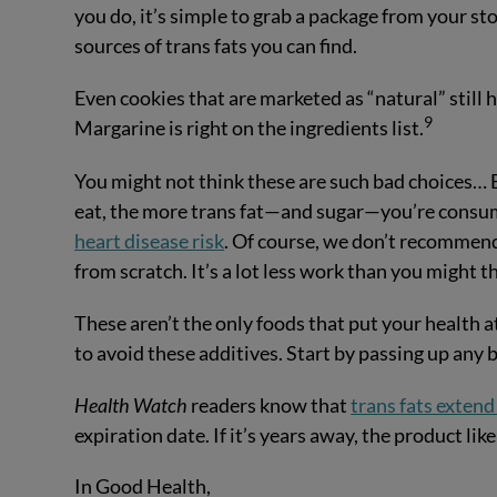
you do, it’s simple to grab a package from your st
sources of trans fats you can find.
Even cookies that are marketed as “natural” still h
9
Margarine is right on the ingredients list.
You might not think these are such bad choices… 
eat, the more trans fat—and sugar—you’re consum
heart disease risk
. Of course, we don’t recommend
from scratch. It’s a lot less work than you might t
These aren’t the only foods that put your health a
to avoid these additives. Start by passing up an
Health Watch
readers know that
trans fats extend 
expiration date. If it’s years away, the product like
In Good Health,