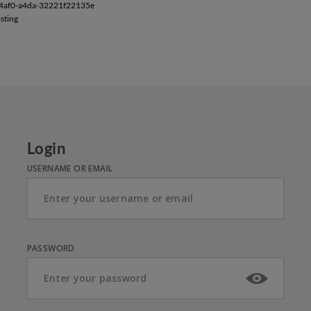
-4af0-a4da-32221f22135e
sting
Login
USERNAME OR EMAIL
PASSWORD