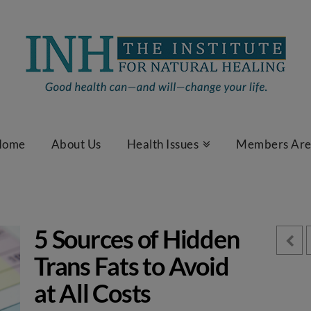
Home
About Us
Health Issues
Members Ar
5 Sources of Hidden
Trans Fats to Avoid
at All Costs