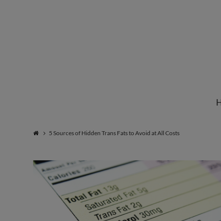
Institute
for
Natural
5 Sources of Hidden Trans Fats to Avoid at All Costs
Healing