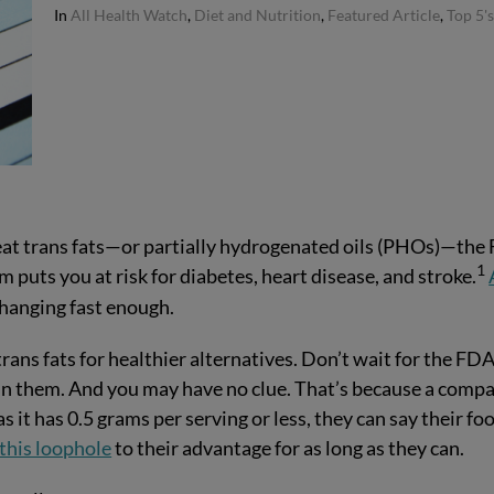
In
All Health Watch
,
Diet and Nutrition
,
Featured Article
,
Top 5'
 eat trans fats—or partially hydrogenated oils (PHOs)—the
1
 puts you at risk for diabetes, heart disease, and stroke.
changing fast enough.
ans fats for healthier alternatives. Don’t wait for the FDA
g in them. And you may have no clue. That’s because a comp
g as it has 0.5 grams per serving or less, they can say their fo
this loophole
to their advantage for as long as they can.