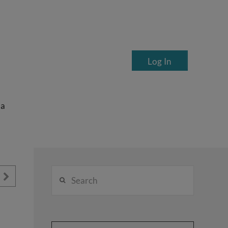
Log In
ea
Search