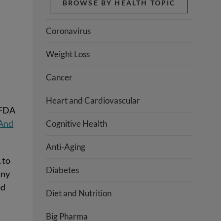
BROWSE BY HEALTH TOPIC
s
Coronavirus
Weight Loss
Cancer
Heart and Cardiovascular
 FDA
And
Cognitive Health
Anti-Aging
 to
Diabetes
any
od
Diet and Nutrition
Big Pharma