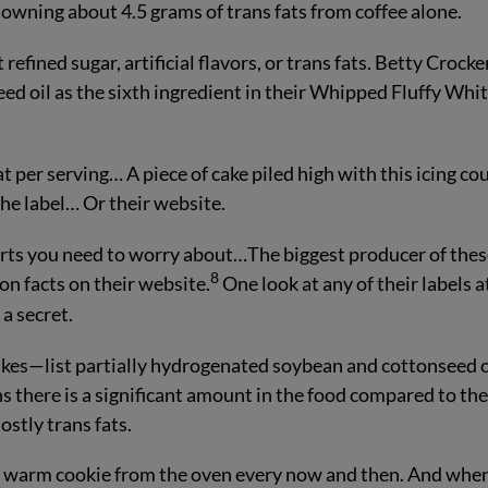
owning about 4.5 grams of trans fats from coffee alone.
refined sugar, artificial flavors, or trans fats. Betty Crocke
ed oil as the sixth ingredient in their Whipped Fluffy Whi
t per serving… A piece of cake piled high with this icing co
 the label… Or their website.
sserts you need to worry about…The biggest producer of the
8
on facts on their website.
One look at any of their labels a
 a secret.
kes—list partially hydrogenated soybean and cottonseed o
s there is a significant amount in the food compared to th
ostly trans fats.
a warm cookie from the oven every now and then. And whe