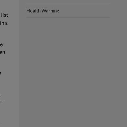
Health Warning
list
in a
ay
can
p
n
i-
…