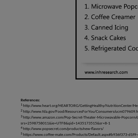
References:
1
http://www.heart.org/HEARTORG/GettingHealthy/NutritionCenter/Hea
2
http://www.fda.gov/Food/ResourcesForYou/Consumers/ucm079609.
3
http://www.amazon.com/Pop-Secret-Theater-Microwavable-Popco
srs=2598758011&ie=UTF8&qid=1435173515&sr=8-1
4
http://www.popsecret.com/products/new-flavors/
5
https://www.coffee-mate.com/Products/Default.aspx#b936f373-d1f9