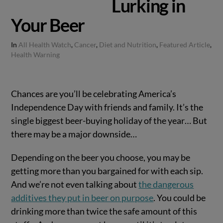
Lurking in
Your Beer
In
All Health Watch
,
Cancer
,
Diet and Nutrition
,
Featured Article
,
Health Warning
Chances are you’ll be celebrating America’s
Independence Day with friends and family. It’s the
single biggest beer-buying holiday of the year… But
there may be a major downside…
Depending on the beer you choose, you may be
getting more than you bargained for with each sip.
And we’re not even talking about
the dangerous
additives they put in beer on purpose
. You could be
drinking more than twice the safe amount of this