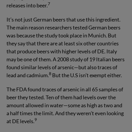
7
releases into beer.
It’s not just German beers that use this ingredient.
The main reason researchers tested German beers
was because the study took place in Munich. But
they say that there are at least six other countries
that produce beers with higher levels of DE. Italy
may be one of them. A 2008 study of 19 Italian beers
found similar levels of arsenic—but also traces of
8
lead and cadmium.
But the U.S isn’t exempt either.
The FDA found traces of arsenic in all 65 samples of
beer they tested. Ten of them had levels over the
amount allowed in water—some as high as two and
a half times the limit. And they weren’t even looking
9
at DE levels.