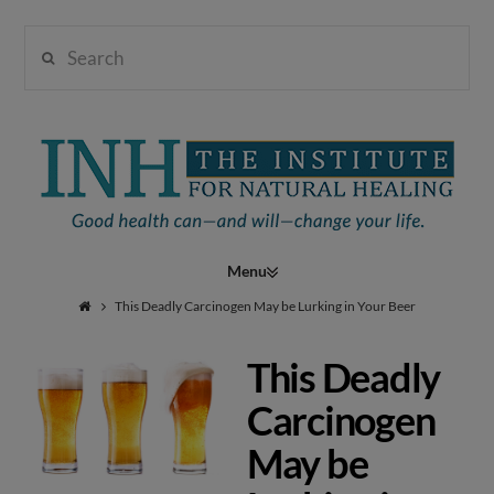
Search
Institute
for
Navigation
Natural
This Deadly Carcinogen May be Lurking in Your Beer
This Deadly
Healing
Carcinogen
May be