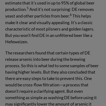
estimate that it’s used in up to 95% of global beer
5
production.
And it’s not surprising: DE removes
6
yeast and other particles from beer.
This helps
make it clear and visually appealing. It’s a classic
characteristic of most pilsners and golden lagers.
But you won’t find DE in an unfiltered beer like a
Hefeweizen.
The researchers found that certain types of DE
release arsenic into beer during the brewing
process. So this is what led to some samples of beer
having higher levels. But they also concluded that
there are easy steps to take to prevent this. One
would be cross-flow filtration—a process that
doesn’t require a clarifying agent. But even
something as simple as washing DE before using it
may significantly lower the amount of arsenic it