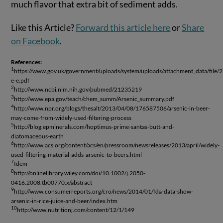
much flavor that extra bit of sediment adds.
Like this Article?
Forward this article here
or
Share
on Facebook
.
References:
1
https://www.gov.uk/government/uploads/system/uploads/attachment_data/file
e-e.pdf
2
http://www.ncbi.nlm.nih.gov/pubmed/21235219
3
http://www.epa.gov/teach/chem_summ/Arsenic_summary.pdf
4
http://www.npr.org/blogs/thesalt/2013/04/08/176587506/arsenic-in-beer-
may-come-from-widely-used-filtering-process
5
http://blog.epminerals.com/hoptimus-prime-santas-butt-and-
diatomaceous-earth
6
http://www.acs.org/content/acs/en/pressroom/newsreleases/2013/april/widely-
used-filtering-material-adds-arsenic-to-beers.html
7
Idem
8
http://onlinelibrary.wiley.com/doi/10.1002/j.2050-
0416.2008.tb00770.x/abstract
9
http://www.consumerreports.org/cro/news/2014/01/fda-data-show-
arsenic-in-rice-juice-and-beer/index.htm
10
http://www.nutritionj.com/content/12/1/149