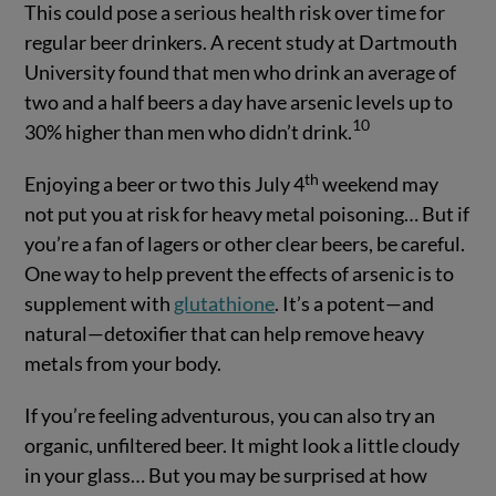
This could pose a serious health risk over time for
regular beer drinkers. A recent study at Dartmouth
University found that men who drink an average of
two and a half beers a day have arsenic levels up to
10
30% higher than men who didn’t drink.
th
Enjoying a beer or two this July 4
weekend may
not put you at risk for heavy metal poisoning… But if
you’re a fan of lagers or other clear beers, be careful.
One way to help prevent the effects of arsenic is to
supplement with
glutathione
. It’s a potent—and
natural—detoxifier that can help remove heavy
metals from your body.
If you’re feeling adventurous, you can also try an
organic, unfiltered beer. It might look a little cloudy
in your glass… But you may be surprised at how