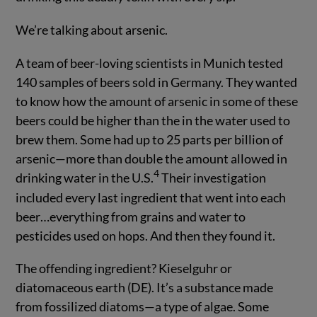
We’re talking about arsenic.
A team of beer-loving scientists in Munich tested
140 samples of beers sold in Germany. They wanted
to know how the amount of arsenic in some of these
beers could be higher than the in the water used to
brew them. Some had up to 25 parts per billion of
arsenic—more than double the amount allowed in
4
drinking water in the U.S.
Their investigation
included every last ingredient that went into each
beer…everything from grains and water to
pesticides used on hops. And then they found it.
The offending ingredient? Kieselguhr or
diatomaceous earth (DE). It’s a substance made
from fossilized diatoms—a type of algae. Some