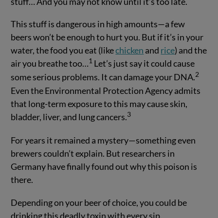
stuff… And you may not know until it’s too late.
This stuff is dangerous in high amounts—a few
beers won’t be enough to hurt you. But if it’s in your
water, the food you eat (like
chicken
and
rice
) and the
1
air you breathe too…
Let’s just say it could cause
2
some serious problems. It can damage your DNA.
Even the Environmental Protection Agency admits
that long-term exposure to this may cause skin,
3
bladder, liver, and lung cancers.
For years it remained a mystery—something even
brewers couldn’t explain. But researchers in
Germany have finally found out why this poison is
there.
Depending on your beer of choice, you could be
drinking this deadly toxin with every sip.