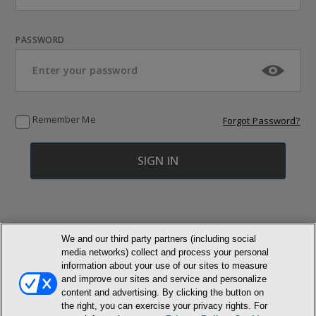
PASSWORD
Remember Me
Forgot Password?
We and our third party partners (including social
media networks) collect and process your personal
© NEWMARKET HEALTH PUBLISHING, LLC
information about your use of our sites to measure
and improve our sites and service and personalize
content and advertising. By clicking the button on
MEMBER LOGIN
CONTACT US
ABOUT INH
the right, you can exercise your privacy rights. For
TERMS AND CONDITIONS
PRIVACY POLICY
COOKIE POLICY