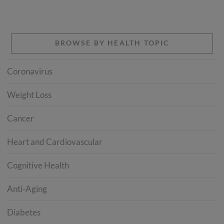
BROWSE BY HEALTH TOPIC
Coronavirus
Weight Loss
Cancer
Heart and Cardiovascular
Cognitive Health
Anti-Aging
Diabetes