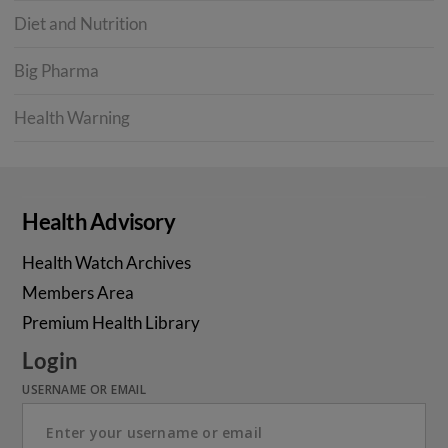
Diet and Nutrition
Big Pharma
Health Warning
Health Advisory
Health Watch Archives
Members Area
Premium Health Library
Login
USERNAME OR EMAIL