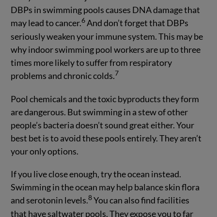
DBPs in swimming pools causes DNA damage that
6
may lead to cancer.
And don’t forget that DBPs
seriously weaken your immune system. This may be
why indoor swimming pool workers are up to three
times more likely to suffer from respiratory
7
problems and chronic colds.
Pool chemicals and the toxic byproducts they form
are dangerous. But swimming in a stew of other
people’s bacteria doesn’t sound great either. Your
best bet is to avoid these pools entirely. They aren’t
your only options.
If you live close enough, try the ocean instead.
Swimming in the ocean may help balance skin flora
8
and serotonin levels.
You can also find facilities
that have saltwater pools. They expose you to far