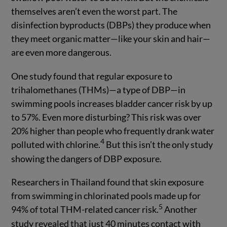
themselves aren’t even the worst part. The
disinfection byproducts (DBPs) they produce when
they meet organic matter—like your skin and hair—
are even more dangerous.
One study found that regular exposure to
trihalomethanes (THMs)—a type of DBP—in
swimming pools increases bladder cancer risk by up
to 57%. Even more disturbing? This risk was over
20% higher than people who frequently drank water
4
polluted with chlorine.
But this isn’t the only study
showing the dangers of DBP exposure.
Researchers in Thailand found that skin exposure
from swimming in chlorinated pools made up for
5
94% of total THM-related cancer risk.
Another
study revealed that just 40 minutes contact with