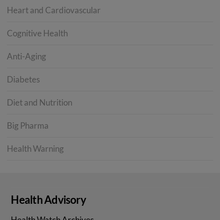
Heart and Cardiovascular
Cognitive Health
Anti-Aging
Diabetes
Diet and Nutrition
Big Pharma
Health Warning
Health Advisory
Health Watch Archives