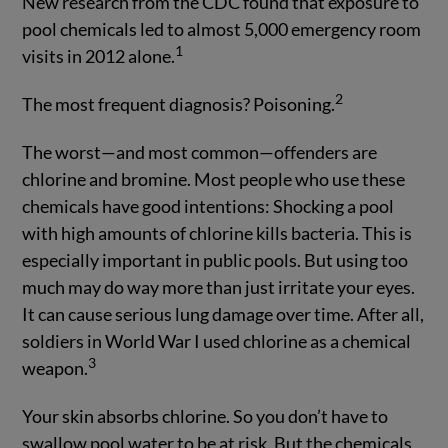
New research from the CDC found that exposure to
pool chemicals led to almost 5,000 emergency room
1
visits in 2012 alone.
2
The most frequent diagnosis? Poisoning.
The worst—and most common—offenders are
chlorine and bromine. Most people who use these
chemicals have good intentions: Shocking a pool
with high amounts of chlorine kills bacteria. This is
especially important in public pools. But using too
much may do way more than just irritate your eyes.
It can cause serious lung damage over time. After all,
soldiers in World War I used chlorine as a chemical
3
weapon.
Your skin absorbs chlorine. So you don’t have to
swallow pool water to be at risk. But the chemicals