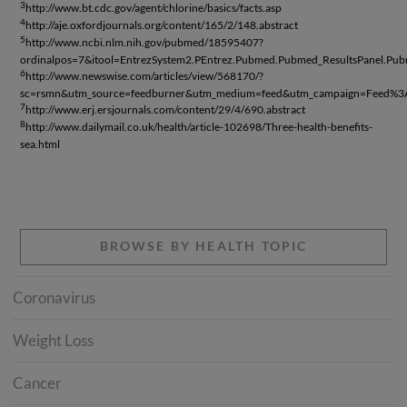
3
http://www.bt.cdc.gov/agent/chlorine/basics/facts.asp
4
http://aje.oxfordjournals.org/content/165/2/148.abstract
5
http://www.ncbi.nlm.nih.gov/pubmed/18595407?
ordinalpos=7&itool=EntrezSystem2.PEntrez.Pubmed.Pubmed_ResultsPanel.P
6
http://www.newswise.com/articles/view/568170/?
sc=rsmn&utm_source=feedburner&utm_medium=feed&utm_campaign=Fee
7
http://www.erj.ersjournals.com/content/29/4/690.abstract
8
http://www.dailymail.co.uk/health/article-102698/Three-health-benefits-
sea.html
BROWSE BY HEALTH TOPIC
Coronavirus
Weight Loss
Cancer