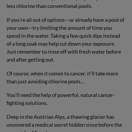
less chlorine than conventional pools.
If you’re all out of options—or already have a pool of
your own—try limiting the amount of time you
spend in the water. Taking a few quick dips instead
of a long soak may help cut down your exposure.
Just remember to rinse off with fresh water before
and after getting out.
Of course, when it comes to cancer, it’ll take more
than just avoiding chlorine pools…
You’ll need the help of powerful, natural cancer-
fighting solutions.
Deep in the Austrian Alps, a thawing glacier has
uncovered a medical secret hidden since before the