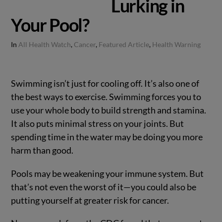
Lurking in
Your Pool?
In
All Health Watch
,
Cancer
,
Featured Article
,
Health Warning
Swimming isn’t just for cooling off. It’s also one of
the best ways to exercise. Swimming forces you to
use your whole body to build strength and stamina.
It also puts minimal stress on your joints. But
spending time in the water may be doing you more
harm than good.
Pools may be weakening your immune system. But
that’s not even the worst of it—you could also be
putting yourself at greater risk for cancer.