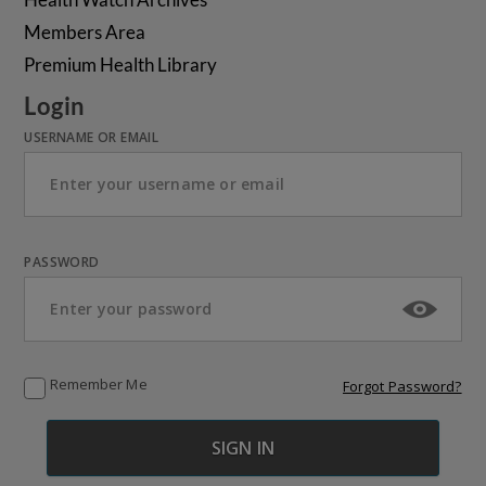
Members Area
Premium Health Library
Login
USERNAME OR EMAIL
PASSWORD
Remember Me
Forgot Password?