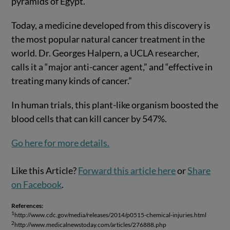
pyramids of Egypt.
Today, a medicine developed from this discovery is
the most popular natural cancer treatment in the
world. Dr. Georges Halpern, a UCLA researcher,
calls it a “major anti-cancer agent,” and “effective in
treating many kinds of cancer.”
In human trials, this plant-like organism boosted the
blood cells that can kill cancer by 547%.
Go here for more details.
Like this Article?
Forward this article here
or
Share
on Facebook
.
References:
1
http://www.cdc.gov/media/releases/2014/p0515-chemical-injuries.html
2
http://www.medicalnewstoday.com/articles/276888.php