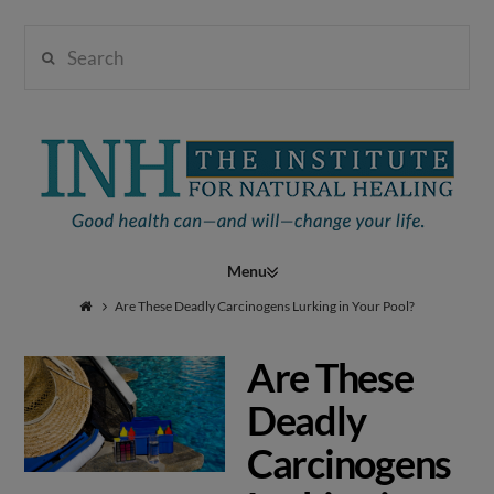
Search
Institute
for
Navigation
Natural
Are These Deadly Carcinogens Lurking in Your Pool?
Are These
Healing
Deadly
Carcinogens