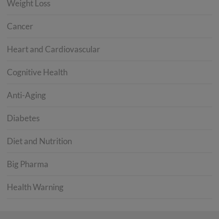
Weight Loss
Cancer
Heart and Cardiovascular
Cognitive Health
Anti-Aging
Diabetes
Diet and Nutrition
Big Pharma
Health Warning