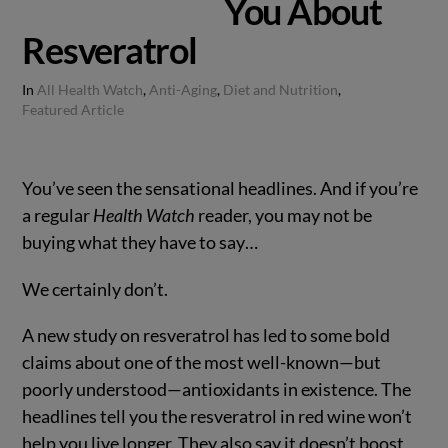
You About
Resveratrol
In
All Health Watch
,
Anti-Aging
,
Diet and Nutrition
,
Featured Article
You’ve seen the sensational headlines. And if you’re
a regular
Health Watch
reader, you may not be
buying what they have to say…
We certainly don’t.
A new study on resveratrol has led to some bold
claims about one of the most well-known—but
poorly understood—antioxidants in existence. The
headlines tell you the resveratrol in red wine won’t
help you live longer. They also say it doesn’t boost