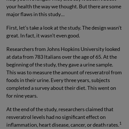
your health the way we thought. But there are some
major flaws in this study…
First, let’s take a look at the study. The design wasn’t
great. In fact, it wasn’t even good.
Researchers from Johns Hopkins University looked
at data from 783 Italians over the age of 65. At the
beginning of the study, they gave a urine sample.
This was to measure the amount of resveratrol from
foods in their urine. Every three years, subjects
completed a survey about their diet. This went on
for nine years.
At the end of the study, researchers claimed that
resveratrol levels had no significant effect on
1
inflammation, heart disease, cancer, or death rates.