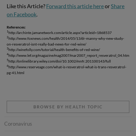
Like this Article?
Forward this article here
or
Share
on Facebook
.
References:
1
http://archinte.jamanetwork.com/article.aspx?articleid=1868537
2
http://www.foxnews.com/health/2014/05/13/dr-manny-why-new-study-
on-resveratrol-isnt-really-bad-news-for-red-wine/
3
http://winefolly.com/tutorial/health-benefits-of-red-wine/
4
http://www.lef.org/magazine/mag2007/mar2007_report_resveratrol_04.htm
5
http://onlinelibrary.wiley.com/doi/10.1002/mnfr.201100143/full
6
http://www.reserveage.com/what-is-resveratrol-what-is-trans-resveratrol-
pg-41.html
BROWSE BY HEALTH TOPIC
Coronavirus