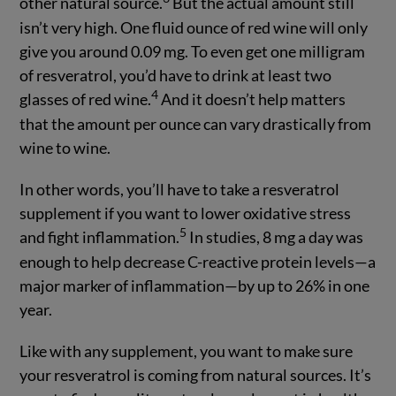
other natural source.
But the actual amount still
isn’t very high. One fluid ounce of red wine will only
give you around 0.09 mg. To even get one milligram
of resveratrol, you’d have to drink at least two
4
glasses of red wine.
And it doesn’t help matters
that the amount per ounce can vary drastically from
wine to wine.
In other words, you’ll have to take a resveratrol
supplement if you want to lower oxidative stress
5
and fight inflammation.
In studies, 8 mg a day was
enough to help decrease C-reactive protein levels—a
major marker of inflammation—by up to 26% in one
year.
Like with any supplement, you want to make sure
your resveratrol is coming from natural sources. It’s