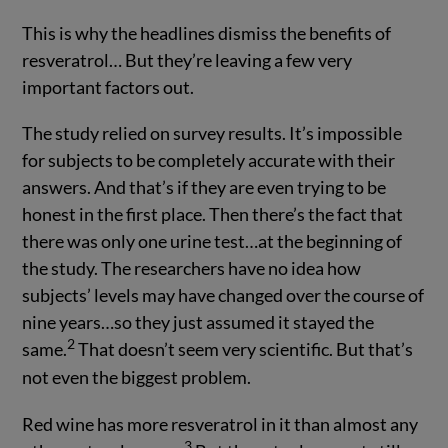
This is why the headlines dismiss the benefits of
resveratrol… But they’re leaving a few very
important factors out.
The study relied on survey results. It’s impossible
for subjects to be completely accurate with their
answers. And that’s if they are even trying to be
honest in the first place. Then there’s the fact that
there was only one urine test…at the beginning of
the study. The researchers have no idea how
subjects’ levels may have changed over the course of
nine years…so they just assumed it stayed the
2
same.
That doesn’t seem very scientific. But that’s
not even the biggest problem.
Red wine has more resveratrol in it than almost any
3