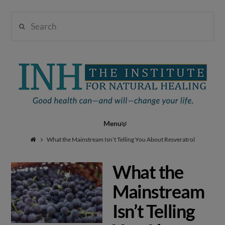
Search
Institute
for
Navigation
Natural
What the Mainstream Isn’t Telling You About Resveratrol
What the
Healing
Mainstream
Isn’t Telling