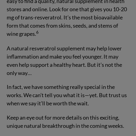
easy to find a quality, natural supplement in health
stores and online. Look for one that gives you 10-20
mg of trans-resveratrol. It’s the most bioavailable
form that comes from skins, seeds, and stems of
6
wine grapes.
A natural resveratrol supplement may help lower
inflammation and make you feel younger. It may
even help support a healthy heart. But it’s not the
only way…
In fact, we have something really special in the
works. We can’t tell you what it is—yet. But trust us
when we say it’ll be worth the wait.
Keep an eye out for more details on this exciting,
unique natural breakthrough in the coming weeks.