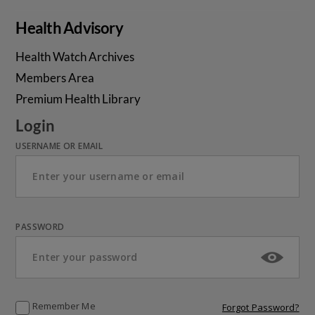
Health Advisory
Health Watch Archives
Members Area
Premium Health Library
Login
USERNAME OR EMAIL
PASSWORD
Remember Me
Forgot Password?